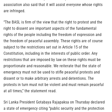
association also said that it will assist everyone whose rights
are infringed.
“The BASL is firm of the view that the right to protest and the
right to dissent are important aspects of the fundamental
rights of the people including the freedom of expression and
the freedom of peaceful assembly. These rights are of course
subject to the restrictions set out in Article 15 of the
Constitution, including in the interests of public order. Any
restrictions that are imposed by law on these rights must be
proportionate and reasonable. We reiterate that the state of
emergency must not be used to stifle peaceful protests and
dissent or to make arbitrary arrests and detentions. The
protests in turn must not be violent and must remain peaceful
at all times,” the statement read.
Sri Lanka President Gotabaya Rajapaksa on Thursday declared
a state of emergency citing “public security and the protection