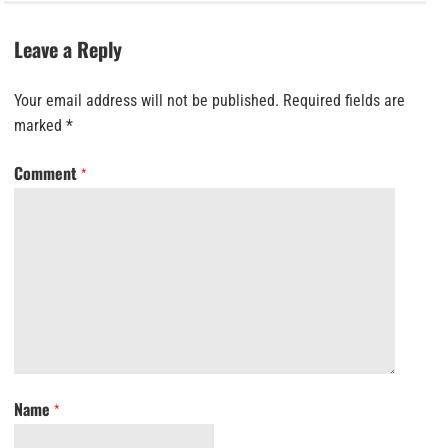
Leave a Reply
Your email address will not be published.
Required fields are
marked
*
Comment
*
Name
*