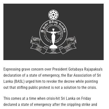
Expressing grave concern over President Gotabaya Rajapaksa’s
declaration of a state of emergency, the Bar Association of Sri
Lanka (BASL) urged him to revoke the decree while pointing
out that stifling public protest is not a solution to the crisis.
This comes at a time when crisis-hit Sri Lanka on Friday
declared a state of emergency after the crippling strike and