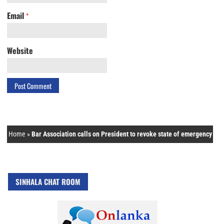
Email
*
Website
Home
»
Bar Association calls on President to revoke state of emergency
SINHALA CHAT ROOM