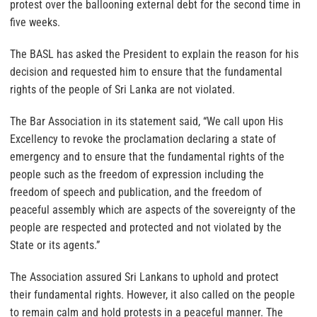
protest over the ballooning external debt for the second time in
five weeks.
The BASL has asked the President to explain the reason for his
decision and requested him to ensure that the fundamental
rights of the people of Sri Lanka are not violated.
The Bar Association in its statement said, “We call upon His
Excellency to revoke the proclamation declaring a state of
emergency and to ensure that the fundamental rights of the
people such as the freedom of expression including the
freedom of speech and publication, and the freedom of
peaceful assembly which are aspects of the sovereignty of the
people are respected and protected and not violated by the
State or its agents.”
The Association assured Sri Lankans to uphold and protect
their fundamental rights. However, it also called on the people
to remain calm and hold protests in a peaceful manner. The