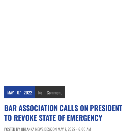
MAY
07
2022
No
Comment
BAR ASSOCIATION CALLS ON PRESIDENT
TO REVOKE STATE OF EMERGENCY
POSTED BY ONLANKA NEWS DESK ON MAY 7, 2022 - 6:00 AM