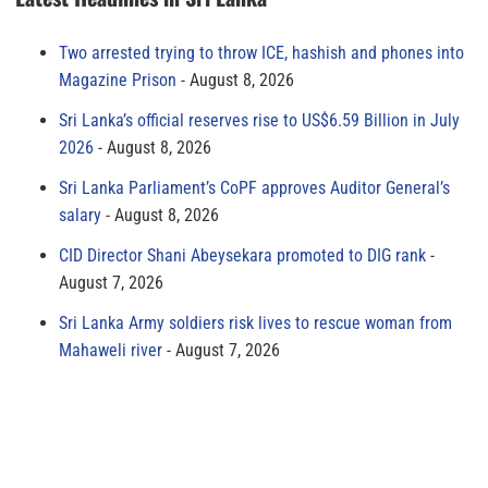
Two arrested trying to throw ICE, hashish and phones into
Magazine Prison
August 8, 2026
Sri Lanka’s official reserves rise to US$6.59 Billion in July
2026
August 8, 2026
Sri Lanka Parliament’s CoPF approves Auditor General’s
salary
August 8, 2026
CID Director Shani Abeysekara promoted to DIG rank
August 7, 2026
Sri Lanka Army soldiers risk lives to rescue woman from
Mahaweli river
August 7, 2026