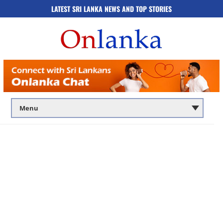
LATEST SRI LANKA NEWS AND TOP STORIES