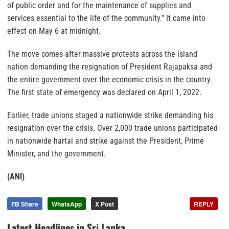
of public order and for the maintenance of supplies and
services essential to the life of the community.” It came into
effect on May 6 at midnight.
The move comes after massive protests across the island
nation demanding the resignation of President Rajapaksa and
the entire government over the economic crisis in the country.
The first state of emergency was declared on April 1, 2022.
Earlier, trade unions staged a nationwide strike demanding his
resignation over the crisis. Over 2,000 trade unions participated
in nationwide hartal and strike against the President, Prime
Minister, and the government.
(ANI)
FB Share
WhatsApp
X Post
REPLY
Latest Headlines in Sri Lanka