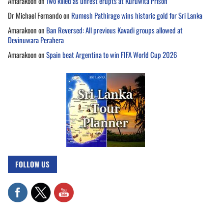
Amarakoon
on
Two killed as unrest erupts at Kuruwita Prison
Dr Michael Fernando
on
Rumesh Pathirage wins historic gold for Sri Lanka
Amarakoon
on
Ban Reversed: All previous Kavadi groups allowed at
Devinuwara Perahera
Amarakoon
on
Spain beat Argentina to win FIFA World Cup 2026
FOLLOW US