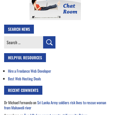
SEARCH NEWS
Search
for:
HELPFUL RESOURCES
Hire a Freelance Web Developer
Best Web Hosting Deals
RECENT COMMENTS
Dr Michael Fernando
on
Sri Lanka Army soldiers risk lives to rescue woman
from Mahaweli river