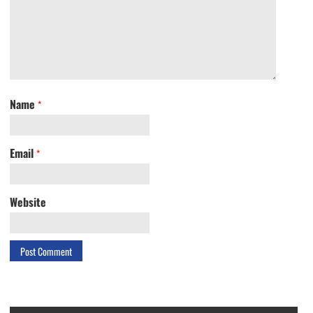
Name
*
Email
*
Website