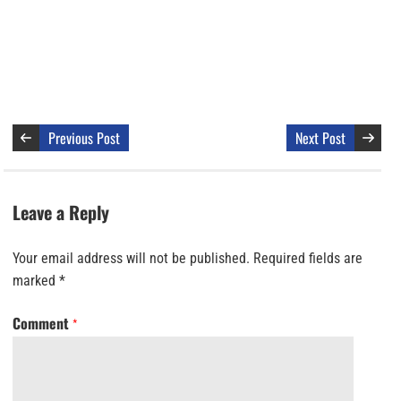
Previous Post
Next Post
Leave a Reply
Your email address will not be published.
Required fields are
marked
*
Comment
*