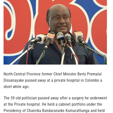
North-Central Province former Chief Minister Berty Premalal
Dissanayake passed away at a private hospital in Colombo a
short while ago.
The 59 old politician passed away after a surgery he underwent
at the Private hospital. He held a cabinet portfolio under the
Presidency of Chanrika Bandaranaike Kumarathunga and held