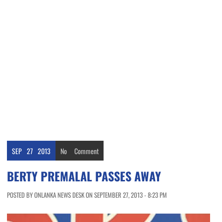
SEP
27
2013
No
Comment
BERTY PREMALAL PASSES AWAY
POSTED BY ONLANKA NEWS DESK ON SEPTEMBER 27, 2013 - 8:23 PM