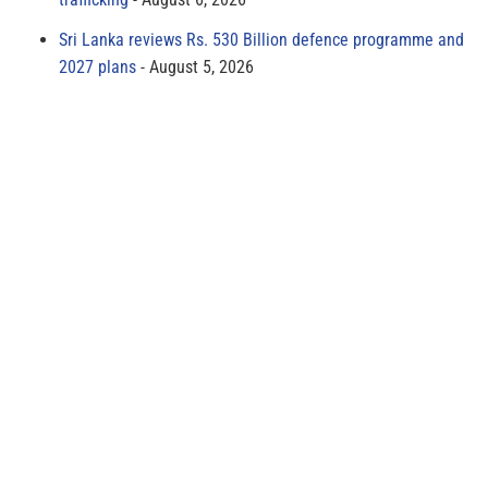
Sri Lanka reviews Rs. 530 Billion defence programme and
2027 plans
August 5, 2026