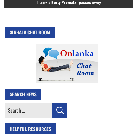
Home
»
Berty Premalal passes away
SINHALA CHAT ROOM
SEARCH NEWS
Search
for:
HELPFUL RESOURCES