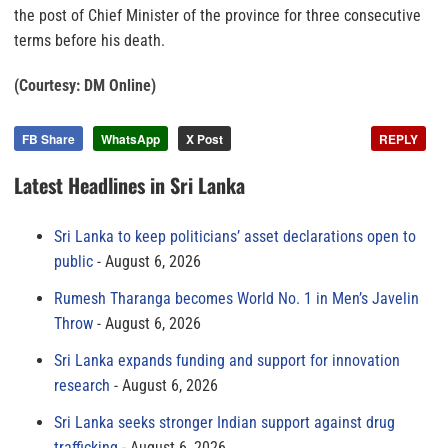
the post of Chief Minister of the province for three consecutive
terms before his death.
(Courtesy: DM Online)
FB Share
WhatsApp
X Post
REPLY
Latest Headlines in Sri Lanka
Sri Lanka to keep politicians’ asset declarations open to
public
August 6, 2026
Rumesh Tharanga becomes World No. 1 in Men’s Javelin
Throw
August 6, 2026
Sri Lanka expands funding and support for innovation
research
August 6, 2026
Sri Lanka seeks stronger Indian support against drug
trafficking
August 6, 2026