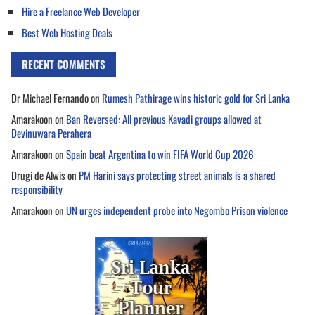
Hire a Freelance Web Developer
Best Web Hosting Deals
RECENT COMMENTS
Dr Michael Fernando
on
Rumesh Pathirage wins historic gold for Sri Lanka
Amarakoon
on
Ban Reversed: All previous Kavadi groups allowed at
Devinuwara Perahera
Amarakoon
on
Spain beat Argentina to win FIFA World Cup 2026
Drugi de Alwis
on
PM Harini says protecting street animals is a shared
responsibility
Amarakoon
on
UN urges independent probe into Negombo Prison violence