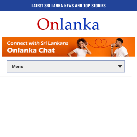
LATEST SRI LANKA NEWS AND TOP STORIES