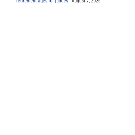
retirement ages for judges
August 7, 2026