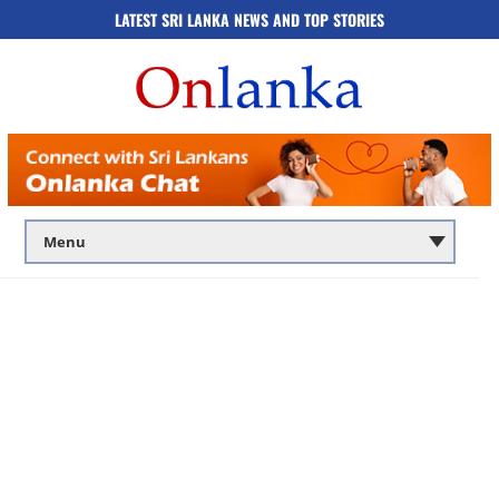
LATEST SRI LANKA NEWS AND TOP STORIES