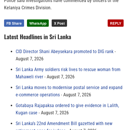
Police said investigations have commenced by officers of the
Kelaniya Crimes Division.
FB Share
WhatsApp
X Post
REPLY
Latest Headlines in Sri Lanka
CID Director Shani Abeysekara promoted to DIG rank
August 7, 2026
Sri Lanka Army soldiers risk lives to rescue woman from
Mahaweli river
August 7, 2026
Sri Lanka moves to modernise postal service and expand
e-commerce operations
August 7, 2026
Gotabaya Rajapaksa ordered to give evidence in Lalith,
Kugan case
August 7, 2026
Sri Lanka’s 22nd Amendment Bill gazetted with new