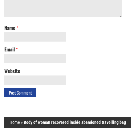
Name
*
Email
*
Website
Home
»
Body of woman recovered inside abandoned travelling bag