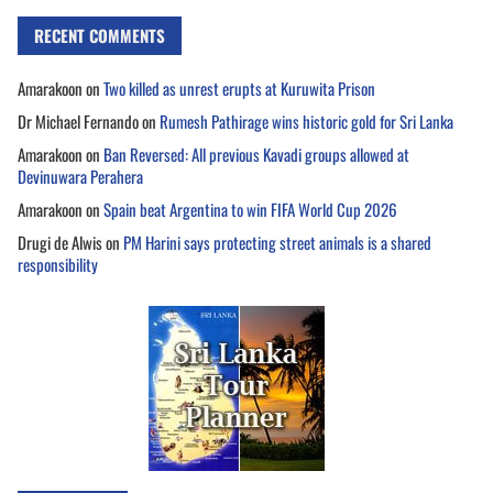
RECENT COMMENTS
Amarakoon
on
Two killed as unrest erupts at Kuruwita Prison
Dr Michael Fernando
on
Rumesh Pathirage wins historic gold for Sri Lanka
Amarakoon
on
Ban Reversed: All previous Kavadi groups allowed at
Devinuwara Perahera
Amarakoon
on
Spain beat Argentina to win FIFA World Cup 2026
Drugi de Alwis
on
PM Harini says protecting street animals is a shared
responsibility