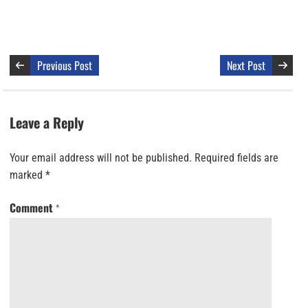
Previous Post
Next Post
Leave a Reply
Your email address will not be published.
Required fields are
marked
*
Comment
*