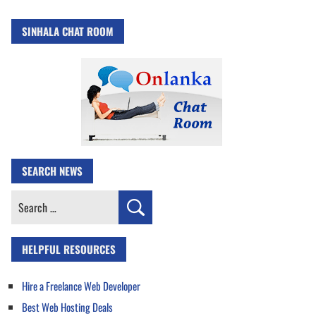
SINHALA CHAT ROOM
SEARCH NEWS
Search
for:
HELPFUL RESOURCES
Hire a Freelance Web Developer
Best Web Hosting Deals