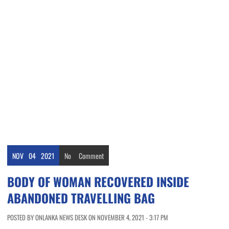
NOV
04
2021
No
Comment
BODY OF WOMAN RECOVERED INSIDE
ABANDONED TRAVELLING BAG
POSTED BY ONLANKA NEWS DESK ON NOVEMBER 4, 2021 - 3:17 PM