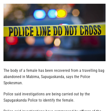
The body of a female has been recovered from a travelling bag
abandoned in Mabima, Sapugaskanda, says the Police
Spokesman.
Police said investigations are being carried out by the
Sapugaskanda Police to identify the female.