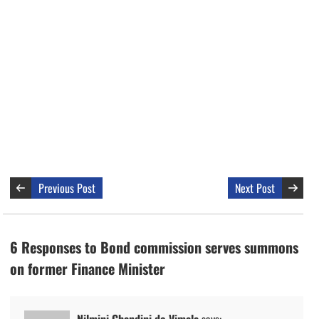
Previous Post
Next Post
6 Responses to Bond commission serves summons
on former Finance Minister