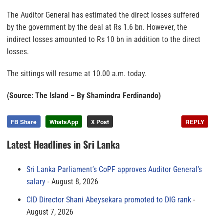
The Auditor General has estimated the direct losses suffered
by the government by the deal at Rs 1.6 bn. However, the
indirect losses amounted to Rs 10 bn in addition to the direct
losses.
The sittings will resume at 10.00 a.m. today.
(Source: The Island – By Shamindra Ferdinando)
FB Share
WhatsApp
X Post
REPLY
Latest Headlines in Sri Lanka
Sri Lanka Parliament’s CoPF approves Auditor General’s
salary
August 8, 2026
CID Director Shani Abeysekara promoted to DIG rank
August 7, 2026