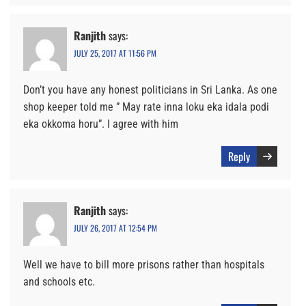
Ranjith
says:
JULY 25, 2017 AT 11:56 PM
Don’t you have any honest politicians in Sri Lanka. As one
shop keeper told me ” May rate inna loku eka idala podi
eka okkoma horu”. I agree with him
Reply
Ranjith
says:
JULY 26, 2017 AT 12:54 PM
Well we have to bill more prisons rather than hospitals
and schools etc.