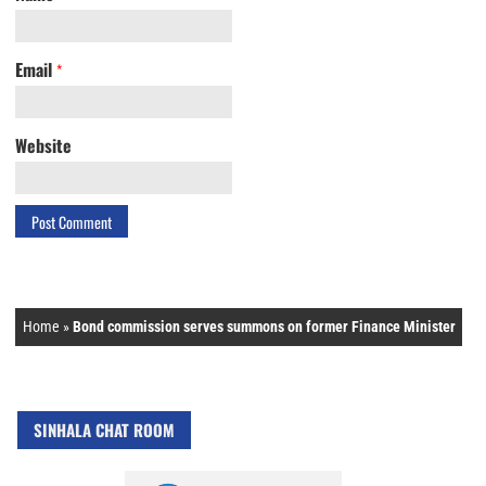
Email
*
Website
Home
»
Bond commission serves summons on former Finance Minister
SINHALA CHAT ROOM