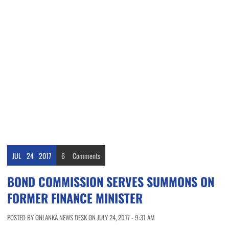
JUL
24
2017
6
Comments
BOND COMMISSION SERVES SUMMONS ON
FORMER FINANCE MINISTER
POSTED BY ONLANKA NEWS DESK ON JULY 24, 2017 - 9:31 AM