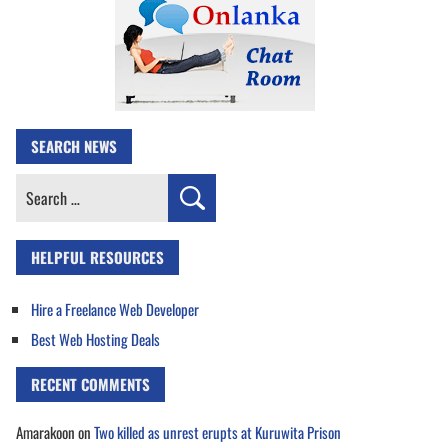
SEARCH NEWS
Search
for:
HELPFUL RESOURCES
Hire a Freelance Web Developer
Best Web Hosting Deals
RECENT COMMENTS
Amarakoon
on
Two killed as unrest erupts at Kuruwita Prison