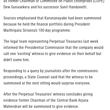
as former Chairman of Committee on Public Enterprises (COPE)
Dew Gunasekera and his successor Sunil Handunetti.
Sources emphasised that Karunanayake had been summoned
because he held the finance portfolio during President
Maithripala Sirisena’s 100-day programme.
The legal team representing Perpetual Treasuries last week
informed the Presidential Commission that the company would
call one ‘exciting’ witness to give evidence on their behalf but
didn’t name him.
Responding to a query by journalists after the commissions
proceedings, a State Counsel said that the witness to be
summoned at the next sitting would surprise everyone.
After the Perpetual Treasuries’ witness concludes giving
evidence former Chairman of the Central Bank Arjuna
Mahendran will be summoned to give evidence.