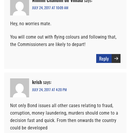
Nilmini Chandini de Vimala
says:
JULY 24, 2017 AT 10:09 AM
Hey, no worries mate.
You will come out with flying colours and following that,
the Commissioners are likely to depart!
Reply
krish
says:
JULY 24, 2017 AT 4:20 PM
Not only Bond issues all other cases relating to fraud,
corruption, money laundering, murders should come to a
decision fast and quick. From then onwards the country
could be developed