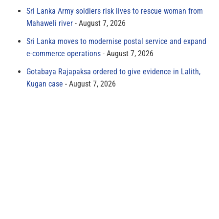
Sri Lanka Army soldiers risk lives to rescue woman from
Mahaweli river
August 7, 2026
Sri Lanka moves to modernise postal service and expand
e-commerce operations
August 7, 2026
Gotabaya Rajapaksa ordered to give evidence in Lalith,
Kugan case
August 7, 2026