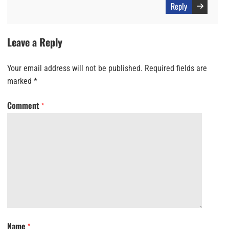
Reply
Leave a Reply
Your email address will not be published.
Required fields are
marked
*
Comment
*
Name
*