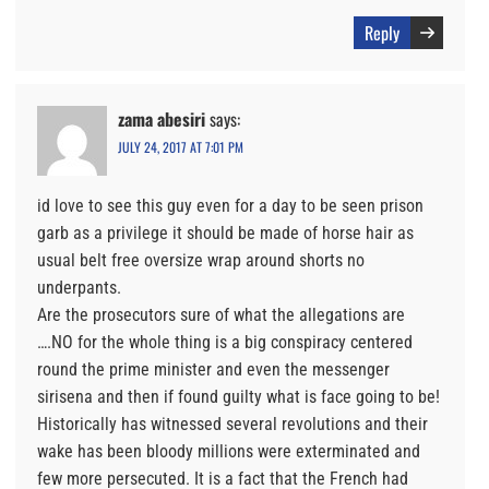
Reply
zama abesiri
says:
JULY 24, 2017 AT 7:01 PM
id love to see this guy even for a day to be seen prison
garb as a privilege it should be made of horse hair as
usual belt free oversize wrap around shorts no
underpants.
Are the prosecutors sure of what the allegations are
….NO for the whole thing is a big conspiracy centered
round the prime minister and even the messenger
sirisena and then if found guilty what is face going to be!
Historically has witnessed several revolutions and their
wake has been bloody millions were exterminated and
few more persecuted. It is a fact that the French had