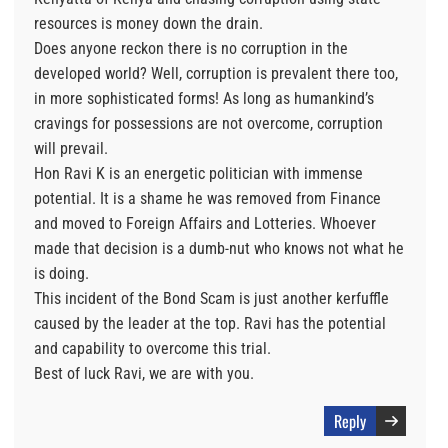
resources is money down the drain.
Does anyone reckon there is no corruption in the
developed world? Well, corruption is prevalent there too,
in more sophisticated forms! As long as humankind’s
cravings for possessions are not overcome, corruption
will prevail.
Hon Ravi K is an energetic politician with immense
potential. It is a shame he was removed from Finance
and moved to Foreign Affairs and Lotteries. Whoever
made that decision is a dumb-nut who knows not what he
is doing.
This incident of the Bond Scam is just another kerfuffle
caused by the leader at the top. Ravi has the potential
and capability to overcome this trial.
Best of luck Ravi, we are with you.
Reply