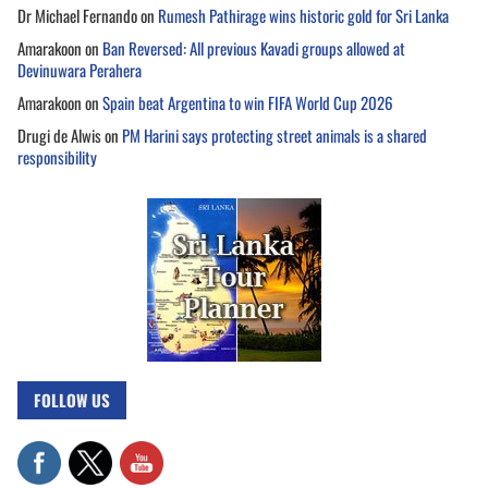
Dr Michael Fernando
on
Rumesh Pathirage wins historic gold for Sri Lanka
Amarakoon
on
Ban Reversed: All previous Kavadi groups allowed at
Devinuwara Perahera
Amarakoon
on
Spain beat Argentina to win FIFA World Cup 2026
Drugi de Alwis
on
PM Harini says protecting street animals is a shared
responsibility
FOLLOW US