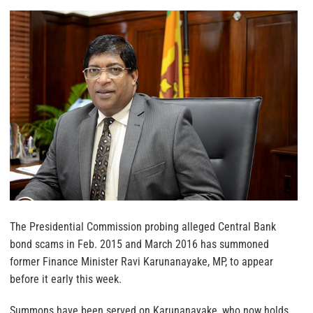
The Presidential Commission probing alleged Central Bank
bond scams in Feb. 2015 and March 2016 has summoned
former Finance Minister Ravi Karunanayake, MP, to appear
before it early this week.
Summons have been served on Karunanayake, who now holds