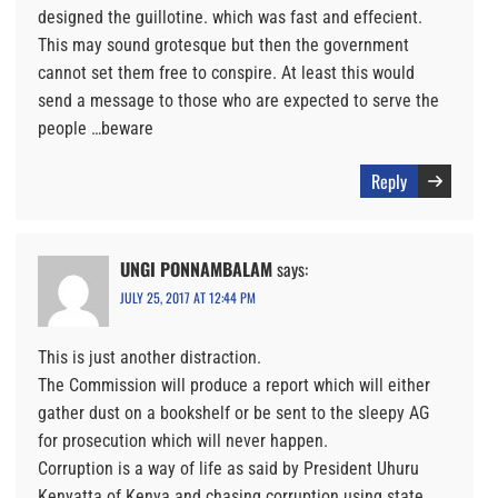
designed the guillotine. which was fast and effecient.
This may sound grotesque but then the government
cannot set them free to conspire. At least this would
send a message to those who are expected to serve the
people …beware
Reply
UNGI PONNAMBALAM
says:
JULY 25, 2017 AT 12:44 PM
This is just another distraction.
The Commission will produce a report which will either
gather dust on a bookshelf or be sent to the sleepy AG
for prosecution which will never happen.
Corruption is a way of life as said by President Uhuru
Kenyatta of Kenya and chasing corruption using state