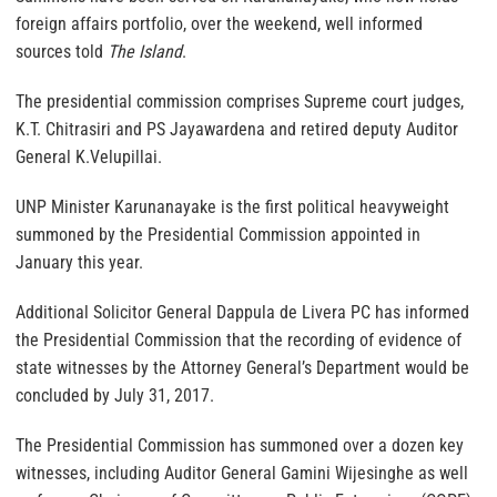
foreign affairs portfolio, over the weekend, well informed
sources told
The Island
.
The presidential commission comprises Supreme court judges,
K.T. Chitrasiri and PS Jayawardena and retired deputy Auditor
General K.Velupillai.
UNP Minister Karunanayake is the first political heavyweight
summoned by the Presidential Commission appointed in
January this year.
Additional Solicitor General Dappula de Livera PC has informed
the Presidential Commission that the recording of evidence of
state witnesses by the Attorney General’s Department would be
concluded by July 31, 2017.
The Presidential Commission has summoned over a dozen key
witnesses, including Auditor General Gamini Wijesinghe as well