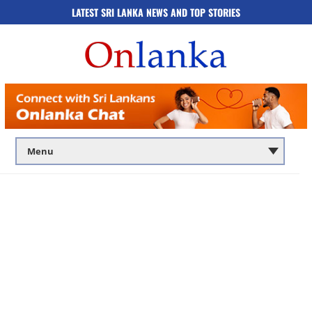
LATEST SRI LANKA NEWS AND TOP STORIES