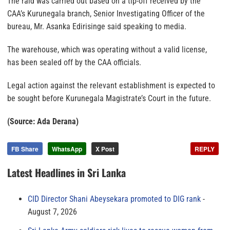
The raid was carried out based on a tip-off received by the
CAA’s Kurunegala branch, Senior Investigating Officer of the
bureau, Mr. Asanka Edirisinge said speaking to media.
The warehouse, which was operating without a valid license,
has been sealed off by the CAA officials.
Legal action against the relevant establishment is expected to
be sought before Kurunegala Magistrate’s Court in the future.
(Source: Ada Derana)
FB Share
WhatsApp
X Post
REPLY
Latest Headlines in Sri Lanka
CID Director Shani Abeysekara promoted to DIG rank
August 7, 2026