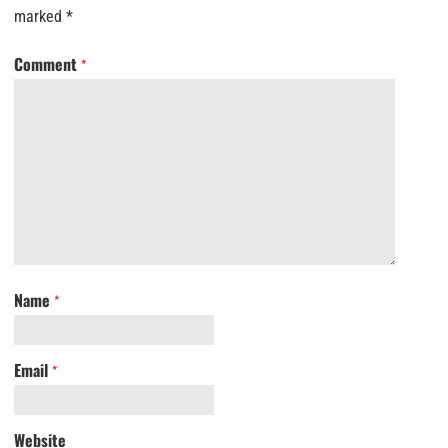
marked
*
Comment
*
Name
*
Email
*
Website