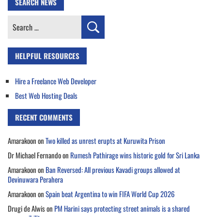
SEARCH NEWS
Search
for:
HELPFUL RESOURCES
Hire a Freelance Web Developer
Best Web Hosting Deals
RECENT COMMENTS
Amarakoon
on
Two killed as unrest erupts at Kuruwita Prison
Dr Michael Fernando
on
Rumesh Pathirage wins historic gold for Sri Lanka
Amarakoon
on
Ban Reversed: All previous Kavadi groups allowed at
Devinuwara Perahera
Amarakoon
on
Spain beat Argentina to win FIFA World Cup 2026
Drugi de Alwis
on
PM Harini says protecting street animals is a shared