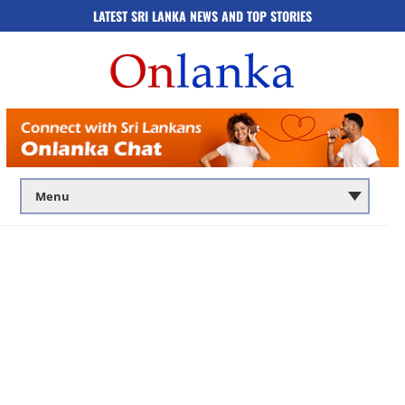
LATEST SRI LANKA NEWS AND TOP STORIES