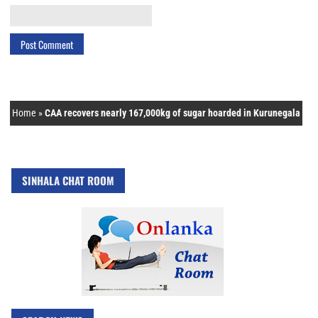
Home
»
CAA recovers nearly 167,000kg of sugar hoarded in Kurunegala
SINHALA CHAT ROOM