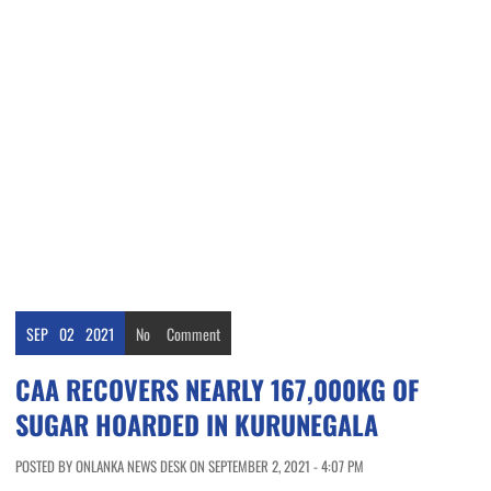
SEP
02
2021
No
Comment
CAA RECOVERS NEARLY 167,000KG OF
SUGAR HOARDED IN KURUNEGALA
POSTED BY ONLANKA NEWS DESK ON SEPTEMBER 2, 2021 - 4:07 PM