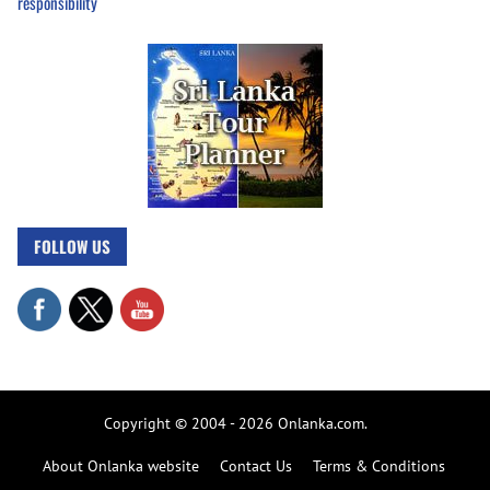
responsibility
FOLLOW US
Copyright © 2004 - 2026 Onlanka.com.
About Onlanka website
Contact Us
Terms & Conditions