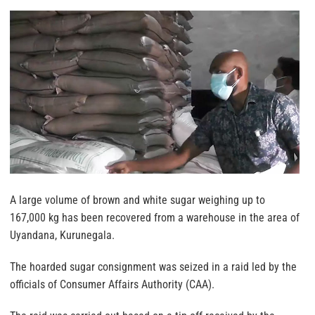
A large volume of brown and white sugar weighing up to
167,000 kg has been recovered from a warehouse in the area of
Uyandana, Kurunegala.
The hoarded sugar consignment was seized in a raid led by the
officials of Consumer Affairs Authority (CAA).