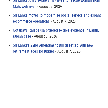
Sri Lanka Army soldiers risk lives to rescue woman from
Mahaweli river
August 7, 2026
Sri Lanka moves to modernise postal service and expand
e-commerce operations
August 7, 2026
Gotabaya Rajapaksa ordered to give evidence in Lalith,
Kugan case
August 7, 2026
Sri Lanka’s 22nd Amendment Bill gazetted with new
retirement ages for judges
August 7, 2026