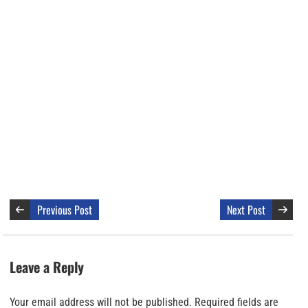
Previous Post
Next Post
Leave a Reply
Your email address will not be published.
Required fields are