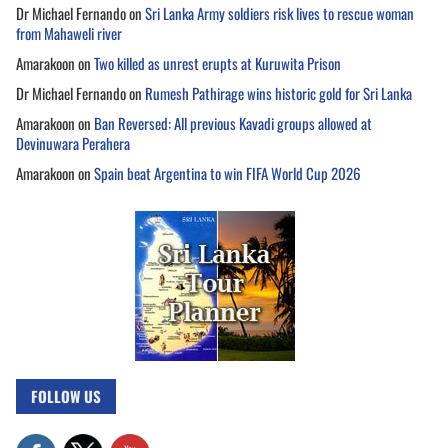
Dr Michael Fernando
on
Sri Lanka Army soldiers risk lives to rescue woman
from Mahaweli river
Amarakoon
on
Two killed as unrest erupts at Kuruwita Prison
Dr Michael Fernando
on
Rumesh Pathirage wins historic gold for Sri Lanka
Amarakoon
on
Ban Reversed: All previous Kavadi groups allowed at
Devinuwara Perahera
Amarakoon
on
Spain beat Argentina to win FIFA World Cup 2026
FOLLOW US