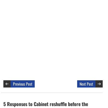
Previous Post
Next Post
5 Responses to Cabinet reshuffle before the