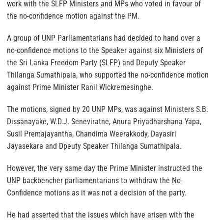
work with the SLFP Ministers and MPs who voted in favour of
the no-confidence motion against the PM.
A group of UNP Parliamentarians had decided to hand over a
no-confidence motions to the Speaker against six Ministers of
the Sri Lanka Freedom Party (SLFP) and Deputy Speaker
Thilanga Sumathipala, who supported the no-confidence motion
against Prime Minister Ranil Wickremesinghe.
The motions, signed by 20 UNP MPs, was against Ministers S.B.
Dissanayake, W.D.J. Seneviratne, Anura Priyadharshana Yapa,
Susil Premajayantha, Chandima Weerakkody, Dayasiri
Jayasekara and Dpeuty Speaker Thilanga Sumathipala.
However, the very same day the Prime Minister instructed the
UNP backbencher parliamentarians to withdraw the No-
Confidence motions as it was not a decision of the party.
He had asserted that the issues which have arisen with the