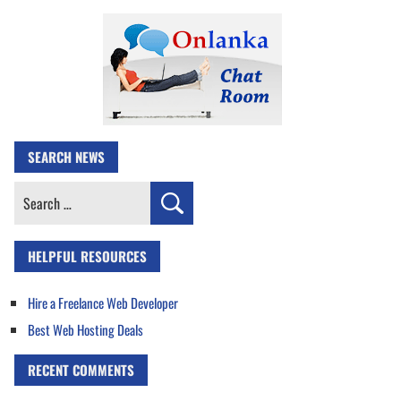
SEARCH NEWS
Search
for:
HELPFUL RESOURCES
Hire a Freelance Web Developer
Best Web Hosting Deals
RECENT COMMENTS