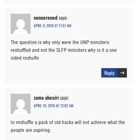
concerened
says:
APRIL 9, 2018 AT 11:57 AM
The question is why only were the UNP ministers
reshuffled and not the SLFP ministers why is it a one
sided reshufle
Reply
zama abesiri
says:
APRIL 10, 2018 AT 12:02 AM
to reshuffle a pack of old hacks will not achieve what the
people are aspiring.