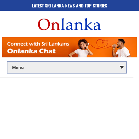
LATEST SRI LANKA NEWS AND TOP STORIES