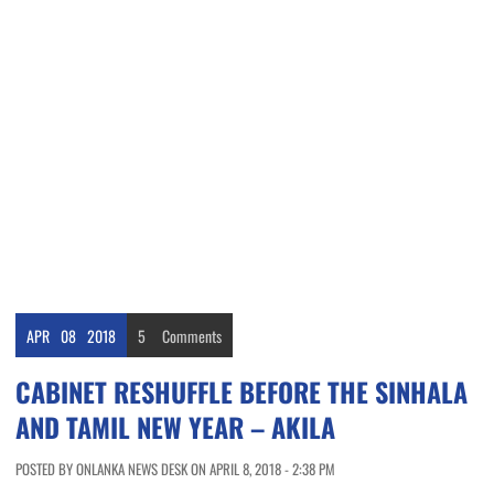
APR
08
2018
5
Comments
CABINET RESHUFFLE BEFORE THE SINHALA
AND TAMIL NEW YEAR – AKILA
POSTED BY ONLANKA NEWS DESK ON APRIL 8, 2018 - 2:38 PM