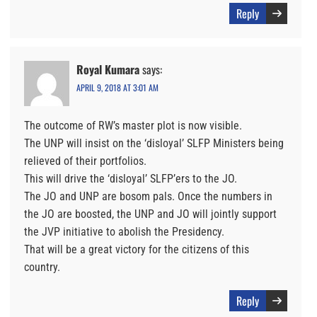
Reply
Royal Kumara
says:
APRIL 9, 2018 AT 3:01 AM
The outcome of RW’s master plot is now visible.
The UNP will insist on the ‘disloyal’ SLFP Ministers being
relieved of their portfolios.
This will drive the ‘disloyal’ SLFP’ers to the JO.
The JO and UNP are bosom pals. Once the numbers in
the JO are boosted, the UNP and JO will jointly support
the JVP initiative to abolish the Presidency.
That will be a great victory for the citizens of this
country.
Reply