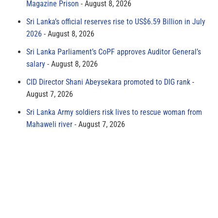
Magazine Prison
August 8, 2026
Sri Lanka’s official reserves rise to US$6.59 Billion in July
2026
August 8, 2026
Sri Lanka Parliament’s CoPF approves Auditor General’s
salary
August 8, 2026
CID Director Shani Abeysekara promoted to DIG rank
August 7, 2026
Sri Lanka Army soldiers risk lives to rescue woman from
Mahaweli river
August 7, 2026