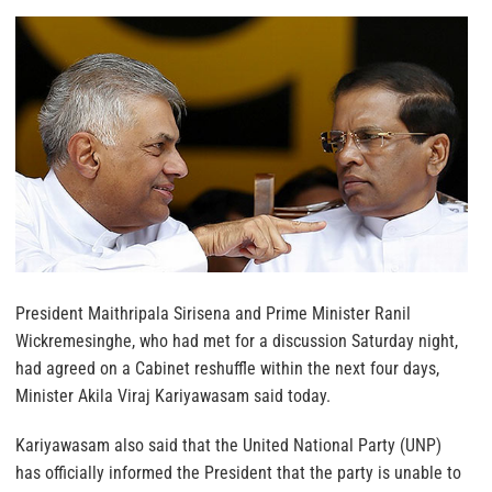
President Maithripala Sirisena and Prime Minister Ranil
Wickremesinghe, who had met for a discussion Saturday night,
had agreed on a Cabinet reshuffle within the next four days,
Minister Akila Viraj Kariyawasam said today.
Kariyawasam also said that the United National Party (UNP)
has officially informed the President that the party is unable to