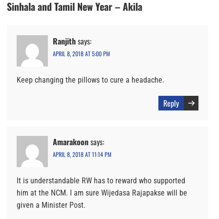
Sinhala and Tamil New Year – Akila
Ranjith
says:
APRIL 8, 2018 AT 5:00 PM
Keep changing the pillows to cure a headache.
Reply
Amarakoon
says:
APRIL 8, 2018 AT 11:14 PM
It is understandable RW has to reward who supported
him at the NCM. I am sure Wijedasa Rajapakse will be
given a Minister Post.