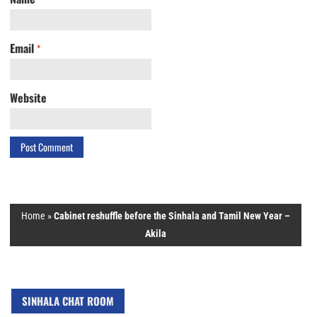
Email
*
Website
Home
»
Cabinet reshuffle before the Sinhala and Tamil New Year –
Akila
SINHALA CHAT ROOM