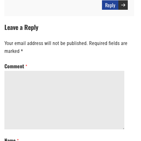
Reply
Leave a Reply
Your email address will not be published.
Required fields are
marked
*
Comment
*
Name
*