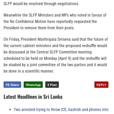
SLFP would be resolved through negotiations.
Meanwhile the SLFP Ministers and MPs who voted in favour of
the No Confidence Motion have reportedly requested the
President to remove them from their posts.
On Friday, President Maithripala Sirisena said that the future of
the current cabinet ministers and the proposed reshuffle would
be discussed at the Central SLFP Committee meeting
scheduled to be held on Monday (April 9) and the reshuffle will
be studied by a joint committee of the two parties and it would
be done in a scientific manner.
FB Share
WhatsApp
X Post
REPLY
Latest Headlines in Sri Lanka
Two arrested trying to throw ICE, hashish and phones into