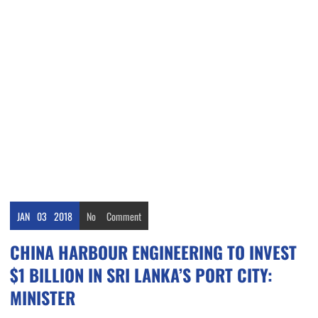
JAN
03
2018
No
Comment
CHINA HARBOUR ENGINEERING TO INVEST
$1 BILLION IN SRI LANKA’S PORT CITY:
MINISTER