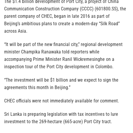
The $1.4 billion development of Port City, a project of China
Communication Construction Company (CCCC) (601800.SS), the
parent company of CHEC, began in late 2016 as part of
Beijing’s ambitious plans to create a modern-day “Silk Road”
across Asia.
“It will be part of the new financial city,” regional development
minister Champika Ranawaka told reporters while
accompanying Prime Minister Ranil Wickremesinghe on a
inspection tour of the Port City development in Colombo.
“The investment will be $1 billion and we expect to sign the
agreements this month in Beijing.”
CHEC officials were not immediately available for comment.
Sri Lanka is preparing legislation with tax incentives to lure
investment to the 269-hectare (665-acre) Port City tract.