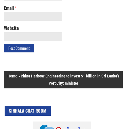
Email
*
Website
Home
»
China Harbour Engineering to invest $1 billion in Sri Lanka’s
Port City: minister
SINHALA CHAT ROOM