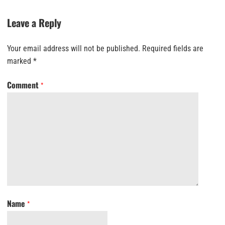
Leave a Reply
Your email address will not be published.
Required fields are
marked
*
Comment
*
Name
*