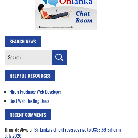
SEARCH NEWS
Search
for:
HELPFUL RESOURCES
Hire a Freelance Web Developer
Best Web Hosting Deals
RECENT COMMENTS
Drugi de Alwis
on
Sri Lanka’s official reserves rise to US$6.59 Billion in
July 2026