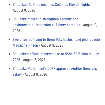
SriLankan Airlines resumes Colombo-Kuwait flights
August 9, 2026
Sri Lanka moves to strengthen security and
environmental protection at fishery harbours
August 9,
2026
Two arrested trying to throw ICE, hashish and phones into
Magazine Prison
August 8, 2026
Sri Lanka’s official reserves rise to US$6.59 Billion in July
2026
August 8, 2026
Sri Lanka Parliament’s CoPF approves Auditor General’s
salary
August 8, 2026