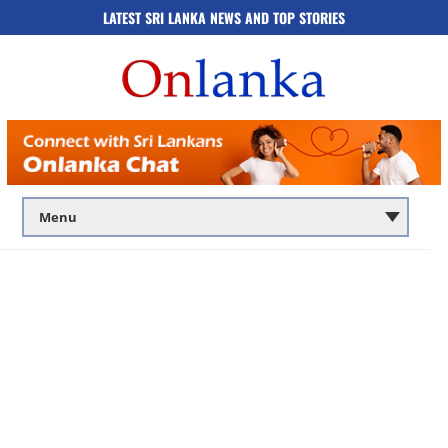
LATEST SRI LANKA NEWS AND TOP STORIES