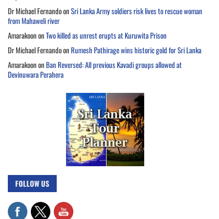
Dr Michael Fernando
on
Sri Lanka Army soldiers risk lives to rescue woman
from Mahaweli river
Amarakoon
on
Two killed as unrest erupts at Kuruwita Prison
Dr Michael Fernando
on
Rumesh Pathirage wins historic gold for Sri Lanka
Amarakoon
on
Ban Reversed: All previous Kavadi groups allowed at
Devinuwara Perahera
FOLLOW US