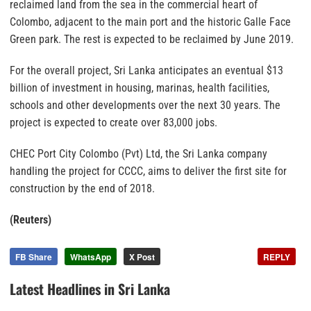
reclaimed land from the sea in the commercial heart of
Colombo, adjacent to the main port and the historic Galle Face
Green park. The rest is expected to be reclaimed by June 2019.
For the overall project, Sri Lanka anticipates an eventual $13
billion of investment in housing, marinas, health facilities,
schools and other developments over the next 30 years. The
project is expected to create over 83,000 jobs.
CHEC Port City Colombo (Pvt) Ltd, the Sri Lanka company
handling the project for CCCC, aims to deliver the first site for
construction by the end of 2018.
(Reuters)
FB Share
WhatsApp
X Post
REPLY
Latest Headlines in Sri Lanka