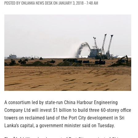
POSTED BY ONLANKA NEWS DESK ON JANUARY 3, 2018 - 7:48 AM
A consortium led by state-run China Harbour Engineering
Company Ltd will invest $1 billion to build three 60-storey office
towers on reclaimed land of the Port City development in Sri
Lanka’s capital, a government minister said on Tuesday.