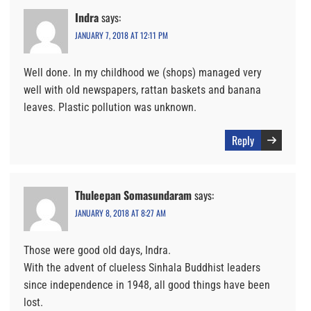
Indra
says:
JANUARY 7, 2018 AT 12:11 PM
Well done. In my childhood we (shops) managed very
well with old newspapers, rattan baskets and banana
leaves. Plastic pollution was unknown.
Reply
Thuleepan Somasundaram
says:
JANUARY 8, 2018 AT 8:27 AM
Those were good old days, Indra.
With the advent of clueless Sinhala Buddhist leaders
since independence in 1948, all good things have been
lost.