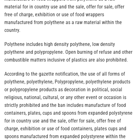
material for in country use and the sale, offer for sale, offer
free of charge, exhibition or use of food wrappers
manufactured from polythene as a raw material within the
country.
Polythene includes high density polythene, low density
polythene and polypropylene. Open burning of refuse and other
combustible matters inclusive of plastics are also prohibited.
According to the gazette notification, the use of all forms of
polythene, polyethylene, Polypropylene, polyethylene products
or polypropylene products as decoration in political, social
religious, national, cultural, or any other event or occasion is
strictly prohibited and the ban includes manufacture of food
containers, plates, cups and spoons from expanded polystyrene
for in country use and the sale, offer for sale, offer free of
charge, exhibition or use of food containers, plates cups and
spoons manufactured from expanded polystyrene within the