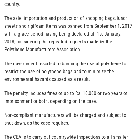
country.
The sale, importation and production of shopping bags, lunch
sheets and rigifoam items was banned from September 1, 2017
with a grace period having being declared till 1st January,
2018, considering the repeated requests made by the
Polythene Manufacturers Association.
The government resorted to banning the use of polythene to
restrict the use of polythene bags and to minimize the
environmental hazards caused as a result.
The penalty includes fines of up to Rs. 10,000 or two years of
imprisonment or both, depending on the case.
Non-compliant manufacturers will be charged and subject to
shut down, as the case requires.
The CEA is to carry out countrywide inspections to all smaller