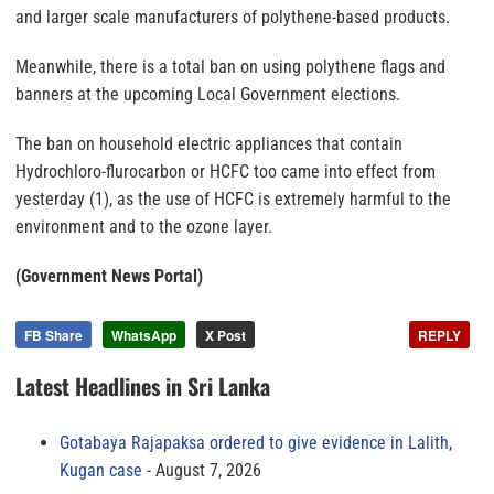
and larger scale manufacturers of polythene-based products.
Meanwhile, there is a total ban on using polythene flags and
banners at the upcoming Local Government elections.
The ban on household electric appliances that contain
Hydrochloro-flurocarbon or HCFC too came into effect from
yesterday (1), as the use of HCFC is extremely harmful to the
environment and to the ozone layer.
(Government News Portal)
FB Share
WhatsApp
X Post
REPLY
Latest Headlines in Sri Lanka
Gotabaya Rajapaksa ordered to give evidence in Lalith,
Kugan case
August 7, 2026