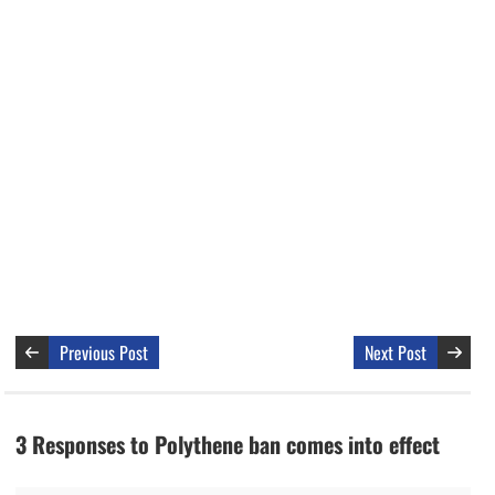
Previous Post
Next Post
3 Responses to Polythene ban comes into effect