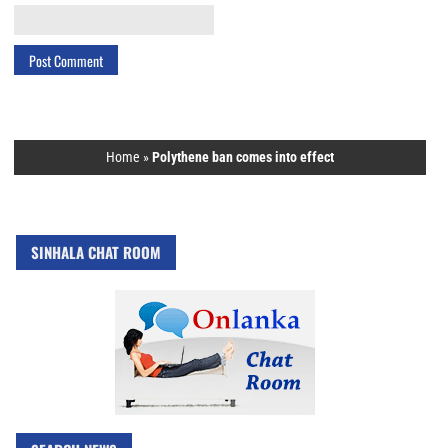
Home
»
Polythene ban comes into effect
SINHALA CHAT ROOM