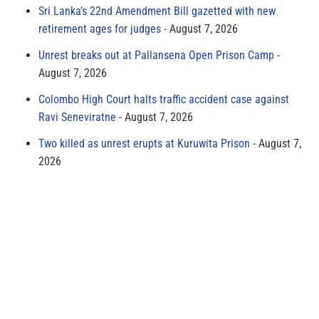
Sri Lanka’s 22nd Amendment Bill gazetted with new
retirement ages for judges
August 7, 2026
Unrest breaks out at Pallansena Open Prison Camp
August 7, 2026
Colombo High Court halts traffic accident case against
Ravi Seneviratne
August 7, 2026
Two killed as unrest erupts at Kuruwita Prison
August 7,
2026