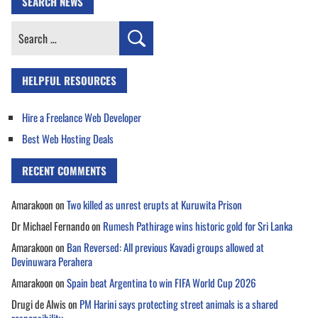
SEARCH NEWS
Search
for:
HELPFUL RESOURCES
Hire a Freelance Web Developer
Best Web Hosting Deals
RECENT COMMENTS
Amarakoon
on
Two killed as unrest erupts at Kuruwita Prison
Dr Michael Fernando
on
Rumesh Pathirage wins historic gold for Sri Lanka
Amarakoon
on
Ban Reversed: All previous Kavadi groups allowed at
Devinuwara Perahera
Amarakoon
on
Spain beat Argentina to win FIFA World Cup 2026
Drugi de Alwis
on
PM Harini says protecting street animals is a shared