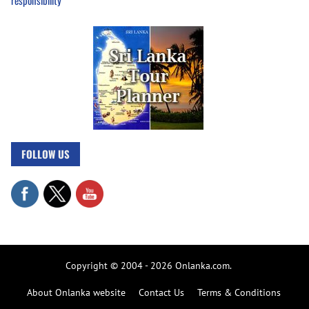
responsibility
FOLLOW US
Copyright © 2004 - 2026 Onlanka.com.
About Onlanka website
Contact Us
Terms & Conditions