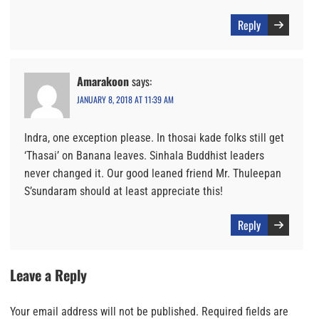
Reply
Amarakoon
says:
JANUARY 8, 2018 AT 11:39 AM
Indra, one exception please. In thosai kade folks still get
‘Thasai’ on Banana leaves. Sinhala Buddhist leaders
never changed it. Our good leaned friend Mr. Thuleepan
S’sundaram should at least appreciate this!
Reply
Leave a Reply
Your email address will not be published.
Required fields are