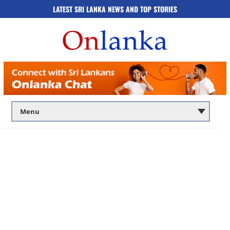
LATEST SRI LANKA NEWS AND TOP STORIES