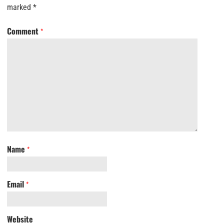
marked
*
Comment
*
Name
*
Email
*
Website