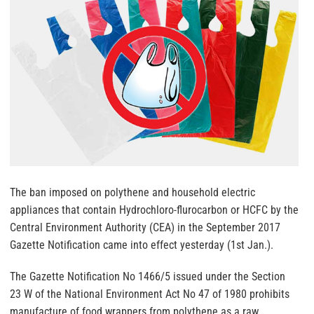
The ban imposed on polythene and household electric
appliances that contain Hydrochloro-flurocarbon or HCFC by the
Central Environment Authority (CEA) in the September 2017
Gazette Notification came into effect yesterday (1st Jan.).
The Gazette Notification No 1466/5 issued under the Section
23 W of the National Environment Act No 47 of 1980 prohibits
manufacture of food wrappers from polythene as a raw