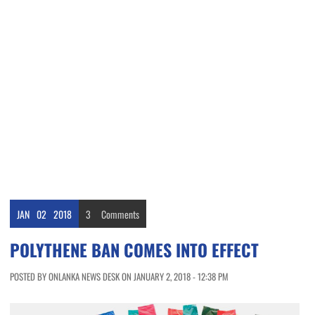
JAN
02
2018
3
Comments
POLYTHENE BAN COMES INTO EFFECT
POSTED BY ONLANKA NEWS DESK ON JANUARY 2, 2018 - 12:38 PM