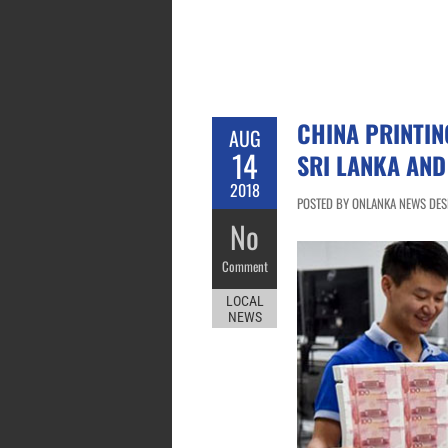
CHINA PRINTIN
AUG
14
SRI LANKA AN
2018
POSTED BY ONLANKA NEWS DESK
No
Comment
LOCAL
NEWS