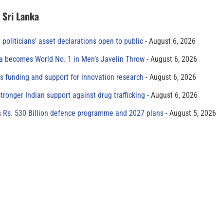
n Sri Lanka
 politicians’ asset declarations open to public
August 6, 2026
 becomes World No. 1 in Men’s Javelin Throw
August 6, 2026
s funding and support for innovation research
August 6, 2026
tronger Indian support against drug trafficking
August 6, 2026
s Rs. 530 Billion defence programme and 2027 plans
August 5, 2026