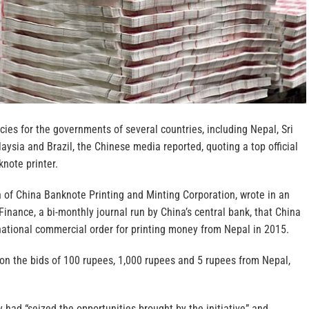
ncies for the governments of several countries, including Nepal, Sri
ysia and Brazil, the Chinese media reported, quoting a top official
note printer.
 of China Banknote Printing and Minting Corporation, wrote in an
 Finance, a bi-monthly journal run by China’s central bank, that China
rnational commercial order for printing money from Nepal in 2015.
on the bids of 100 rupees, 1,000 rupees and 5 rupees from Nepal,
had “seized the opportunities brought by the initiative” and