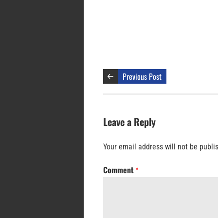
Previous Post
Leave a Reply
Your email address will not be publi
Comment
*