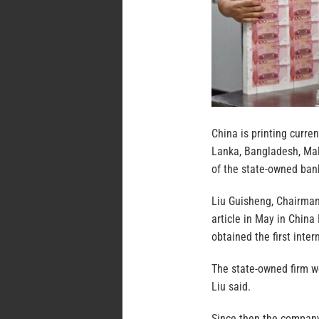
China is printing curre
Lanka, Bangladesh, Mala
of the state-owned bank
Liu Guisheng, Chairman
article in May in China
obtained the first inte
The state-owned firm w
Liu said.
Since then the company 