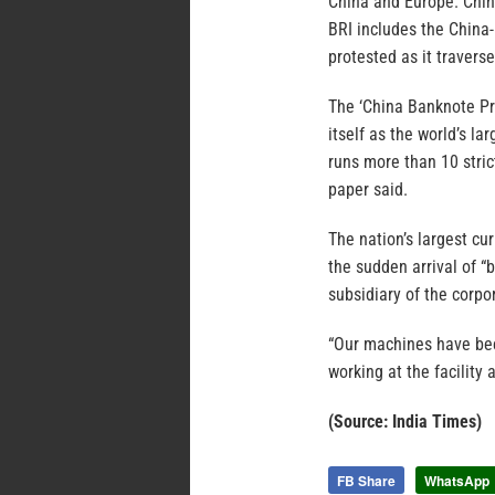
China and Europe. Chin
BRI includes the China-
protested as it traver
The ‘China Banknote Pri
itself as the world’s l
runs more than 10 stric
paper said.
The nation’s largest cu
the sudden arrival of “
subsidiary of the corpo
“Our machines have bee
working at the facility 
(Source: India Times)
FB Share
WhatsApp