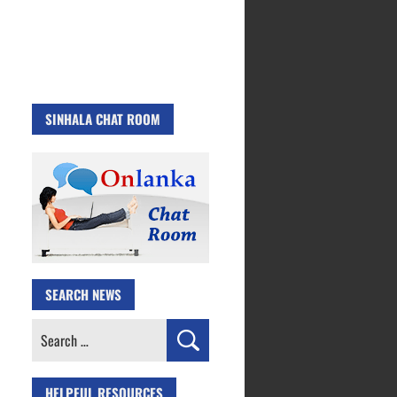
SINHALA CHAT ROOM
SEARCH NEWS
Search
for:
HELPFUL RESOURCES