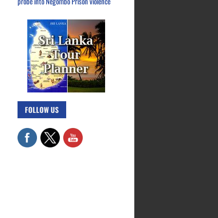
probe into Negombo Prison violence
FOLLOW US