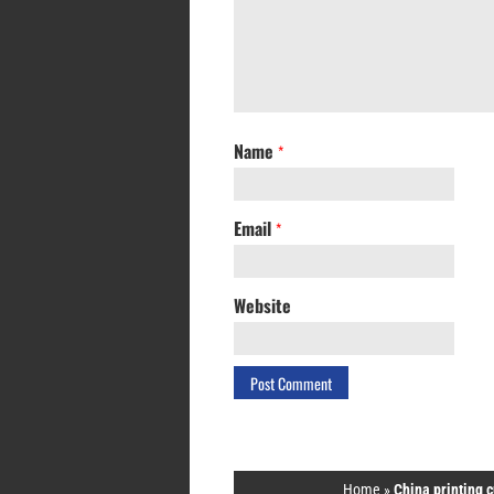
Name
*
Email
*
Website
Home
»
China printing 