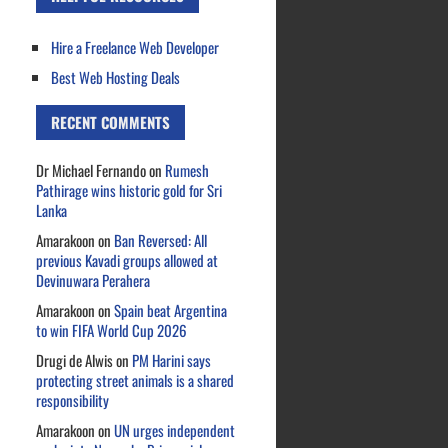
Hire a Freelance Web Developer
Best Web Hosting Deals
RECENT COMMENTS
Dr Michael Fernando
on
Rumesh
Pathirage wins historic gold for Sri
Lanka
Amarakoon
on
Ban Reversed: All
previous Kavadi groups allowed at
Devinuwara Perahera
Amarakoon
on
Spain beat Argentina
to win FIFA World Cup 2026
Drugi de Alwis
on
PM Harini says
protecting street animals is a shared
responsibility
Amarakoon
on
UN urges independent