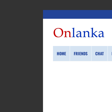
HOME
FRIENDS
CHAT