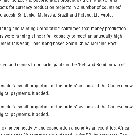
acts for currency production projects in a number of countries”
gladesh, Sri Lanka, Malaysia, Brazil and Poland, Liu wrote.
inting and Minting Corporation’ confirmed that money production
ry were running at near full capacity to meet an unusually high
nment this year, Hong Kong-based South China Morning Post
e demand comes from participants in the ‘Belt and Road Initiative’
y made “a small proportion of the orders” as most of the Chinese now
igital payments, it added.
y made “a small proportion of the orders” as most of the Chinese now
igital payments, it added.
roving connectivity and cooperation among Asian countries, Africa,