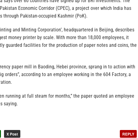
a says over 60 countries have signed up for BRI investments. The
Pakistan Economic Corridor (CPEC), a project over which India has
ses through Pakistan-occupied Kashmir (PoK).
nting and Minting Corporation’, headquartered in Beijing, describes
argest money printer by scale. With more than 18,000 employees, it
tly guarded facilities for the production of paper notes and coins, the
rrency paper mill in Baoding, Hebei province, sprang in to action with
big orders”, according to an employee working in the 604 Factory, a
ration.
n running at full steam for months,” the paper quoted an employee
as saying.
X Post
REPLY