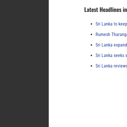
Latest Headlines i
Sri Lanka to keep
Rumesh Tharanga
Sri Lanka expand
Sri Lanka seeks s
Sri Lanka review