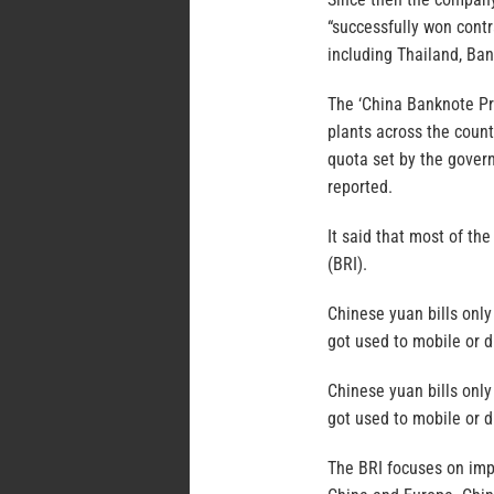
“successfully won contr
including Thailand, Ban
The ‘China Banknote Pr
plants across the count
quota set by the gover
reported.
It said that most of th
(BRI).
Chinese yuan bills onl
got used to mobile or d
Chinese yuan bills onl
got used to mobile or d
The BRI focuses on imp