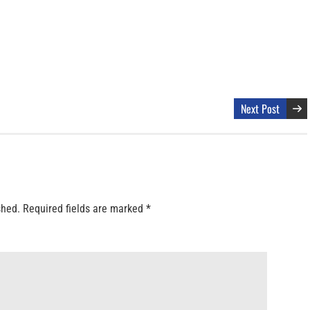
Next Post
shed.
Required fields are marked
*