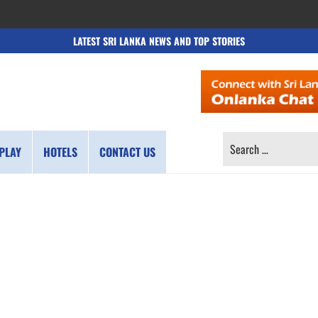
LATEST SRI LANKA NEWS AND TOP STORIES
SEARCH
PLAY
HOTELS
CONTACT US
FOR: