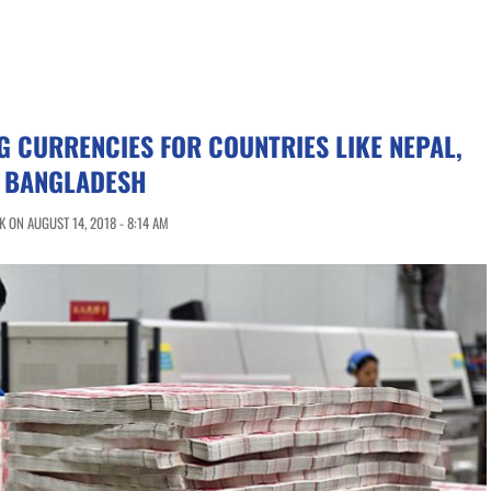
G CURRENCIES FOR COUNTRIES LIKE NEPAL,
D BANGLADESH
 ON AUGUST 14, 2018 - 8:14 AM