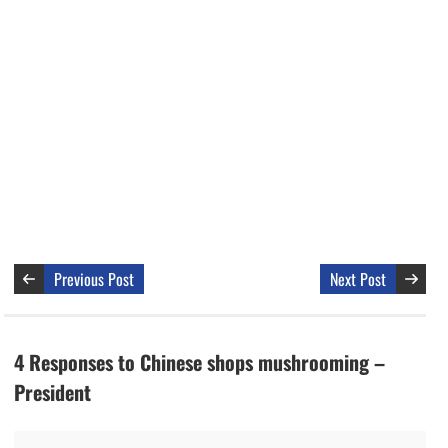
Previous Post
Next Post
4 Responses to Chinese shops mushrooming –
President