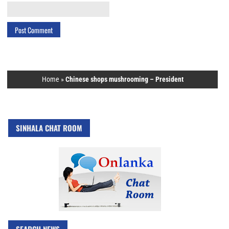
Home
»
Chinese shops mushrooming – President
SINHALA CHAT ROOM