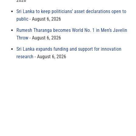
2026
Sri Lanka to keep politicians’ asset declarations open to
public
August 6, 2026
Rumesh Tharanga becomes World No. 1 in Men’s Javelin
Throw
August 6, 2026
Sri Lanka expands funding and support for innovation
research
August 6, 2026