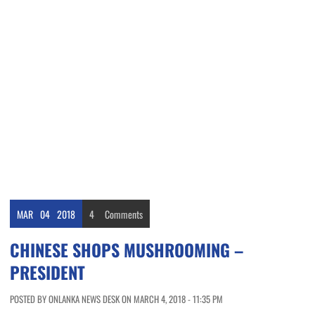
MAR
04
2018
4
Comments
CHINESE SHOPS MUSHROOMING –
PRESIDENT
POSTED BY ONLANKA NEWS DESK ON MARCH 4, 2018 - 11:35 PM