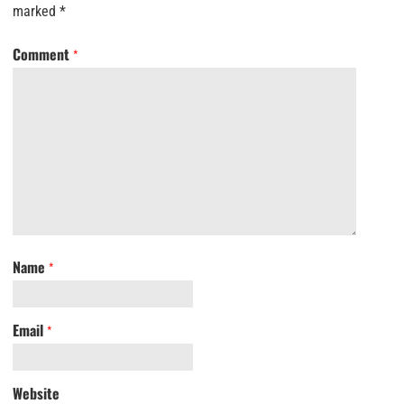
marked
*
Comment
*
Name
*
Email
*
Website