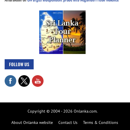
FOLLOW US
Copyright © 2004 - 2026 Onlanka.com.
About Onlanka website
Contact Us
Terms & Conditions