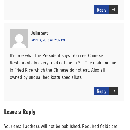
Reply
John
says:
APRIL 7, 2018 AT 2:06 PM
It’s true what the President says. You see Chinese
Restaurants in every road or lane in SL. The main menue
is Fried Rice which the Chinese do not eat. Also all
owned by unqualified kottu specialists.
Reply
Leave a Reply
Your email address will not be published.
Required fields are