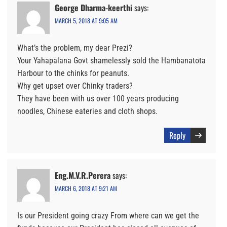
George Dharma-keerthi
says:
MARCH 5, 2018 AT 9:05 AM
What’s the problem, my dear Prezi?
Your Yahapalana Govt shamelessly sold the Hambanatota
Harbour to the chinks for peanuts.
Why get upset over Chinky traders?
They have been with us over 100 years producing
noodles, Chinese eateries and cloth shops.
Reply
Eng.M.V.R.Perera
says:
MARCH 6, 2018 AT 9:21 AM
Is our President going crazy From where can we get the