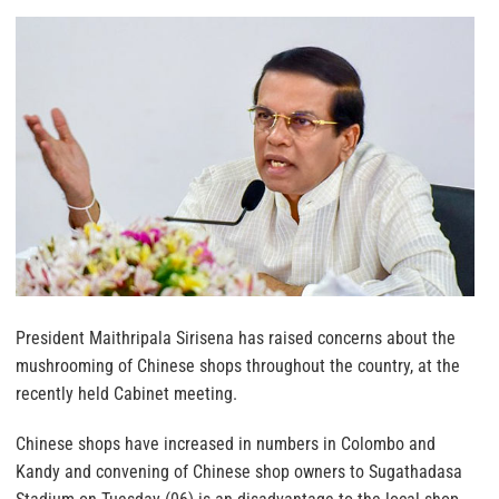
President Maithripala Sirisena has raised concerns about the
mushrooming of Chinese shops throughout the country, at the
recently held Cabinet meeting.
Chinese shops have increased in numbers in Colombo and
Kandy and convening of Chinese shop owners to Sugathadasa