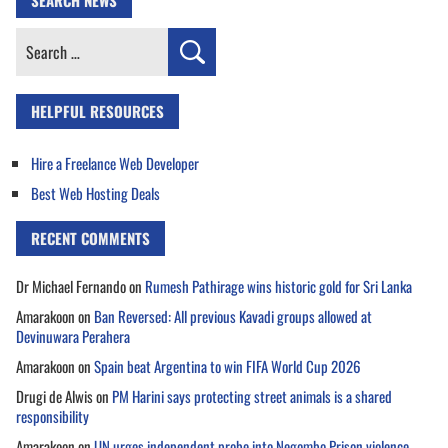
SEARCH NEWS
Search
for:
HELPFUL RESOURCES
Hire a Freelance Web Developer
Best Web Hosting Deals
RECENT COMMENTS
Dr Michael Fernando
on
Rumesh Pathirage wins historic gold for Sri Lanka
Amarakoon
on
Ban Reversed: All previous Kavadi groups allowed at
Devinuwara Perahera
Amarakoon
on
Spain beat Argentina to win FIFA World Cup 2026
Drugi de Alwis
on
PM Harini says protecting street animals is a shared
responsibility
Amarakoon
on
UN urges independent probe into Negombo Prison violence