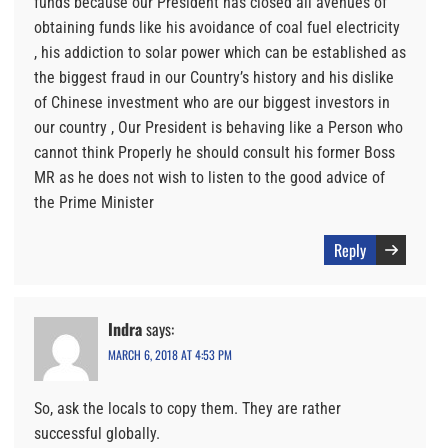
funds because our President has closed all avenues of
obtaining funds like his avoidance of coal fuel electricity
, his addiction to solar power which can be established as
the biggest fraud in our Country’s history and his dislike
of Chinese investment who are our biggest investors in
our country , Our President is behaving like a Person who
cannot think Properly he should consult his former Boss
MR as he does not wish to listen to the good advice of
the Prime Minister
Reply
Indra
says:
MARCH 6, 2018 AT 4:53 PM
So, ask the locals to copy them. They are rather
successful globally.