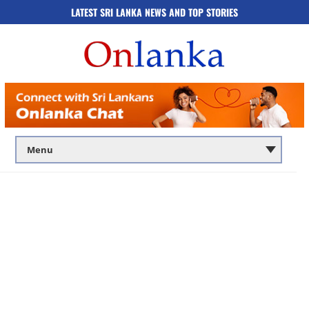
LATEST SRI LANKA NEWS AND TOP STORIES