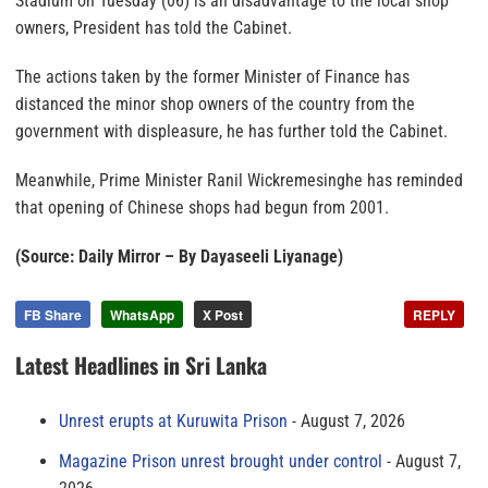
Stadium on Tuesday (06) is an disadvantage to the local shop
owners, President has told the Cabinet.
The actions taken by the former Minister of Finance has
distanced the minor shop owners of the country from the
government with displeasure, he has further told the Cabinet.
Meanwhile, Prime Minister Ranil Wickremesinghe has reminded
that opening of Chinese shops had begun from 2001.
(Source: Daily Mirror – By Dayaseeli Liyanage)
FB Share
WhatsApp
X Post
REPLY
Latest Headlines in Sri Lanka
Unrest erupts at Kuruwita Prison
August 7, 2026
Magazine Prison unrest brought under control
August 7,