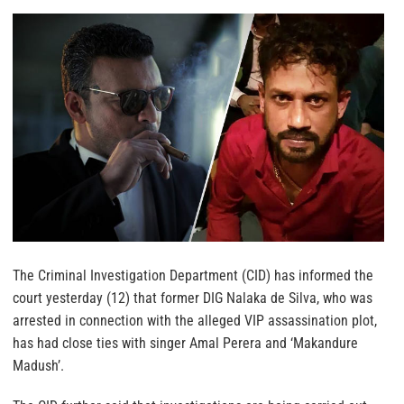
The Criminal Investigation Department (CID) has informed the
court yesterday (12) that former DIG Nalaka de Silva, who was
arrested in connection with the alleged VIP assassination plot,
has had close ties with singer Amal Perera and ‘Makandure
Madush’.