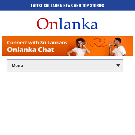
LATEST SRI LANKA NEWS AND TOP STORIES