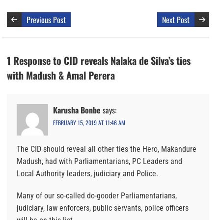
Previous Post
Next Post
1 Response to CID reveals Nalaka de Silva’s ties
with Madush & Amal Perera
Karusha Bonbe
says:
FEBRUARY 15, 2019 AT 11:46 AM
The CID should reveal all other ties the Hero, Makandure
Madush, had with Parliamentarians, PC Leaders and
Local Authority leaders, judiciary and Police.
Many of our so-called do-gooder Parliamentarians,
judiciary, law enforcers, public servants, police officers