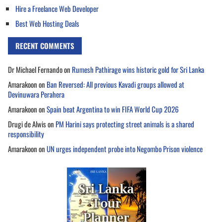
Hire a Freelance Web Developer
Best Web Hosting Deals
RECENT COMMENTS
Dr Michael Fernando
on
Rumesh Pathirage wins historic gold for Sri Lanka
Amarakoon
on
Ban Reversed: All previous Kavadi groups allowed at
Devinuwara Perahera
Amarakoon
on
Spain beat Argentina to win FIFA World Cup 2026
Drugi de Alwis
on
PM Harini says protecting street animals is a shared
responsibility
Amarakoon
on
UN urges independent probe into Negombo Prison violence