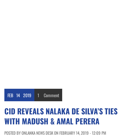
FEB
14
2019
1
Comment
CID REVEALS NALAKA DE SILVA’S TIES
WITH MADUSH & AMAL PERERA
POSTED BY ONLANKA NEWS DESK ON FEBRUARY 14, 2019 - 12:09 PM