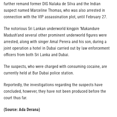
further remand former DIG Nalaka de Silva and the Indian
suspect named Marceline Thomas, who was also arrested in
connection with the VIP assassination plot, until February 27.
The notorious Sri Lankan underworld kingpin ‘Makandure
Madush’and several other prominent underworld figures were
arrested, along with singer Amal Perera and his son, during a
joint operation a hotel in Dubai carried out by law enforcement
officers from both Sri Lanka and Dubai.
The suspects, who were charged with consuming cocaine, are
currently held at Bur Dubai police station.
Reportedly, the investigations regarding the suspects have
concluded, however, they have not been produced before the
court thus far.
(Source: Ada Derana)