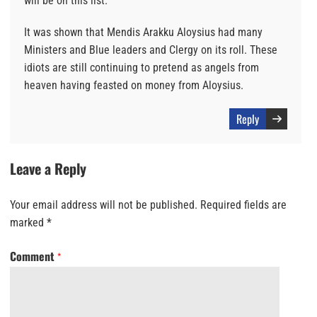
will be on this list.
It was shown that Mendis Arakku Aloysius had many
Ministers and Blue leaders and Clergy on its roll. These
idiots are still continuing to pretend as angels from
heaven having feasted on money from Aloysius.
Reply
Leave a Reply
Your email address will not be published.
Required fields are
marked
*
Comment
*