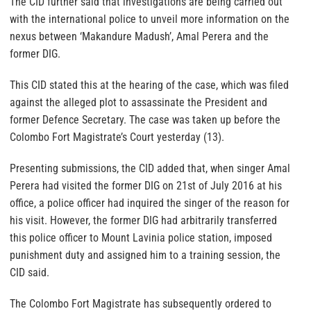
The CID further said that investigations are being carried out
with the international police to unveil more information on the
nexus between ‘Makandure Madush’, Amal Perera and the
former DIG.
This CID stated this at the hearing of the case, which was filed
against the alleged plot to assassinate the President and
former Defence Secretary. The case was taken up before the
Colombo Fort Magistrate’s Court yesterday (13).
Presenting submissions, the CID added that, when singer Amal
Perera had visited the former DIG on 21st of July 2016 at his
office, a police officer had inquired the singer of the reason for
his visit. However, the former DIG had arbitrarily transferred
this police officer to Mount Lavinia police station, imposed
punishment duty and assigned him to a training session, the
CID said.
The Colombo Fort Magistrate has subsequently ordered to