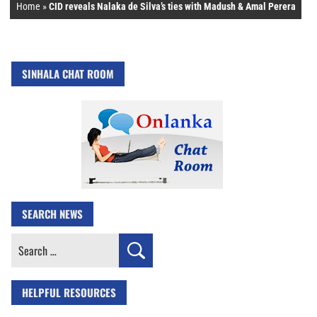
Home
»
CID reveals Nalaka de Silva’s ties with Madush & Amal Perera
SINHALA CHAT ROOM
SEARCH NEWS
Search
for:
HELPFUL RESOURCES