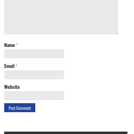
Name
*
Email
*
Website