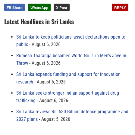
FB Share
WhatsApp
X Post
REPLY
Latest Headlines in Sri Lanka
Sri Lanka to keep politicians’ asset declarations open to
public
August 6, 2026
Rumesh Tharanga becomes World No. 1 in Men’s Javelin
Throw
August 6, 2026
Sri Lanka expands funding and support for innovation
research
August 6, 2026
Sri Lanka seeks stronger Indian support against drug
trafficking
August 6, 2026
Sri Lanka reviews Rs. 530 Billion defence programme and
2027 plans
August 5, 2026