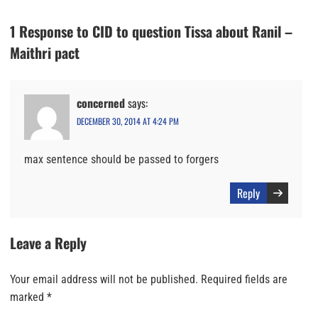
1 Response to CID to question Tissa about Ranil –
Maithri pact
concerned
says:
DECEMBER 30, 2014 AT 4:24 PM
max sentence should be passed to forgers
Reply
Leave a Reply
Your email address will not be published.
Required fields are
marked
*