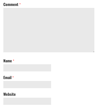
Comment
*
Name
*
Email
*
Website