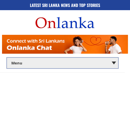
LATEST SRI LANKA NEWS AND TOP STORIES