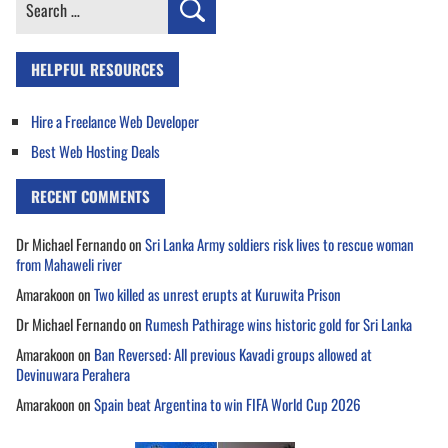
Search
for:
HELPFUL RESOURCES
Hire a Freelance Web Developer
Best Web Hosting Deals
RECENT COMMENTS
Dr Michael Fernando
on
Sri Lanka Army soldiers risk lives to rescue woman
from Mahaweli river
Amarakoon
on
Two killed as unrest erupts at Kuruwita Prison
Dr Michael Fernando
on
Rumesh Pathirage wins historic gold for Sri Lanka
Amarakoon
on
Ban Reversed: All previous Kavadi groups allowed at
Devinuwara Perahera
Amarakoon
on
Spain beat Argentina to win FIFA World Cup 2026