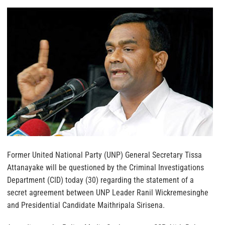
Former United National Party (UNP) General Secretary Tissa
Attanayake will be questioned by the Criminal Investigations
Department (CID) today (30) regarding the statement of a
secret agreement between UNP Leader Ranil Wickremesinghe
and Presidential Candidate Maithripala Sirisena.