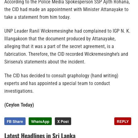
According to the Police Media Spokesperson SSP Ajith Rohana,
the CID had made an appointment with Minister Attanayake to
take a statement from him today.
UNP Leader Ranil Wickremesinghe had complained to IGP N. K.
Illangakoon that the document produced by Attanayake,
alleging that it was a part of the secret agreement, is a
fabrication. Therefore, the CID recorded Wickremesinghe’s and
Sirisena’s statements about the incident.
The CID has decided to consult graphology (hand writing)
experts and has appointed a special team to conduct
investigations.
(Ceylon Today)
FB Share
WhatsApp
X Post
REPLY
Latest Headlines in Sri Lanka