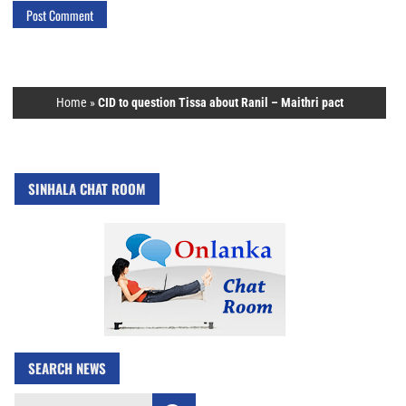
Home
»
CID to question Tissa about Ranil – Maithri pact
SINHALA CHAT ROOM
SEARCH NEWS