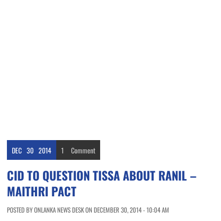
DEC
30
2014
1
Comment
CID TO QUESTION TISSA ABOUT RANIL –
MAITHRI PACT
POSTED BY ONLANKA NEWS DESK ON DECEMBER 30, 2014 - 10:04 AM