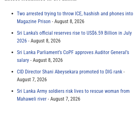
Two arrested trying to throw ICE, hashish and phones into
Magazine Prison
August 8, 2026
Sri Lanka’s official reserves rise to US$6.59 Billion in July
2026
August 8, 2026
Sri Lanka Parliament’s CoPF approves Auditor General’s
salary
August 8, 2026
CID Director Shani Abeysekara promoted to DIG rank
August 7, 2026
Sri Lanka Army soldiers risk lives to rescue woman from
Mahaweli river
August 7, 2026