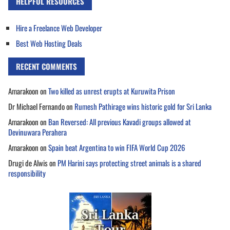
HELPFUL RESOURCES
Hire a Freelance Web Developer
Best Web Hosting Deals
RECENT COMMENTS
Amarakoon
on
Two killed as unrest erupts at Kuruwita Prison
Dr Michael Fernando
on
Rumesh Pathirage wins historic gold for Sri Lanka
Amarakoon
on
Ban Reversed: All previous Kavadi groups allowed at
Devinuwara Perahera
Amarakoon
on
Spain beat Argentina to win FIFA World Cup 2026
Drugi de Alwis
on
PM Harini says protecting street animals is a shared
responsibility