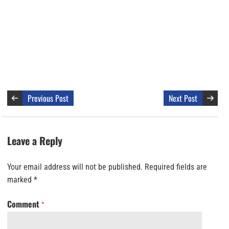
Previous Post
Next Post
Leave a Reply
Your email address will not be published.
Required fields are
marked
*
Comment
*