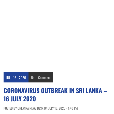
JUL
16
2020
No
Comment
CORONAVIRUS OUTBREAK IN SRI LANKA –
16 JULY 2020
POSTED BY ONLANKA NEWS DESK ON JULY 16, 2020 - 1:40 PM