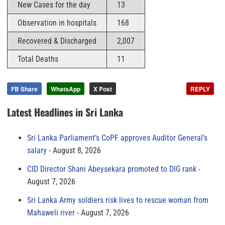
New Cases for the day
13
Observation in hospitals
168
Recovered & Discharged
2,007
Total Deaths
11
FB Share
WhatsApp
X Post
REPLY
Latest Headlines in Sri Lanka
Sri Lanka Parliament’s CoPF approves Auditor General’s
salary
August 8, 2026
CID Director Shani Abeysekara promoted to DIG rank
August 7, 2026
Sri Lanka Army soldiers risk lives to rescue woman from
Mahaweli river
August 7, 2026