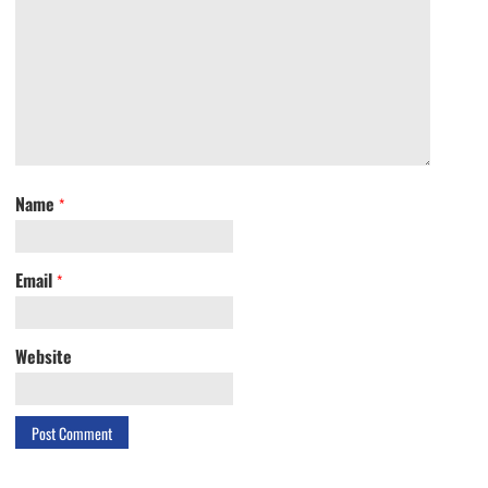
Name
*
Email
*
Website