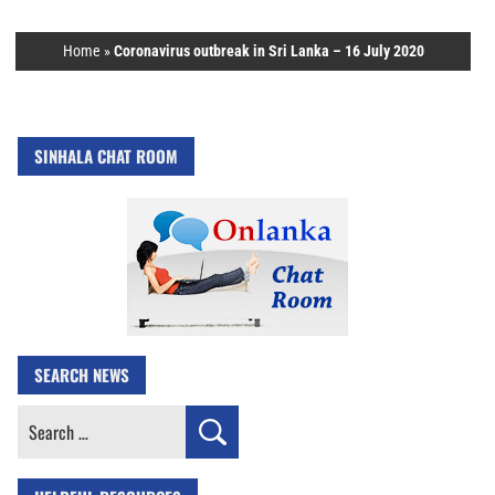
Home
»
Coronavirus outbreak in Sri Lanka – 16 July 2020
SINHALA CHAT ROOM
SEARCH NEWS
Search
for: