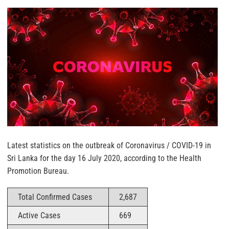
Latest statistics on the outbreak of Coronavirus / COVID-19 in
Sri Lanka for the day 16 July 2020, according to the Health
Promotion Bureau.
Total Confirmed Cases
2,687
Active Cases
669