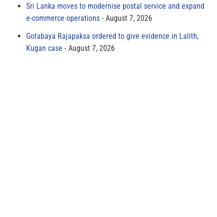
Sri Lanka moves to modernise postal service and expand
e-commerce operations
August 7, 2026
Gotabaya Rajapaksa ordered to give evidence in Lalith,
Kugan case
August 7, 2026