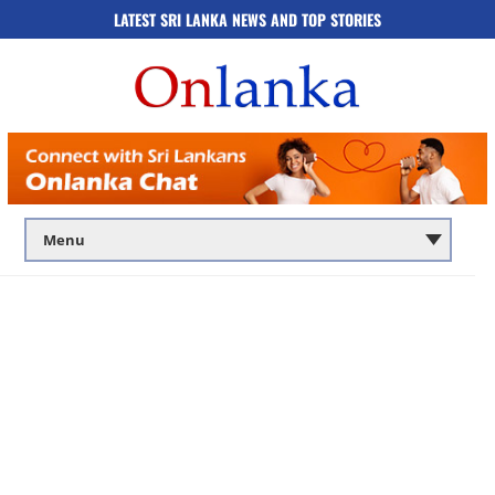
LATEST SRI LANKA NEWS AND TOP STORIES