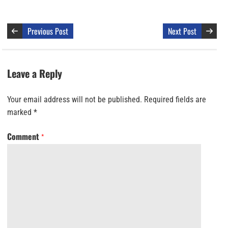
Previous Post
Next Post
Leave a Reply
Your email address will not be published.
Required fields are
marked
*
Comment
*