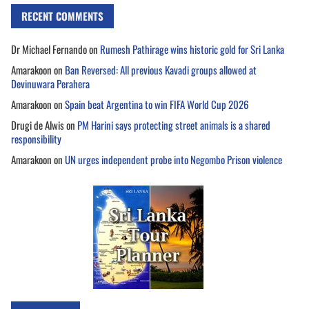
RECENT COMMENTS
Dr Michael Fernando
on
Rumesh Pathirage wins historic gold for Sri Lanka
Amarakoon
on
Ban Reversed: All previous Kavadi groups allowed at
Devinuwara Perahera
Amarakoon
on
Spain beat Argentina to win FIFA World Cup 2026
Drugi de Alwis
on
PM Harini says protecting street animals is a shared
responsibility
Amarakoon
on
UN urges independent probe into Negombo Prison violence