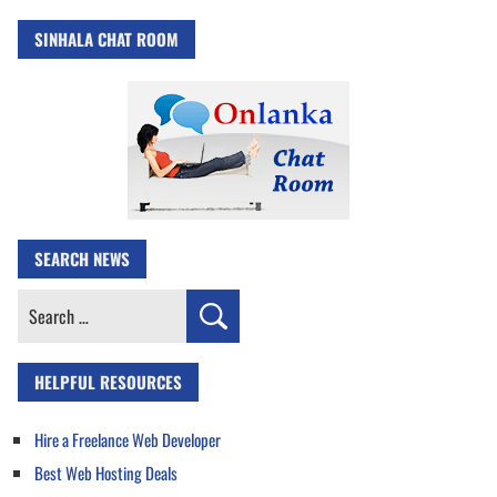
SINHALA CHAT ROOM
SEARCH NEWS
Search
for:
HELPFUL RESOURCES
Hire a Freelance Web Developer
Best Web Hosting Deals