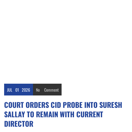
JUL
01
2026
No
Comment
COURT ORDERS CID PROBE INTO SURESH
SALLAY TO REMAIN WITH CURRENT
DIRECTOR