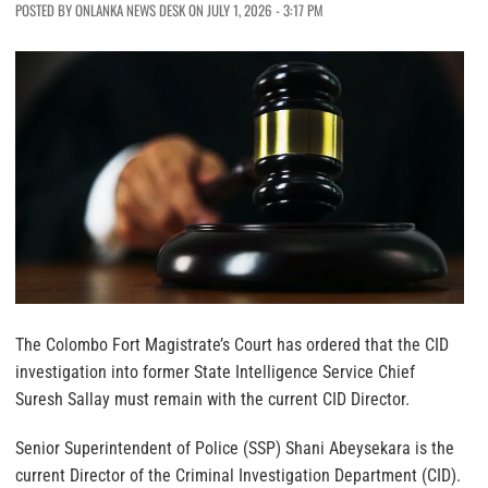
POSTED BY ONLANKA NEWS DESK ON JULY 1, 2026 - 3:17 PM
The Colombo Fort Magistrate’s Court has ordered that the CID
investigation into former State Intelligence Service Chief
Suresh Sallay must remain with the current CID Director.
Senior Superintendent of Police (SSP) Shani Abeysekara is the
current Director of the Criminal Investigation Department (CID).