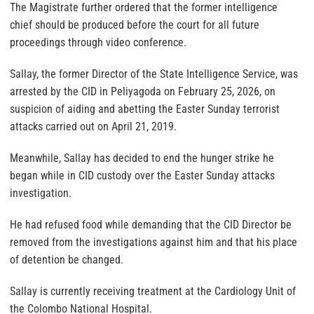
The Magistrate further ordered that the former intelligence
chief should be produced before the court for all future
proceedings through video conference.
Sallay, the former Director of the State Intelligence Service, was
arrested by the CID in Peliyagoda on February 25, 2026, on
suspicion of aiding and abetting the Easter Sunday terrorist
attacks carried out on April 21, 2019.
Meanwhile, Sallay has decided to end the hunger strike he
began while in CID custody over the Easter Sunday attacks
investigation.
He had refused food while demanding that the CID Director be
removed from the investigations against him and that his place
of detention be changed.
Sallay is currently receiving treatment at the Cardiology Unit of
the Colombo National Hospital.