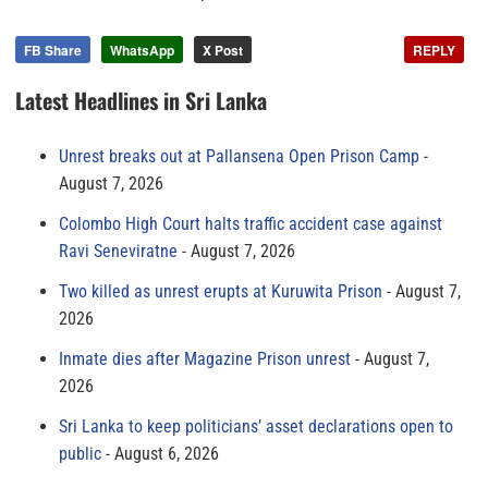
FB Share
WhatsApp
X Post
REPLY
Latest Headlines in Sri Lanka
Unrest breaks out at Pallansena Open Prison Camp
August 7, 2026
Colombo High Court halts traffic accident case against
Ravi Seneviratne
August 7, 2026
Two killed as unrest erupts at Kuruwita Prison
August 7,
2026
Inmate dies after Magazine Prison unrest
August 7,
2026
Sri Lanka to keep politicians’ asset declarations open to
public
August 6, 2026