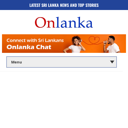
LATEST SRI LANKA NEWS AND TOP STORIES