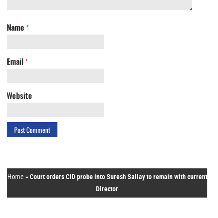
Name
*
Email
*
Website
Home
»
Court orders CID probe into Suresh Sallay to remain with current
Director