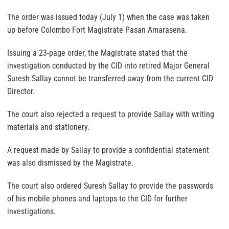
The order was issued today (July 1) when the case was taken
up before Colombo Fort Magistrate Pasan Amarasena.
Issuing a 23-page order, the Magistrate stated that the
investigation conducted by the CID into retired Major General
Suresh Sallay cannot be transferred away from the current CID
Director.
The court also rejected a request to provide Sallay with writing
materials and stationery.
A request made by Sallay to provide a confidential statement
was also dismissed by the Magistrate.
The court also ordered Suresh Sallay to provide the passwords
of his mobile phones and laptops to the CID for further
investigations.