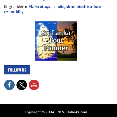
Drugi de Alwis
on
PM Harini says protecting street animals is a shared
responsibility
FOLLOW US
Copyright © 2004 - 2026 Onlanka.com.