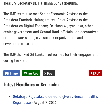
Treasury Secretary Dr. Harshana Suriyapperuma.
The IMF team also met Senior Economic Advisor to the
President Duminda Hulangamuwa, Chief Advisor to the
President on Digital Economy Dr. Hans Wijayasuriya, other
senior government and Central Bank officials, representatives
of the private sector, civil society organizations and
development partners.
The IMF thanked Sri Lankan authorities for their engagement
during the visit.
FB Share
WhatsApp
X Post
REPLY
Latest Headlines in Sri Lanka
Gotabaya Rajapaksa ordered to give evidence in Lalith,
Kugan case
August 7, 2026