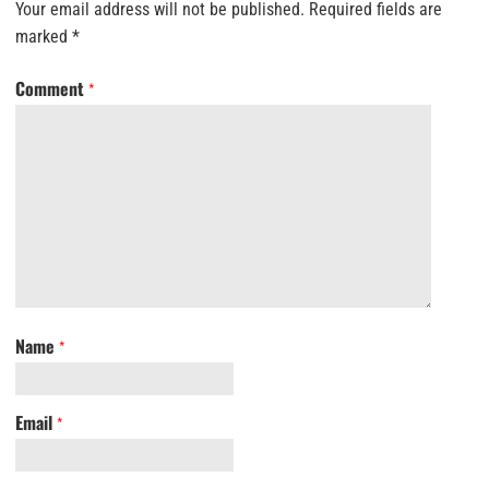
Your email address will not be published.
Required fields are
marked
*
Comment
*
Name
*
Email
*