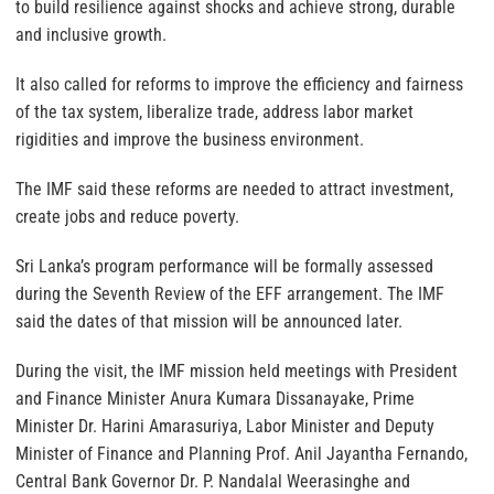
to build resilience against shocks and achieve strong, durable
and inclusive growth.
It also called for reforms to improve the efficiency and fairness
of the tax system, liberalize trade, address labor market
rigidities and improve the business environment.
The IMF said these reforms are needed to attract investment,
create jobs and reduce poverty.
Sri Lanka’s program performance will be formally assessed
during the Seventh Review of the EFF arrangement. The IMF
said the dates of that mission will be announced later.
During the visit, the IMF mission held meetings with President
and Finance Minister Anura Kumara Dissanayake, Prime
Minister Dr. Harini Amarasuriya, Labor Minister and Deputy
Minister of Finance and Planning Prof. Anil Jayantha Fernando,
Central Bank Governor Dr. P. Nandalal Weerasinghe and