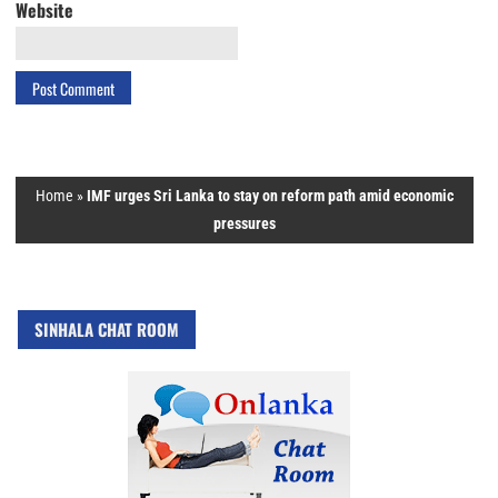
Website
Home
»
IMF urges Sri Lanka to stay on reform path amid economic
pressures
SINHALA CHAT ROOM