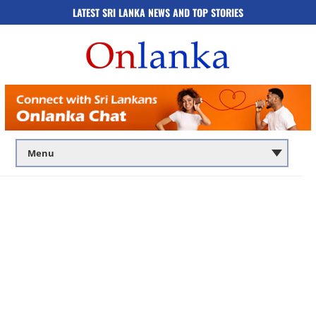
LATEST SRI LANKA NEWS AND TOP STORIES