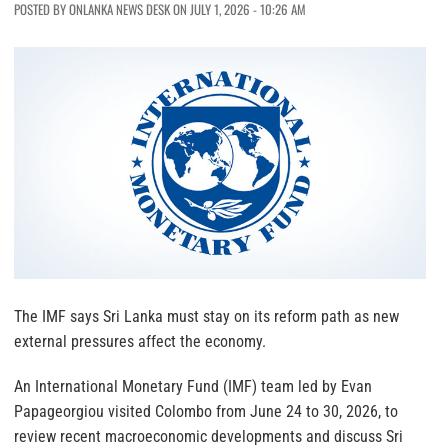
POSTED BY ONLANKA NEWS DESK ON JULY 1, 2026 - 10:26 AM
The IMF says Sri Lanka must stay on its reform path as new
external pressures affect the economy.
An International Monetary Fund (IMF) team led by Evan
Papageorgiou visited Colombo from June 24 to 30, 2026, to
review recent macroeconomic developments and discuss Sri