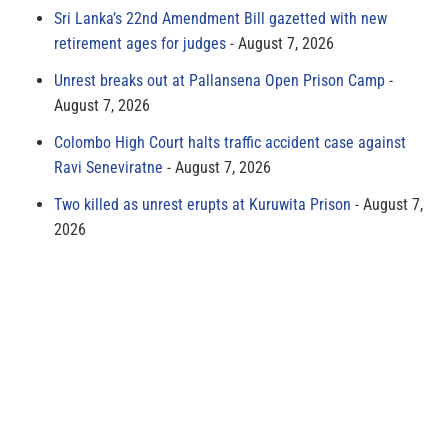
Sri Lanka’s 22nd Amendment Bill gazetted with new
retirement ages for judges
August 7, 2026
Unrest breaks out at Pallansena Open Prison Camp
August 7, 2026
Colombo High Court halts traffic accident case against
Ravi Seneviratne
August 7, 2026
Two killed as unrest erupts at Kuruwita Prison
August 7,
2026