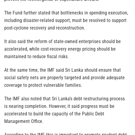
The Fund further stated that bottlenecks in spending execution,
including disaster-related support, must be resolved to support
post-cyclone recovery and reconstruction.
It also said the reform of state-owned enterprises should be
accelerated, while cost-recovery energy pricing should be
maintained to reduce fiscal risks.
At the same time, the IMF said Sri Lanka should ensure that
social safety nets are properly targeted and provide adequate
coverage to protect vulnerable families.
The IMF also noted that Sri Lanka’s debt restructuring process
is nearing completion. However, it said progress must be
accelerated to build the capacity of the Public Debt
Management Office.
According to the IMF, this is important to promote prudent debt