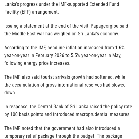
Lanka’s progress under the IMF-supported Extended Fund
Facility (EFF) arrangement.
Issuing a statement at the end of the visit, Papageorgiou said
the Middle East war has weighed on Sri Lanka’s economy.
According to the IMF, headline inflation increased from 1.6%
year-on-year in February 2026 to 5.5% year-on-year in May,
following energy price increases.
The IMF also said tourist arrivals growth had softened, while
the accumulation of gross international reserves had slowed
down.
In response, the Central Bank of Sri Lanka raised the policy rate
by 100 basis points and introduced macroprudential measures.
The IMF noted that the government had also introduced a
temporary relief package through the budget. The package