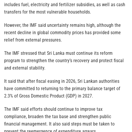
includes fuel, electricity and fertilizer subsidies, as well as cash
transfers for the most vulnerable households.
However, the IMF said uncertainty remains high, although the
recent decline in global commodity prices has provided some
relief from external pressures.
The IMF stressed that Sri Lanka must continue its reform
program to strengthen the country’s recovery and protect fiscal
and external stability.
It said that after fiscal easing in 2026, Sri Lankan authorities
have committed to returning to the primary balance target of
2.3% of Gross Domestic Product (GDP) in 2027.
The IMF said efforts should continue to improve tax
compliance, broaden the tax base and strengthen public
financial management. It also said steps must be taken to
prevent the reemergence of expenditure arrears.