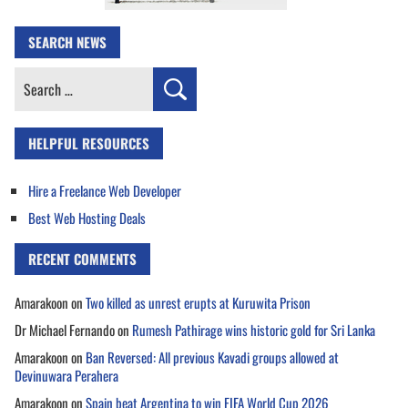
SEARCH NEWS
Search
for:
HELPFUL RESOURCES
Hire a Freelance Web Developer
Best Web Hosting Deals
RECENT COMMENTS
Amarakoon
on
Two killed as unrest erupts at Kuruwita Prison
Dr Michael Fernando
on
Rumesh Pathirage wins historic gold for Sri Lanka
Amarakoon
on
Ban Reversed: All previous Kavadi groups allowed at
Devinuwara Perahera
Amarakoon
on
Spain beat Argentina to win FIFA World Cup 2026