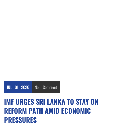
JUL
01
2026
No
Comment
IMF URGES SRI LANKA TO STAY ON
REFORM PATH AMID ECONOMIC
PRESSURES