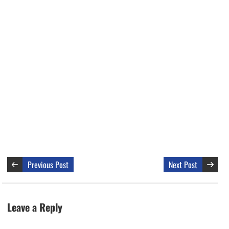
Previous Post
Next Post
Leave a Reply