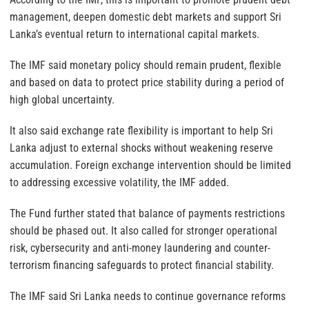
management, deepen domestic debt markets and support Sri
Lanka’s eventual return to international capital markets.
The IMF said monetary policy should remain prudent, flexible
and based on data to protect price stability during a period of
high global uncertainty.
It also said exchange rate flexibility is important to help Sri
Lanka adjust to external shocks without weakening reserve
accumulation. Foreign exchange intervention should be limited
to addressing excessive volatility, the IMF added.
The Fund further stated that balance of payments restrictions
should be phased out. It also called for stronger operational
risk, cybersecurity and anti-money laundering and counter-
terrorism financing safeguards to protect financial stability.
The IMF said Sri Lanka needs to continue governance reforms