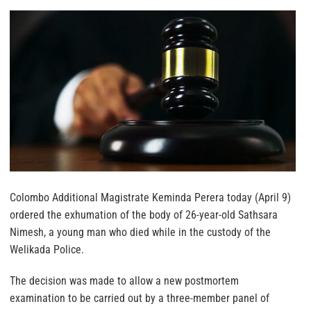
Colombo Additional Magistrate Keminda Perera today (April 9)
ordered the exhumation of the body of 26-year-old Sathsara
Nimesh, a young man who died while in the custody of the
Welikada Police.
The decision was made to allow a new postmortem
examination to be carried out by a three-member panel of