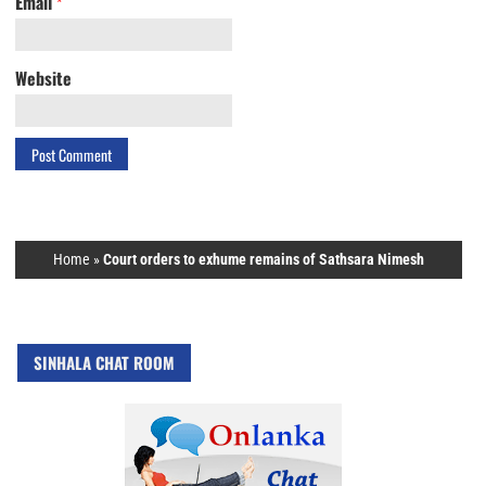
Email
*
Website
Home
»
Court orders to exhume remains of Sathsara Nimesh
SINHALA CHAT ROOM