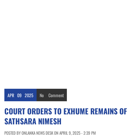
APR
09
2025
No
Comment
COURT ORDERS TO EXHUME REMAINS OF
SATHSARA NIMESH
POSTED BY ONLANKA NEWS DESK ON APRIL 9, 2025 - 2:39 PM