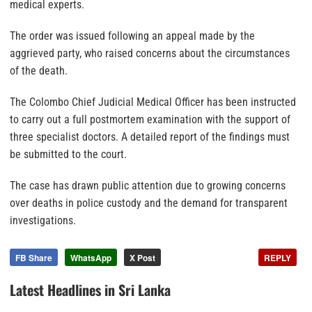
medical experts.
The order was issued following an appeal made by the
aggrieved party, who raised concerns about the circumstances
of the death.
The Colombo Chief Judicial Medical Officer has been instructed
to carry out a full postmortem examination with the support of
three specialist doctors. A detailed report of the findings must
be submitted to the court.
The case has drawn public attention due to growing concerns
over deaths in police custody and the demand for transparent
investigations.
FB Share
WhatsApp
X Post
REPLY
Latest Headlines in Sri Lanka