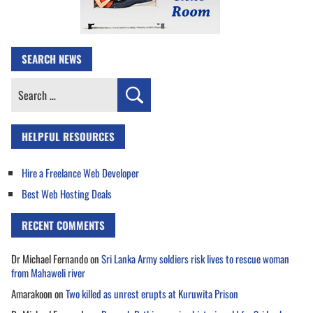
SEARCH NEWS
Search
for:
HELPFUL RESOURCES
Hire a Freelance Web Developer
Best Web Hosting Deals
RECENT COMMENTS
Dr Michael Fernando
on
Sri Lanka Army soldiers risk lives to rescue woman
from Mahaweli river
Amarakoon
on
Two killed as unrest erupts at Kuruwita Prison