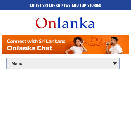
LATEST SRI LANKA NEWS AND TOP STORIES