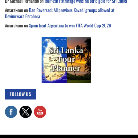
Dr Michael Fernando
on
Rumesh Pathirage wins historic gold for Sri Lanka
Amarakoon
on
Ban Reversed: All previous Kavadi groups allowed at
Devinuwara Perahera
Amarakoon
on
Spain beat Argentina to win FIFA World Cup 2026
FOLLOW US