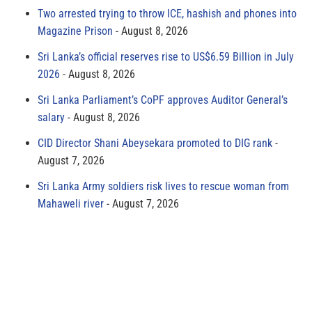
Two arrested trying to throw ICE, hashish and phones into
Magazine Prison
August 8, 2026
Sri Lanka’s official reserves rise to US$6.59 Billion in July
2026
August 8, 2026
Sri Lanka Parliament’s CoPF approves Auditor General’s
salary
August 8, 2026
CID Director Shani Abeysekara promoted to DIG rank
August 7, 2026
Sri Lanka Army soldiers risk lives to rescue woman from
Mahaweli river
August 7, 2026