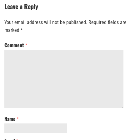
Leave a Reply
Your email address will not be published.
Required fields are
marked
*
Comment
*
Name
*