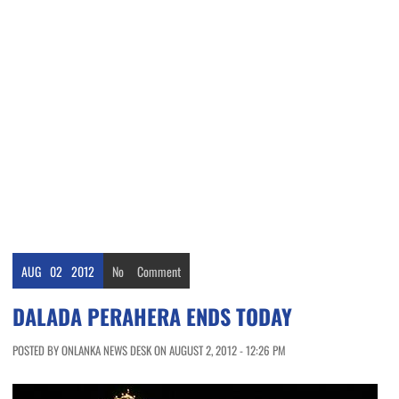
AUG
02
2012
No
Comment
DALADA PERAHERA ENDS TODAY
POSTED BY ONLANKA NEWS DESK ON AUGUST 2, 2012 - 12:26 PM