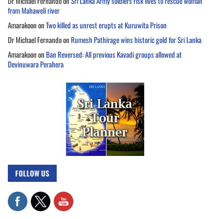
Dr Michael Fernando
on
Sri Lanka Army soldiers risk lives to rescue woman
from Mahaweli river
Amarakoon
on
Two killed as unrest erupts at Kuruwita Prison
Dr Michael Fernando
on
Rumesh Pathirage wins historic gold for Sri Lanka
Amarakoon
on
Ban Reversed: All previous Kavadi groups allowed at
Devinuwara Perahera
FOLLOW US