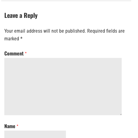
Leave a Reply
Your email address will not be published.
Required fields are
marked
*
Comment
*
Name
*