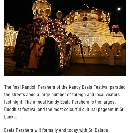
The final Randoli Perahera of the Kandy Esala Festival paraded
the streets amid a large number of foreign and local visitors
last night. The annual Kandy Esala Perahera is the largest
Buddhist festival and the most colourful cultural pageant in Sri
Lanka.
Esela Perahera will formally end today with Sri Dalada