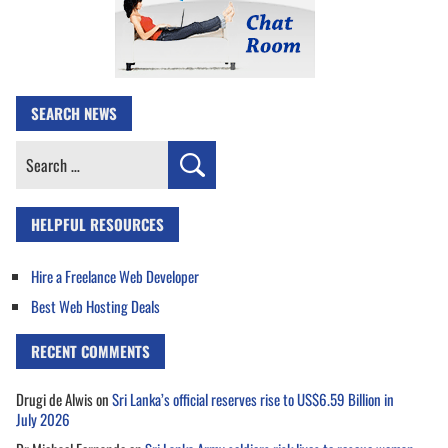
SEARCH NEWS
Search
for:
HELPFUL RESOURCES
Hire a Freelance Web Developer
Best Web Hosting Deals
RECENT COMMENTS
Drugi de Alwis
on
Sri Lanka’s official reserves rise to US$6.59 Billion in
July 2026