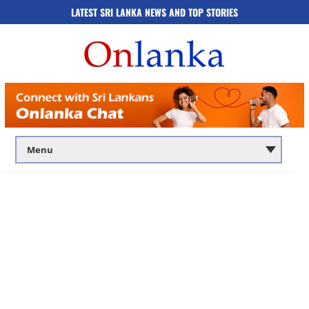
LATEST SRI LANKA NEWS AND TOP STORIES