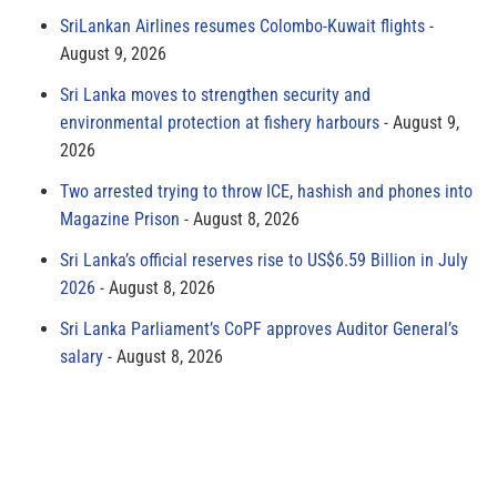
SriLankan Airlines resumes Colombo-Kuwait flights
August 9, 2026
Sri Lanka moves to strengthen security and
environmental protection at fishery harbours
August 9,
2026
Two arrested trying to throw ICE, hashish and phones into
Magazine Prison
August 8, 2026
Sri Lanka’s official reserves rise to US$6.59 Billion in July
2026
August 8, 2026
Sri Lanka Parliament’s CoPF approves Auditor General’s
salary
August 8, 2026