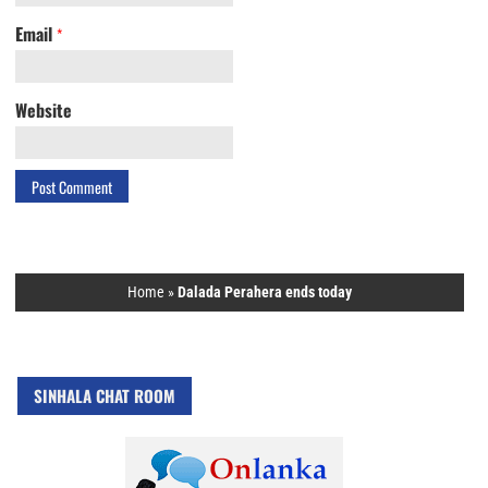
Email
*
Website
Home
»
Dalada Perahera ends today
SINHALA CHAT ROOM