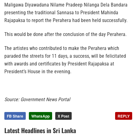
Maligawa Diyawadana Nilame Pradeep Nilanga Dela Bandara
presenting the traditional Sannasa to President Mahinda
Rajapaksa to report the Perahera had been held successfully.
This would be done after the conclusion of the day Perahera.
The artistes who contributed to make the Perahera which
paraded the streets for 11 days, a success, will be felicitated
with awards and certificates by President Rajapaksa at
President’s House in the evening.
Source: Government News Portal
FB Share
WhatsApp
X Post
REPLY
Latest Headlines in Sri Lanka