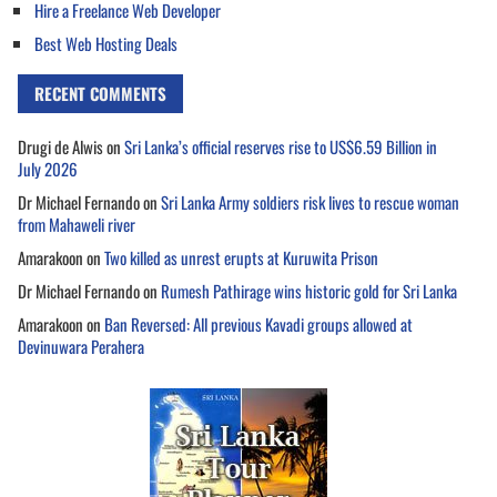
Hire a Freelance Web Developer
Best Web Hosting Deals
RECENT COMMENTS
Drugi de Alwis
on
Sri Lanka’s official reserves rise to US$6.59 Billion in
July 2026
Dr Michael Fernando
on
Sri Lanka Army soldiers risk lives to rescue woman
from Mahaweli river
Amarakoon
on
Two killed as unrest erupts at Kuruwita Prison
Dr Michael Fernando
on
Rumesh Pathirage wins historic gold for Sri Lanka
Amarakoon
on
Ban Reversed: All previous Kavadi groups allowed at
Devinuwara Perahera