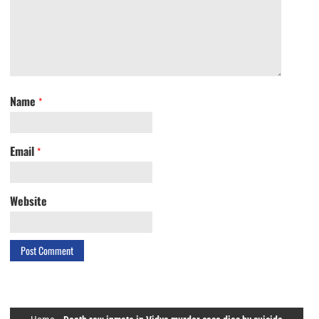
Name
*
Email
*
Website