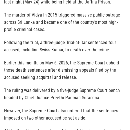
last night (May 24) while being held at the Jaffna Prison.
The murder of Vidya in 2015 triggered massive public outrage
across Sri Lanka and became one of the country’s most high-
profile criminal cases.
Following the trial, a three-judge Trial-at-Bar sentenced four
accused, including Swiss Kumar, to death over the crime.
Earlier this month, on May 6, 2026, the Supreme Court upheld
those death sentences after dismissing appeals filed by the
accused seeking acquittal and release.
The ruling was delivered by a five-judge Supreme Court bench
headed by Chief Justice Preethi Padman Surasena.
However, the Supreme Court also ordered that the sentences
imposed on two other accused be set aside.