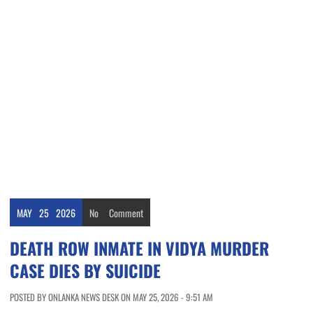
MAY
25
2026
No
Comment
DEATH ROW INMATE IN VIDYA MURDER
CASE DIES BY SUICIDE
POSTED BY ONLANKA NEWS DESK ON MAY 25, 2026 - 9:51 AM