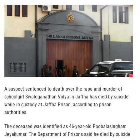
A suspect sentenced to death over the rape and murder of
schoolgirl Sivaloganathan Vidya in Jaffna has died by suicide
while in custody at Jaffna Prison, according to prison
authorities.
The deceased was identified as 46-year-old Poobalasingham
Jeyakumar. The Department of Prisons said he died by suicide