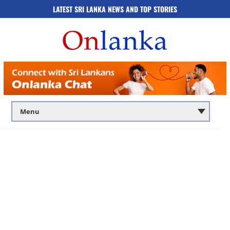
LATEST SRI LANKA NEWS AND TOP STORIES