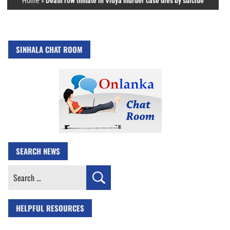
Home
»
Death row inmate in Vidya murder case dies by suicide
SINHALA CHAT ROOM
SEARCH NEWS
Search
for:
HELPFUL RESOURCES