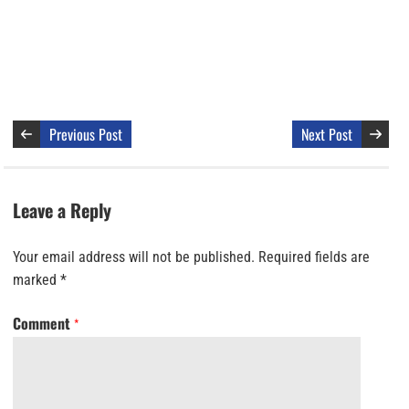
Previous Post
Next Post
Leave a Reply
Your email address will not be published.
Required fields are
marked
*
Comment
*