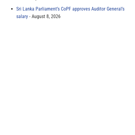
Sri Lanka Parliament’s CoPF approves Auditor General’s
salary
August 8, 2026