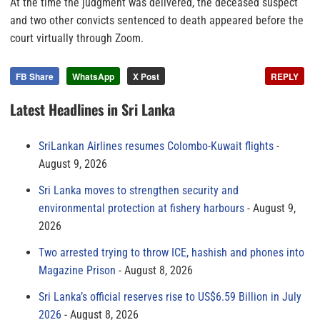
At the time the judgment was delivered, the deceased suspect
and two other convicts sentenced to death appeared before the
court virtually through Zoom.
FB Share
WhatsApp
X Post
REPLY
Latest Headlines in Sri Lanka
SriLankan Airlines resumes Colombo-Kuwait flights
August 9, 2026
Sri Lanka moves to strengthen security and
environmental protection at fishery harbours
August 9,
2026
Two arrested trying to throw ICE, hashish and phones into
Magazine Prison
August 8, 2026
Sri Lanka’s official reserves rise to US$6.59 Billion in July
2026
August 8, 2026