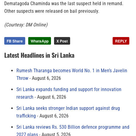
Dematagoda Chaminda was the last suspect held in remand.
Other suspects were released on bail previously.
(Courtesy: DM Online)
FB Share
WhatsApp
X Post
REPLY
Latest Headlines in Sri Lanka
Rumesh Tharanga becomes World No. 1 in Men’s Javelin
Throw
August 6, 2026
Sri Lanka expands funding and support for innovation
research
August 6, 2026
Sri Lanka seeks stronger Indian support against drug
trafficking
August 6, 2026
Sri Lanka reviews Rs. 530 Billion defence programme and
2027 plans
August 5, 2026