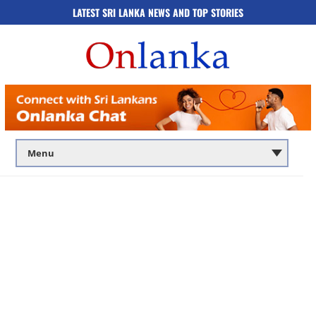
LATEST SRI LANKA NEWS AND TOP STORIES