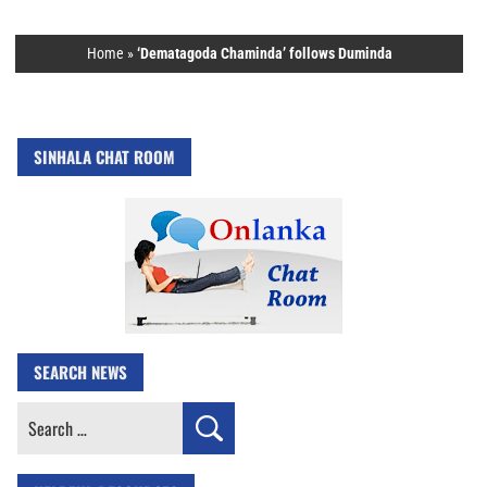
Home
»
‘Dematagoda Chaminda’ follows Duminda
SINHALA CHAT ROOM
SEARCH NEWS
Search
for: