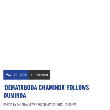
MAY
29
2013
1
Comment
‘DEMATAGODA CHAMINDA’ FOLLOWS
DUMINDA
POSTED BY ONLANKA NEWS DESK ON MAY 29, 2013 - 12:59 PM