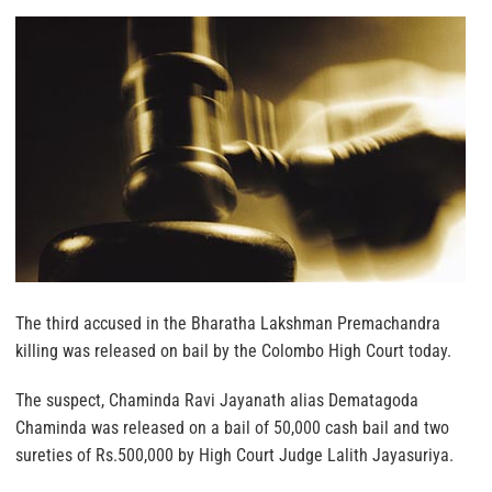
The third accused in the Bharatha Lakshman Premachandra
killing was released on bail by the Colombo High Court today.
The suspect, Chaminda Ravi Jayanath alias Dematagoda
Chaminda was released on a bail of 50,000 cash bail and two
sureties of Rs.500,000 by High Court Judge Lalith Jayasuriya.