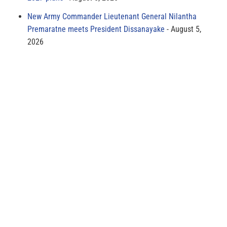
New Army Commander Lieutenant General Nilantha
Premaratne meets President Dissanayake
August 5,
2026