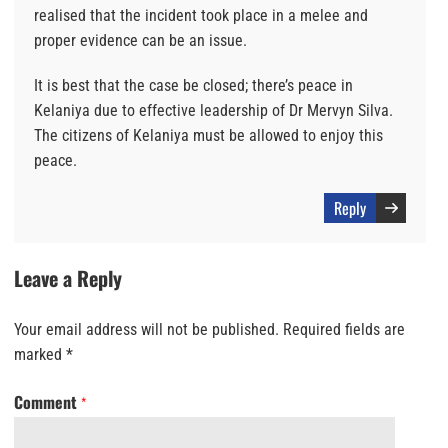
realised that the incident took place in a melee and
proper evidence can be an issue.
It is best that the case be closed; there’s peace in
Kelaniya due to effective leadership of Dr Mervyn Silva.
The citizens of Kelaniya must be allowed to enjoy this
peace.
Reply
Leave a Reply
Your email address will not be published.
Required fields are
marked
*
Comment
*