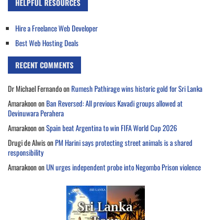
HELPFUL RESOURCES
Hire a Freelance Web Developer
Best Web Hosting Deals
RECENT COMMENTS
Dr Michael Fernando
on
Rumesh Pathirage wins historic gold for Sri Lanka
Amarakoon
on
Ban Reversed: All previous Kavadi groups allowed at
Devinuwara Perahera
Amarakoon
on
Spain beat Argentina to win FIFA World Cup 2026
Drugi de Alwis
on
PM Harini says protecting street animals is a shared
responsibility
Amarakoon
on
UN urges independent probe into Negombo Prison violence