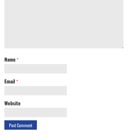
Name
*
Email
*
Website