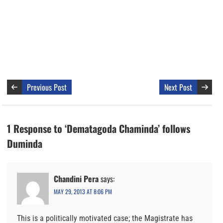
Previous Post
Next Post
1 Response to ‘Dematagoda Chaminda’ follows
Duminda
Chandini Pera
says:
MAY 29, 2013 AT 8:06 PM
This is a politically motivated case; the Magistrate has