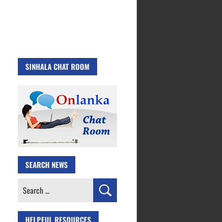
SINHALA CHAT ROOM
SEARCH NEWS
Search
for:
HELPFUL RESOURCES