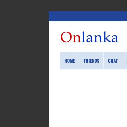
HOME
FRIENDS
CHAT