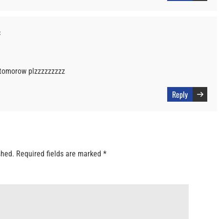
:
r tomorow plzzzzzzzzz
Reply
shed.
Required fields are marked
*