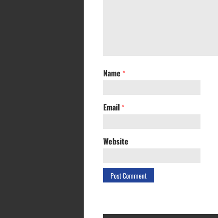
Name
*
Email
*
Website