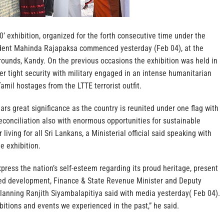
0’ exhibition, organized for the forth consecutive time under the
ident Mahinda Rajapaksa commenced yesterday (Feb 04), at the
unds, Kandy. On the previous occasions the exhibition was held in
 tight security with military engaged in an intense humanitarian
amil hostages from the LTTE terrorist outfit.
ars great significance as the country is reunited under one flag with
econciliation also with enormous opportunities for sustainable
iving for all Sri Lankans, a Ministerial official said speaking with
e exhibition.
press the nation’s self-esteem regarding its proud heritage, present
ed development, Finance & State Revenue Minister and Deputy
Planning Ranjith Siyambalapitiya said with media yesterday( Feb 04).
ibitions and events we experienced in the past,” he said.