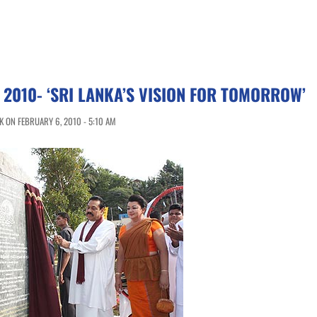
 2010- ‘SRI LANKA’S VISION FOR TOMORROW’
 ON FEBRUARY 6, 2010 - 5:10 AM