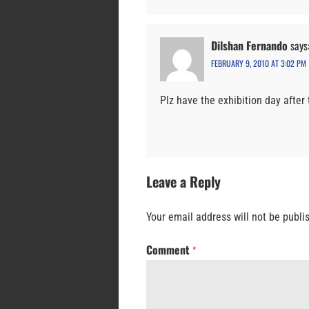
Dilshan Fernando
says
FEBRUARY 9, 2010 AT 3:02 PM
Plz have the exhibition day afte
Leave a Reply
Your email address will not be publi
Comment
*