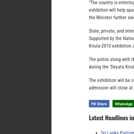
“The country is enterin
exhibition will help sp
the Minister further sai
State, private, and inte
Supported by the Natio
Kirula-2010 exhibition 
The police along with t
during the ‘Deyata Kirul
The exhibition will be 
admission will close at
FB Share
WhatsApp
Latest Headlines i
Sri Lanka Parlia