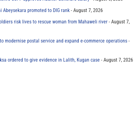
ni Abeysekara promoted to DIG rank
August 7, 2026
oldiers risk lives to rescue woman from Mahaweli river
August 7,
to modernise postal service and expand e-commerce operations
sa ordered to give evidence in Lalith, Kugan case
August 7, 2026