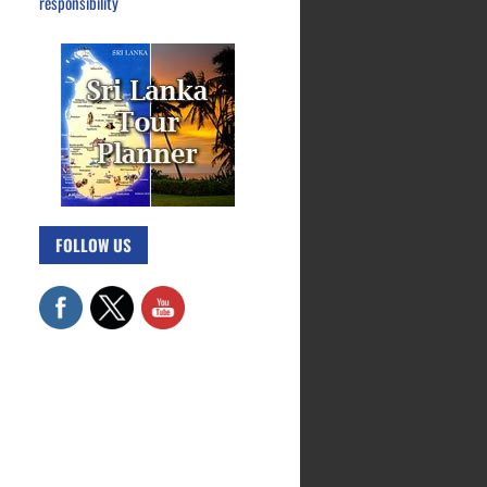
responsibility
FOLLOW US