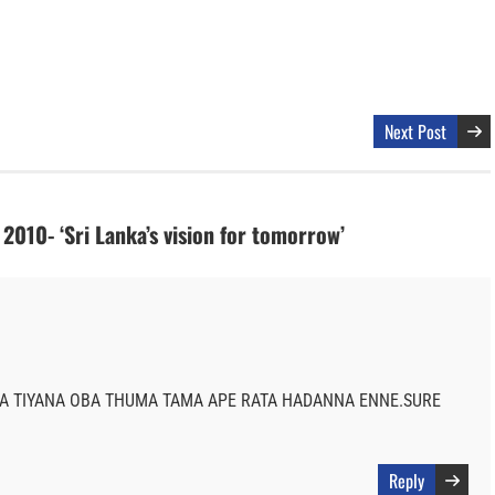
Next Post
2010- ‘Sri Lanka’s vision for tomorrow’
 TIYANA OBA THUMA TAMA APE RATA HADANNA ENNE.SURE
Reply