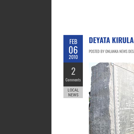
DEYATA KIRULA
FEB
06
POSTED BY ONLANKA NEWS DESK
2010
2
Comments
LOCAL
NEWS