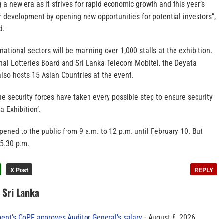
g a new era as it strives for rapid economic growth and this year’s
ur development by opening new opportunities for potential investors”,
d.
rnational sectors will be manning over 1,000 stalls at the exhibition.
nal Lotteries Board and Sri Lanka Telecom Mobitel, the Deyata
also hosts 15 Asian Countries at the event.
he security forces have taken every possible step to ensure security
a Exhibition’.
opened to the public from 9 a.m. to 12 p.m. until February 10. But
 5.30 p.m.
X Post
REPLY
n Sri Lanka
ment’s CoPF approves Auditor General’s salary
August 8, 2026