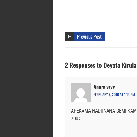
Previous Post
2 Responses to Deyata Kirula 
Anura
says:
FEBRUARY 7, 2010 AT 1:13 PM
APEKAMA HADUNANA GEMI KAMA
200%