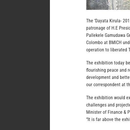
The ‘Dayata Kirula- 201
patronage of H.E Pres
Pallekele Gamudawa Gro
Colombo at BMICH under
operation to liberated T
The exhibition today be
flourishing peace and r
development and better l
our correspondent at th
The exhibition would ex
challenges and project
Minister of Finance & 
“It is far above the exh