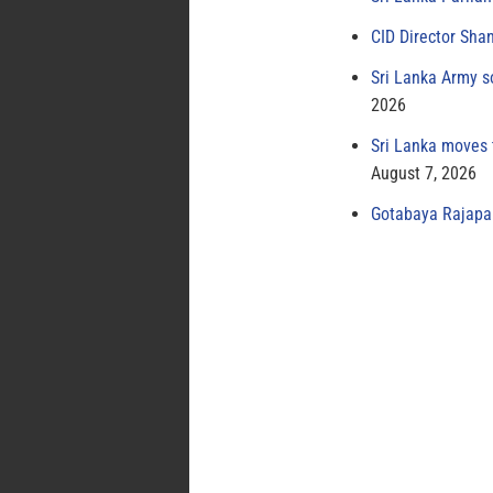
CID Director Sha
Sri Lanka Army s
2026
Sri Lanka moves 
August 7, 2026
Gotabaya Rajapak