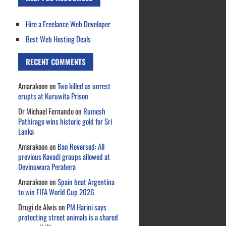
Hire a Freelance Web Developer
Best Web Hosting Deals
RECENT COMMENTS
Amarakoon
on
Two killed as unrest
erupts at Kuruwita Prison
Dr Michael Fernando
on
Rumesh
Pathirage wins historic gold for Sri
Lanka
Amarakoon
on
Ban Reversed: All
previous Kavadi groups allowed at
Devinuwara Perahera
Amarakoon
on
Spain beat Argentina
to win FIFA World Cup 2026
Drugi de Alwis
on
PM Harini says
protecting street animals is a shared