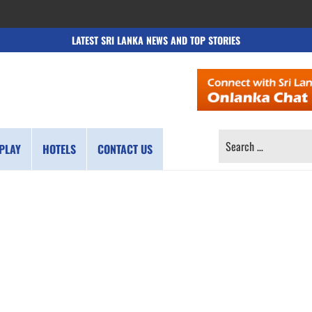
LATEST SRI LANKA NEWS AND TOP STORIES
SEARCH
PLAY
HOTELS
CONTACT US
FOR: