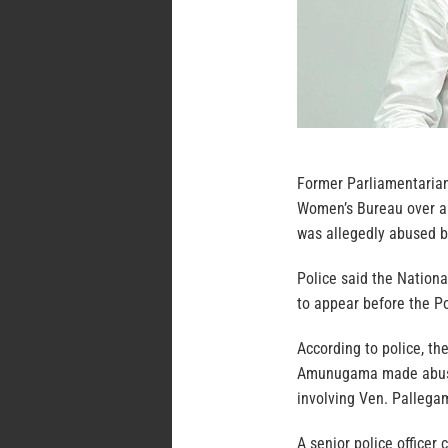
Former Parliamentaria
Women’s Bureau over al
was allegedly abused 
Police said the Nation
to appear before the P
According to police, t
Amunugama made abusive
involving Ven. Palleg
A senior police officer