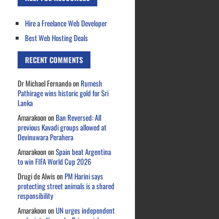
Hire a Freelance Web Developer
Best Web Hosting Deals
RECENT COMMENTS
Dr Michael Fernando
on
Rumesh
Pathirage wins historic gold for Sri
Lanka
Amarakoon
on
Ban Reversed: All
previous Kavadi groups allowed at
Devinuwara Perahera
Amarakoon
on
Spain beat Argentina
to win FIFA World Cup 2026
Drugi de Alwis
on
PM Harini says
protecting street animals is a shared
responsibility
Amarakoon
on
UN urges independent