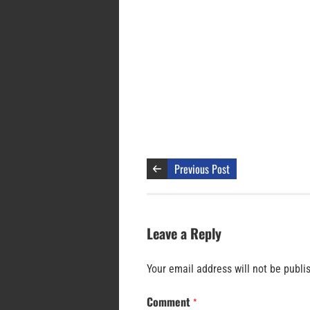
Previous Post
Leave a Reply
Your email address will not be publi
Comment
*