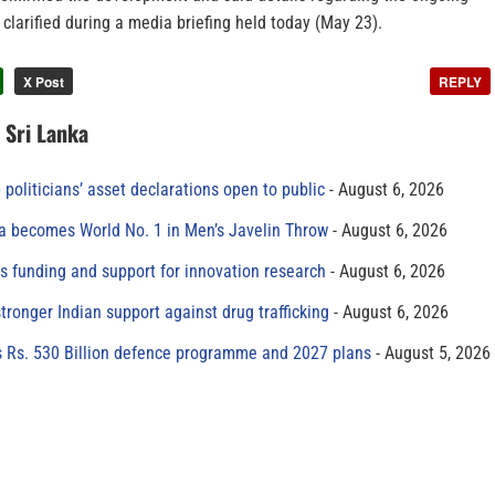
 clarified during a media briefing held today (May 23).
X Post
REPLY
n Sri Lanka
 politicians’ asset declarations open to public
August 6, 2026
 becomes World No. 1 in Men’s Javelin Throw
August 6, 2026
s funding and support for innovation research
August 6, 2026
tronger Indian support against drug trafficking
August 6, 2026
s Rs. 530 Billion defence programme and 2027 plans
August 5, 2026