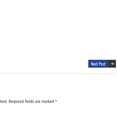
Next Post
shed.
Required fields are marked
*