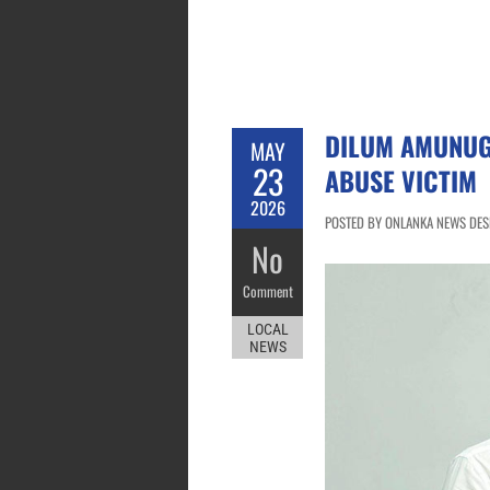
DILUM AMUNUG
MAY
23
ABUSE VICTIM
2026
POSTED BY ONLANKA NEWS DESK
No
Comment
LOCAL
NEWS