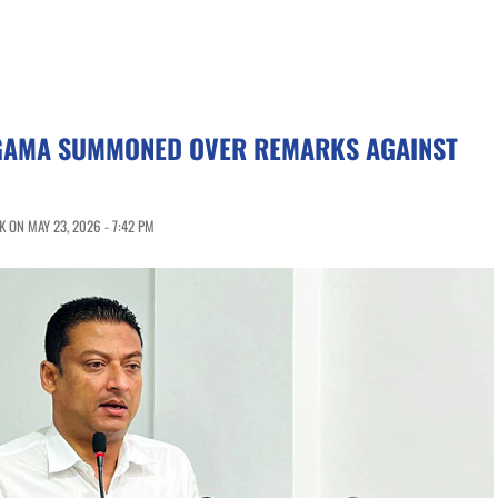
AMA SUMMONED OVER REMARKS AGAINST
 ON MAY 23, 2026 - 7:42 PM