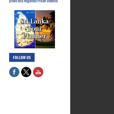
probe into Negombo Prison violence
FOLLOW US