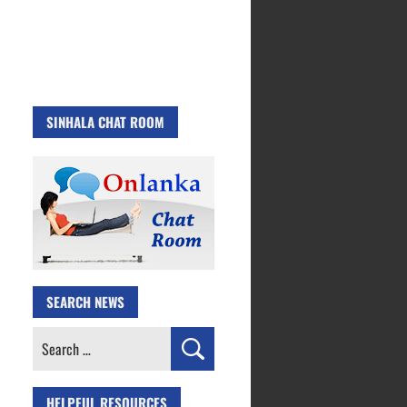
SINHALA CHAT ROOM
SEARCH NEWS
Search
for:
HELPFUL RESOURCES