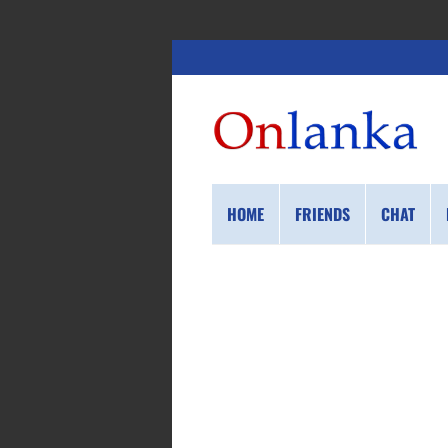
HOME
FRIENDS
CHAT