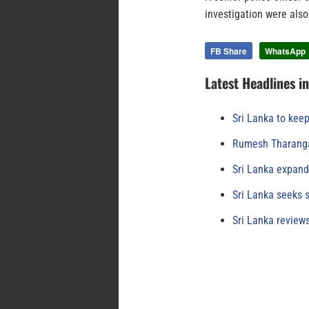
investigation were also
FB Share
WhatsApp
Latest Headlines i
Sri Lanka to keep
Rumesh Tharanga
Sri Lanka expand
Sri Lanka seeks s
Sri Lanka review