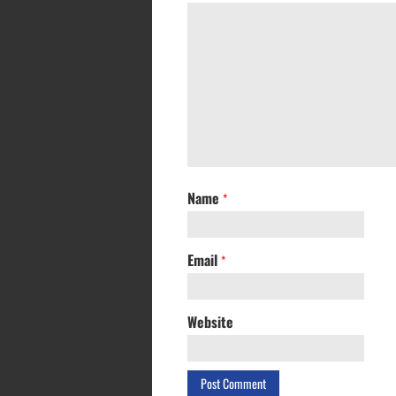
Name
*
Email
*
Website