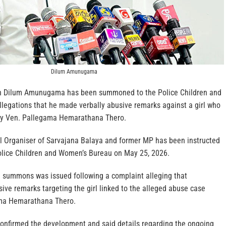
Dilum Amunugama
n Dilum Amunugama has been summoned to the Police Children and
legations that he made verbally abusive remarks against a girl who
by Ven. Pallegama Hemarathana Thero.
al Organiser of Sarvajana Balaya and former MP has been instructed
olice Children and Women’s Bureau on May 25, 2026.
he summons was issued following a complaint alleging that
 remarks targeting the girl linked to the alleged abuse case
ama Hemarathana Thero.
 confirmed the development and said details regarding the ongoing