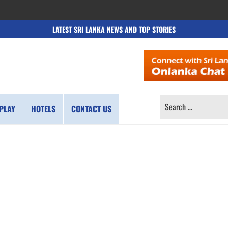
LATEST SRI LANKA NEWS AND TOP STORIES
SEARCH
PLAY
HOTELS
CONTACT US
FOR: