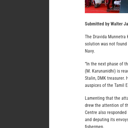
Submitted by Walter J
The Dravida Munnetra Ka
solution was not found
Navy.
“In the next phase of t
(M. Karunanidhi) is rea
Stalin, DMK treasurer.
auspices of the Tamil
Lamenting that the att
drew the attention of t
Centre also responded s
and deputing its envoys
fishermen.