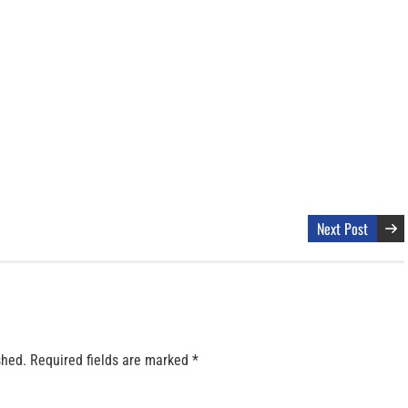
Next Post
shed.
Required fields are marked
*