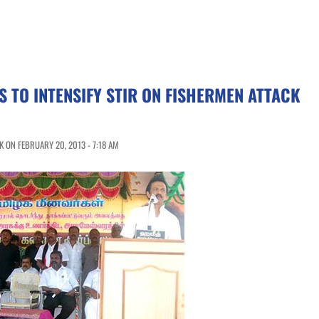
 TO INTENSIFY STIR ON FISHERMEN ATTACK
 ON FEBRUARY 20, 2013 - 7:18 AM