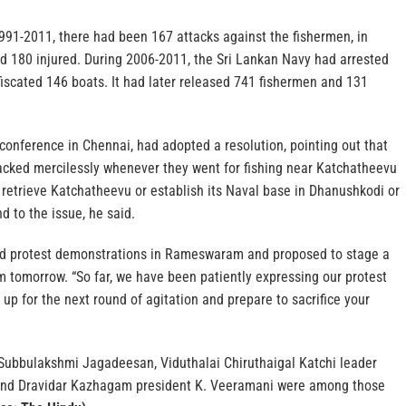
1991-2011, there had been 167 attacks against the fishermen, in
nd 180 injured. During 2006-2011, the Sri Lankan Navy had arrested
iscated 146 boats. It had later released 741 fishermen and 131
 conference in Chennai, had adopted a resolution, pointing out that
acked mercilessly whenever they went for fishing near Katchatheevu
 retrieve Katchatheevu or establish its Naval base in Dhanushkodi or
 to the issue, he said.
d protest demonstrations in Rameswaram and proposed to stage a
m tomorrow. “So far, we have been patiently expressing our protest
 up for the next round of agitation and prepare to sacrifice your
Subbulakshmi Jagadeesan, Viduthalai Chiruthaigal Katchi leader
and Dravidar Kazhagam president K. Veeramani were among those