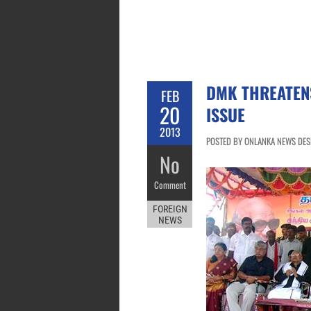
DMK THREATENS
FEB
20
ISSUE
2013
POSTED BY ONLANKA NEWS DESK
No
Comment
FOREIGN
NEWS