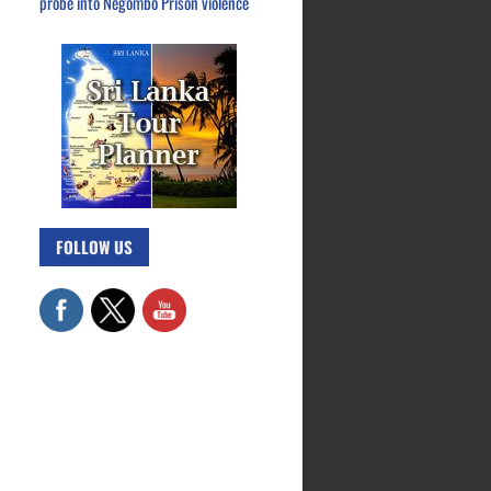
probe into Negombo Prison violence
FOLLOW US