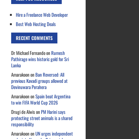
Hire a Freelance Web Developer
Best Web Hosting Deals
RECENT COMMENTS
Dr Michael Fernando
on
Rumesh
Pathirage wins historic gold for Sri
Lanka
Amarakoon
on
Ban Reversed: All
previous Kavadi groups allowed at
Devinuwara Perahera
Amarakoon
on
Spain beat Argentina
to win FIFA World Cup 2026
Drugi de Alwis
on
PM Harini says
protecting street animals is a shared
responsibility
Amarakoon
on
UN urges independent