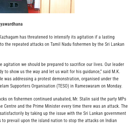
ayawardhana
zhagam has threatened to intensify its agitation if a lasting
 to the repeated attacks on Tamil Nadu fishermen by the Sri Lankan
he agitation we should be prepared to sacrifice our lives. Our leader
dy to show us the way and let us wait for his guidance,” said M.K.
 He was addressing a protest demonstration, organised under the
 Eelam Supporters Organisation (TESO) in Rameswaram on Monday.
acks on fishermen continued unabated, Mr. Stalin said the party MPs
he Centre and the Prime Minister every time there was an attack. The
atisfactorily by taking up the issue with the Sri Lankan government
 to prevail upon the island nation to stop the attacks on Indian