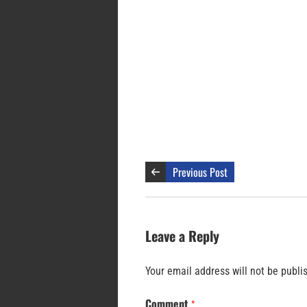
Previous Post
Leave a Reply
Your email address will not be publi
Comment
*