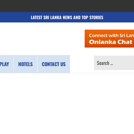
LATEST SRI LANKA NEWS AND TOP STORIES
SEARCH
PLAY
HOTELS
CONTACT US
FOR: