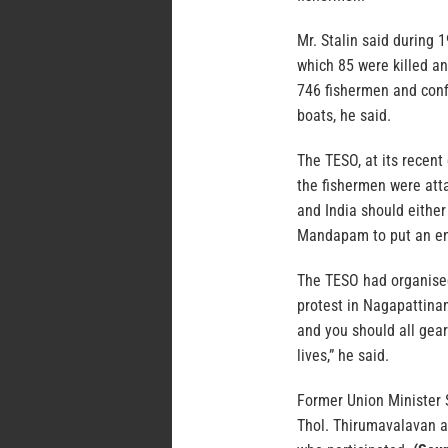
Mr. Stalin said during 
which 85 were killed a
746 fishermen and conf
boats, he said.
The TESO, at its recent
the fishermen were att
and India should either
Mandapam to put an end
The TESO had organise
protest in Nagapattina
and you should all gear
lives,” he said.
Former Union Minister 
Thol. Thirumavalavan 