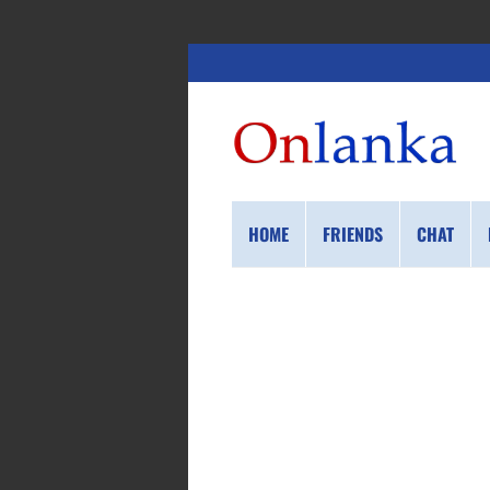
HOME
FRIENDS
CHAT