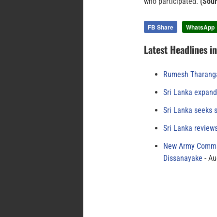
who participated.
(Sour
FB Share
WhatsApp
Latest Headlines i
Rumesh Tharanga
Sri Lanka expand
Sri Lanka seeks s
Sri Lanka review
New Army Comman
Dissanayake
Au