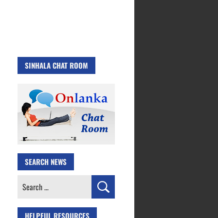
SINHALA CHAT ROOM
SEARCH NEWS
Search
for:
HELPFUL RESOURCES