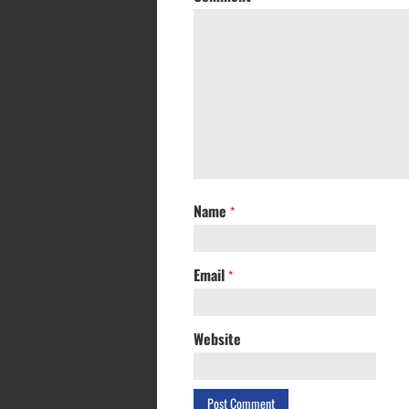
Name
*
Email
*
Website