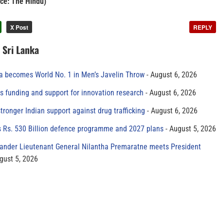
ce: The Hindu)
X Post
REPLY
n Sri Lanka
 becomes World No. 1 in Men’s Javelin Throw
August 6, 2026
s funding and support for innovation research
August 6, 2026
tronger Indian support against drug trafficking
August 6, 2026
s Rs. 530 Billion defence programme and 2027 plans
August 5, 2026
der Lieutenant General Nilantha Premaratne meets President
gust 5, 2026