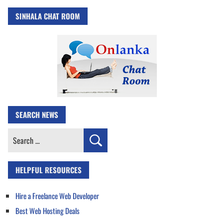
SINHALA CHAT ROOM
SEARCH NEWS
Search
for:
HELPFUL RESOURCES
Hire a Freelance Web Developer
Best Web Hosting Deals