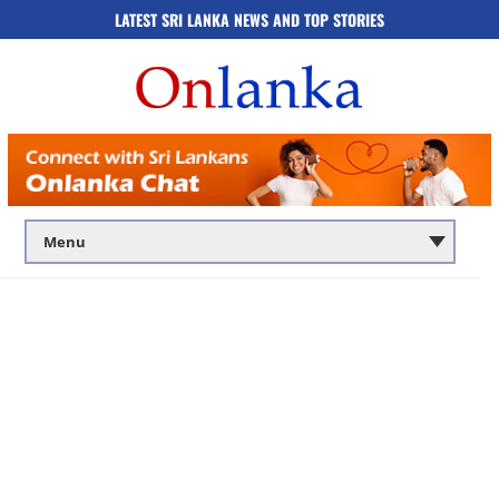
LATEST SRI LANKA NEWS AND TOP STORIES