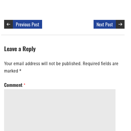
Previous Post
Next Post
Leave a Reply
Your email address will not be published.
Required fields are
marked
*
Comment
*