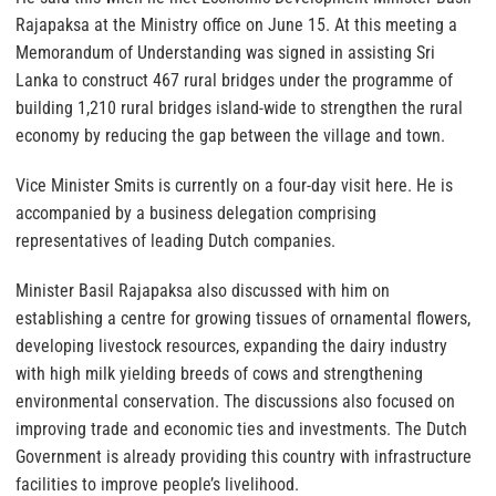
Rajapaksa at the Ministry office on June 15. At this meeting a
Memorandum of Understanding was signed in assisting Sri
Lanka to construct 467 rural bridges under the programme of
building 1,210 rural bridges island-wide to strengthen the rural
economy by reducing the gap between the village and town.
Vice Minister Smits is currently on a four-day visit here. He is
accompanied by a business delegation comprising
representatives of leading Dutch companies.
Minister Basil Rajapaksa also discussed with him on
establishing a centre for growing tissues of ornamental flowers,
developing livestock resources, expanding the dairy industry
with high milk yielding breeds of cows and strengthening
environmental conservation. The discussions also focused on
improving trade and economic ties and investments. The Dutch
Government is already providing this country with infrastructure
facilities to improve people’s livelihood.