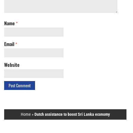
Name
*
Email
*
Website
Home
»
Dutch assistance to boost Sri Lanka economy