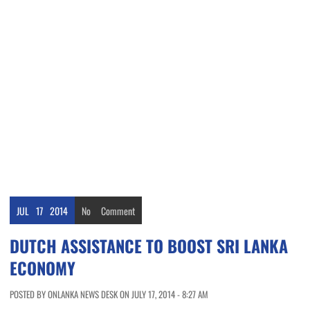
JUL
17
2014
No
Comment
DUTCH ASSISTANCE TO BOOST SRI LANKA
ECONOMY
POSTED BY ONLANKA NEWS DESK ON JULY 17, 2014 - 8:27 AM