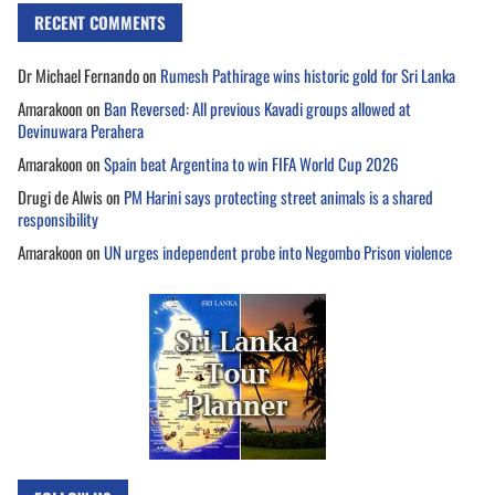
RECENT COMMENTS
Dr Michael Fernando
on
Rumesh Pathirage wins historic gold for Sri Lanka
Amarakoon
on
Ban Reversed: All previous Kavadi groups allowed at
Devinuwara Perahera
Amarakoon
on
Spain beat Argentina to win FIFA World Cup 2026
Drugi de Alwis
on
PM Harini says protecting street animals is a shared
responsibility
Amarakoon
on
UN urges independent probe into Negombo Prison violence