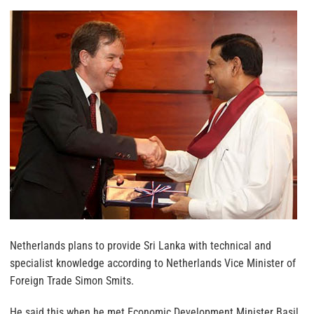
Netherlands plans to provide Sri Lanka with technical and
specialist knowledge according to Netherlands Vice Minister of
Foreign Trade Simon Smits.
He said this when he met Economic Development Minister Basil