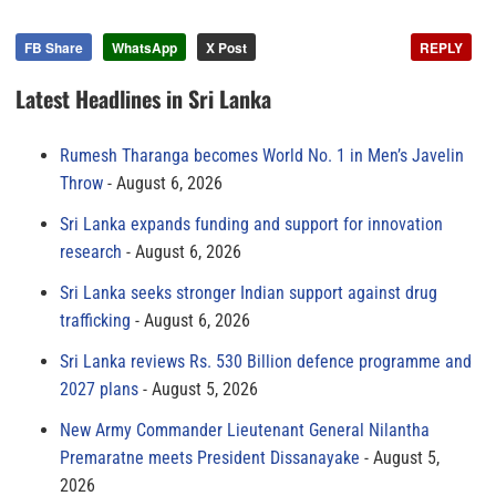
FB Share
WhatsApp
X Post
REPLY
Latest Headlines in Sri Lanka
Rumesh Tharanga becomes World No. 1 in Men’s Javelin
Throw
August 6, 2026
Sri Lanka expands funding and support for innovation
research
August 6, 2026
Sri Lanka seeks stronger Indian support against drug
trafficking
August 6, 2026
Sri Lanka reviews Rs. 530 Billion defence programme and
2027 plans
August 5, 2026
New Army Commander Lieutenant General Nilantha
Premaratne meets President Dissanayake
August 5,
2026