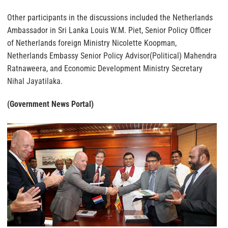
Other participants in the discussions included the Netherlands
Ambassador in Sri Lanka Louis W.M. Piet, Senior Policy Officer
of Netherlands foreign Ministry Nicolette Koopman,
Netherlands Embassy Senior Policy Advisor(Political) Mahendra
Ratnaweera, and Economic Development Ministry Secretary
Nihal Jayatilaka.
(Government News Portal)