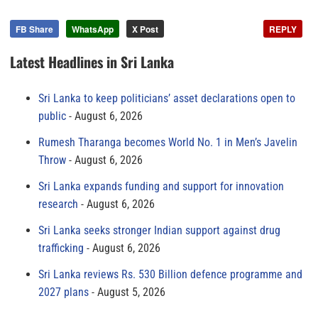
FB Share
WhatsApp
X Post
REPLY
Latest Headlines in Sri Lanka
Sri Lanka to keep politicians’ asset declarations open to
public
August 6, 2026
Rumesh Tharanga becomes World No. 1 in Men’s Javelin
Throw
August 6, 2026
Sri Lanka expands funding and support for innovation
research
August 6, 2026
Sri Lanka seeks stronger Indian support against drug
trafficking
August 6, 2026
Sri Lanka reviews Rs. 530 Billion defence programme and
2027 plans
August 5, 2026