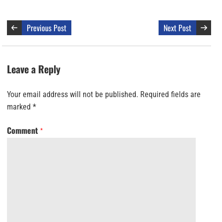
Previous Post
Next Post
Leave a Reply
Your email address will not be published.
Required fields are
marked
*
Comment
*