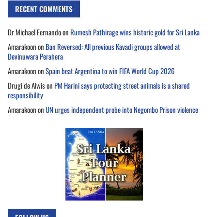
RECENT COMMENTS
Dr Michael Fernando
on
Rumesh Pathirage wins historic gold for Sri Lanka
Amarakoon
on
Ban Reversed: All previous Kavadi groups allowed at
Devinuwara Perahera
Amarakoon
on
Spain beat Argentina to win FIFA World Cup 2026
Drugi de Alwis
on
PM Harini says protecting street animals is a shared
responsibility
Amarakoon
on
UN urges independent probe into Negombo Prison violence