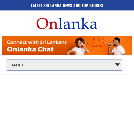
LATEST SRI LANKA NEWS AND TOP STORIES