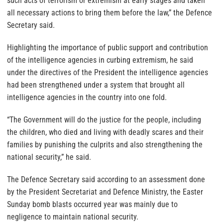
such acts of terrorism or extremism at early stages and taken
all necessary actions to bring them before the law,” the Defence
Secretary said.
Highlighting the importance of public support and contribution
of the intelligence agencies in curbing extremism, he said
under the directives of the President the intelligence agencies
had been strengthened under a system that brought all
intelligence agencies in the country into one fold.
“The Government will do the justice for the people, including
the children, who died and living with deadly scares and their
families by punishing the culprits and also strengthening the
national security,” he said.
The Defence Secretary said according to an assessment done
by the President Secretariat and Defence Ministry, the Easter
Sunday bomb blasts occurred year was mainly due to
negligence to maintain national security.