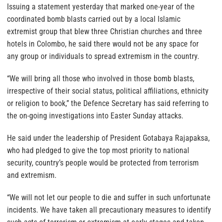
Issuing a statement yesterday that marked one-year of the
coordinated bomb blasts carried out by a local Islamic
extremist group that blew three Christian churches and three
hotels in Colombo, he said there would not be any space for
any group or individuals to spread extremism in the country.
“We will bring all those who involved in those bomb blasts,
irrespective of their social status, political affiliations, ethnicity
or religion to book,” the Defence Secretary has said referring to
the on-going investigations into Easter Sunday attacks.
He said under the leadership of President Gotabaya Rajapaksa,
who had pledged to give the top most priority to national
security, country’s people would be protected from terrorism
and extremism.
“We will not let our people to die and suffer in such unfortunate
incidents. We have taken all precautionary measures to identify