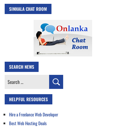
SINHALA CHAT ROOM
SEARCH NEWS
Search
for:
HELPFUL RESOURCES
Hire a Freelance Web Developer
Best Web Hosting Deals