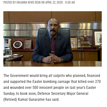
POSTED BY ONLANKA NEWS DESK ON APRIL 22, 2020 - 9:50 AM
The Government would bring all culprits who planned, financed
and supported the Easter bombing carnage that killed over 270
and wounded over 500 innocent people on last year’s Easter
Sunday, to book soon, Defence Secretary Major General
(Retired) Kamal Gunaratne has said.