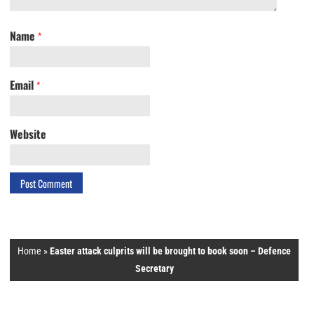
Name
*
Email
*
Website
Home
»
Easter attack culprits will be brought to book soon – Defence
Secretary