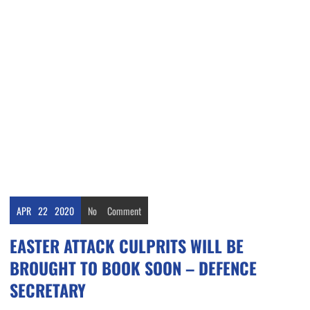
APR
22
2020
No
Comment
EASTER ATTACK CULPRITS WILL BE
BROUGHT TO BOOK SOON – DEFENCE
SECRETARY