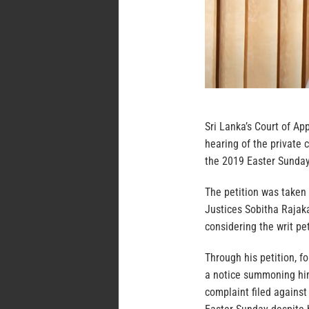
Sri Lanka’s Court of Ap
hearing of the private 
the 2019 Easter Sunday 
The petition was taken
Justices Sobitha Raja
considering the writ pe
Through his petition, f
a notice summoning him
complaint filed against 