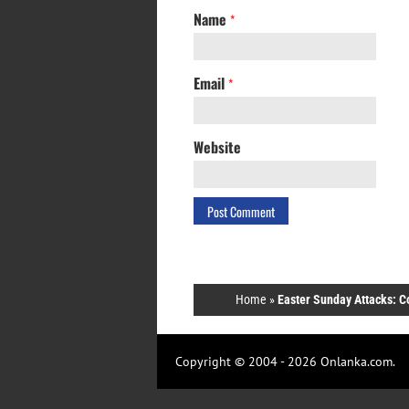
Name
*
Email
*
Website
Home
»
Easter Sunday Attacks: C
Copyright © 2004 - 2026 Onlanka.com.