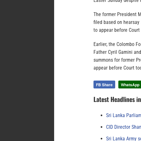
Easter Sunday despite h
The former President Ma
filed based on hearsay
to appear before Court 
Earlier, the Colombo Fo
Father Cyril Gamini an
summons for former Pre
appear before Court to
FB Share
WhatsApp
Latest Headlines i
Sri Lanka Parlia
CID Director Sha
Sri Lanka Army s