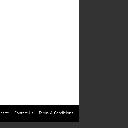
bsite
Contact Us
Terms & Conditions