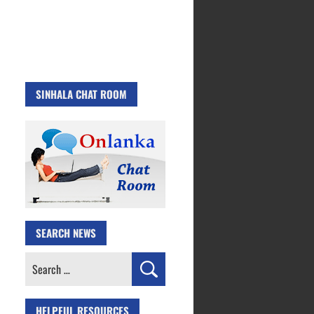
SINHALA CHAT ROOM
SEARCH NEWS
Search
for:
HELPFUL RESOURCES