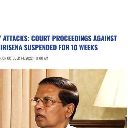
Y ATTACKS: COURT PROCEEDINGS AGAINST
IRISENA SUSPENDED FOR 10 WEEKS
 ON OCTOBER 14, 2022 - 11:00 AM