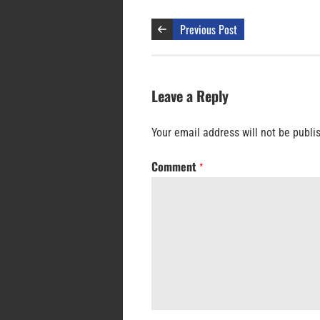
Previous Post
Leave a Reply
Your email address will not be publi
Comment
*