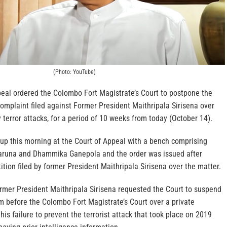
(Photo: YouTube)
peal ordered the Colombo Fort Magistrate’s Court to postpone the
complaint filed against Former President Maithripala Sirisena over
terror attacks, for a period of 10 weeks from today (October 14).
 up this morning at the Court of Appeal with a bench comprising
karuna and Dhammika Ganepola and the order was issued after
tition filed by former President Maithripala Sirisena over the matter.
ormer President Maithripala Sirisena requested the Court to suspend
 before the Colombo Fort Magistrate’s Court over a private
his failure to prevent the terrorist attack that took place on 2019