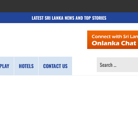
LATEST SRI LANKA NEWS AND TOP STORIES
SEARCH
PLAY
HOTELS
CONTACT US
FOR: