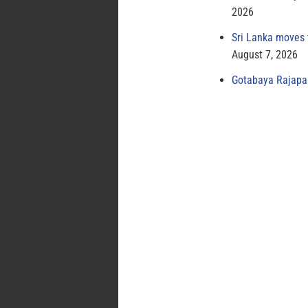
2026
Sri Lanka moves 
August 7, 2026
Gotabaya Rajapak