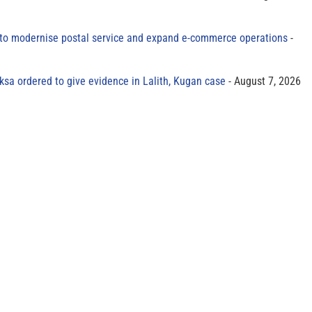
to modernise postal service and expand e-commerce operations
sa ordered to give evidence in Lalith, Kugan case
August 7, 2026