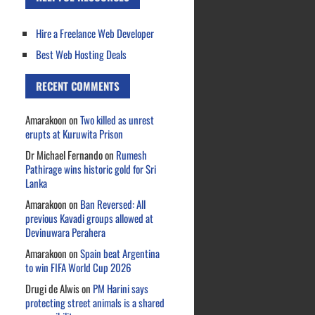
Hire a Freelance Web Developer
Best Web Hosting Deals
RECENT COMMENTS
Amarakoon
on
Two killed as unrest
erupts at Kuruwita Prison
Dr Michael Fernando
on
Rumesh
Pathirage wins historic gold for Sri
Lanka
Amarakoon
on
Ban Reversed: All
previous Kavadi groups allowed at
Devinuwara Perahera
Amarakoon
on
Spain beat Argentina
to win FIFA World Cup 2026
Drugi de Alwis
on
PM Harini says
protecting street animals is a shared