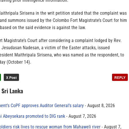
aving prior intelligence information.
ithripala Sirisena in the writ petition stated that the complaint was
 and summons issued by the Colombo Fort Magistrate’s Court for him
based on the said evidence is against the law.
rt Magistrate’s Court after considering a complaint lodged by Rev.
d Jesudasan Nadesan, a victim of the Easter attacks, issued
sident Maithripala Sirisena, who was named as the respondent, to
day (October 14).
X Post
REPLY
n Sri Lanka
ment’s CoPF approves Auditor General’s salary
August 8, 2026
ni Abeysekara promoted to DIG rank
August 7, 2026
oldiers risk lives to rescue woman from Mahaweli river
August 7,