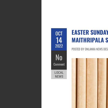
EASTER SUNDA
OCT
14
MAITHRIPALA S
2022
POSTED BY ONLANKA NEWS DESK
No
Comment
LOCAL
NEWS