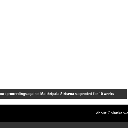
ourt proceedings against Maithripala Sirisena suspended for 10 weeks
About Onlanka we