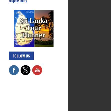
responsibility
FOLLOW US