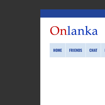
HOME
FRIENDS
CHAT