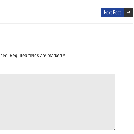
Next Post
shed.
Required fields are marked
*