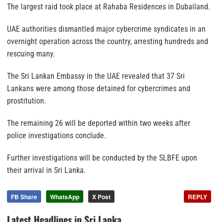
The largest raid took place at Rahaba Residences in Dubailand.
UAE authorities dismantled major cybercrime syndicates in an
overnight operation across the country, arresting hundreds and
rescuing many.
The Sri Lankan Embassy in the UAE revealed that 37 Sri
Lankans were among those detained for cybercrimes and
prostitution.
The remaining 26 will be deported within two weeks after
police investigations conclude.
Further investigations will be conducted by the SLBFE upon
their arrival in Sri Lanka.
FB Share
WhatsApp
X Post
REPLY
Latest Headlines in Sri Lanka