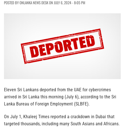
POSTED BY ONLANKA NEWS DESK ON JULY 6, 2024 - 8:05 PM
Eleven Sri Lankans deported from the UAE for cybercrimes
arrived in Sri Lanka this morning (July 6), according to the Sri
Lanka Bureau of Foreign Employment (SLBFE).
On July 1, Khaleej Times reported a crackdown in Dubai that
targeted thousands, including many South Asians and Africans.