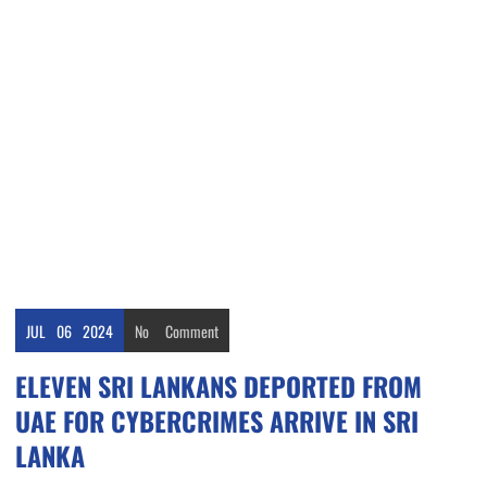
JUL
06
2024
No
Comment
ELEVEN SRI LANKANS DEPORTED FROM
UAE FOR CYBERCRIMES ARRIVE IN SRI
LANKA