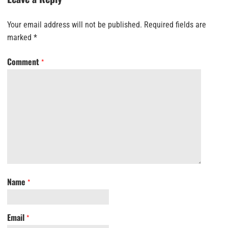
Your email address will not be published.
Required fields are
marked
*
Comment
*
Name
*
Email
*