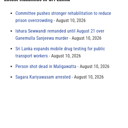
Committee pushes stronger rehabilitation to reduce
prison overcrowding
August 10, 2026
Ishara Sewwandi remanded until August 21 over
Ganemulla Sanjeewa murder
August 10, 2026
Sri Lanka expands mobile drug testing for public
transport workers
August 10, 2026
Person shot dead in Maligawatta
August 10, 2026
Sagara Kariyawasam arrested
August 10, 2026