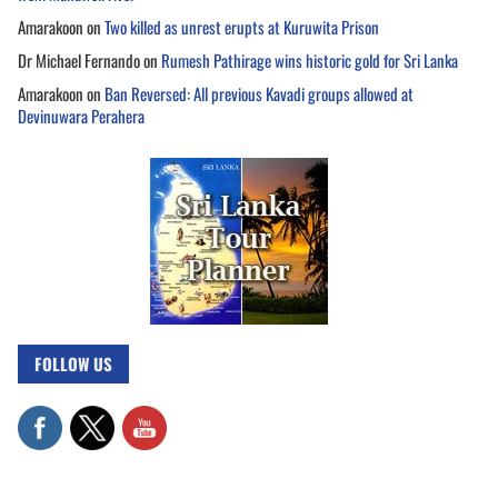
Amarakoon
on
Two killed as unrest erupts at Kuruwita Prison
Dr Michael Fernando
on
Rumesh Pathirage wins historic gold for Sri Lanka
Amarakoon
on
Ban Reversed: All previous Kavadi groups allowed at
Devinuwara Perahera
FOLLOW US