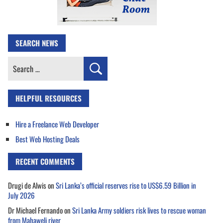
SEARCH NEWS
Search
for:
HELPFUL RESOURCES
Hire a Freelance Web Developer
Best Web Hosting Deals
RECENT COMMENTS
Drugi de Alwis
on
Sri Lanka’s official reserves rise to US$6.59 Billion in
July 2026
Dr Michael Fernando
on
Sri Lanka Army soldiers risk lives to rescue woman
from Mahaweli river