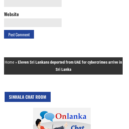
Website
Home
»
Eleven Sri Lankans deported from UAE for cybercrimes arrive in
Sri Lanka
SINHALA CHAT ROOM