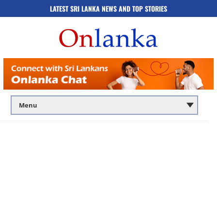
LATEST SRI LANKA NEWS AND TOP STORIES