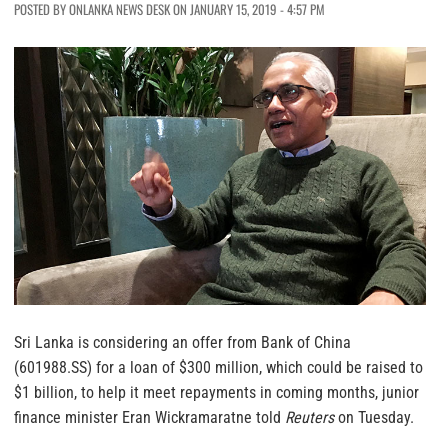
POSTED BY ONLANKA NEWS DESK ON JANUARY 15, 2019 - 4:57 PM
Sri Lanka is considering an offer from Bank of China
(601988.SS) for a loan of $300 million, which could be raised to
$1 billion, to help it meet repayments in coming months, junior
finance minister Eran Wickramaratne told
Reuters
on Tuesday.