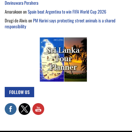
Devinuwara Perahera
Amarakoon
on
Spain beat Argentina to win FIFA World Cup 2026
Drugi de Alwis
on
PM Harini says protecting street animals is a shared
responsibility
FOLLOW US