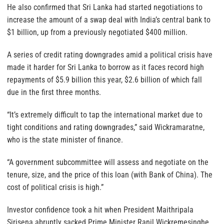
He also confirmed that Sri Lanka had started negotiations to
increase the amount of a swap deal with India’s central bank to
$1 billion, up from a previously negotiated $400 million.
A series of credit rating downgrades amid a political crisis have
made it harder for Sri Lanka to borrow as it faces record high
repayments of $5.9 billion this year, $2.6 billion of which fall
due in the first three months.
“It’s extremely difficult to tap the international market due to
tight conditions and rating downgrades,” said Wickramaratne,
who is the state minister of finance.
“A government subcommittee will assess and negotiate on the
tenure, size, and the price of this loan (with Bank of China). The
cost of political crisis is high.”
Investor confidence took a hit when President Maithripala
Sirisena abruptly sacked Prime Minister Ranil Wickremesinghe