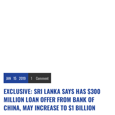
JAN
15
2019
1
Comment
EXCLUSIVE: SRI LANKA SAYS HAS $300
MILLION LOAN OFFER FROM BANK OF
CHINA, MAY INCREASE TO $1 BILLION