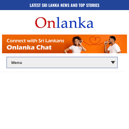
LATEST SRI LANKA NEWS AND TOP STORIES