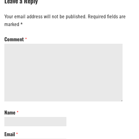
Leave a Reply
Your email address will not be published.
Required fields are
marked
*
Comment
*
Name
*
Email
*