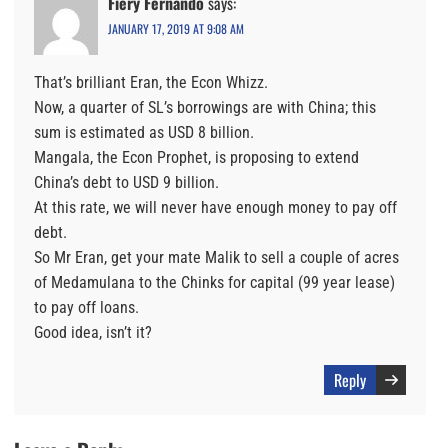
Fiery Fernando
says:
JANUARY 17, 2019 AT 9:08 AM
That’s brilliant Eran, the Econ Whizz.
Now, a quarter of SL’s borrowings are with China; this
sum is estimated as USD 8 billion.
Mangala, the Econ Prophet, is proposing to extend
China’s debt to USD 9 billion.
At this rate, we will never have enough money to pay off
debt.
So Mr Eran, get your mate Malik to sell a couple of acres
of Medamulana to the Chinks for capital (99 year lease)
to pay off loans.
Good idea, isn’t it?
Reply