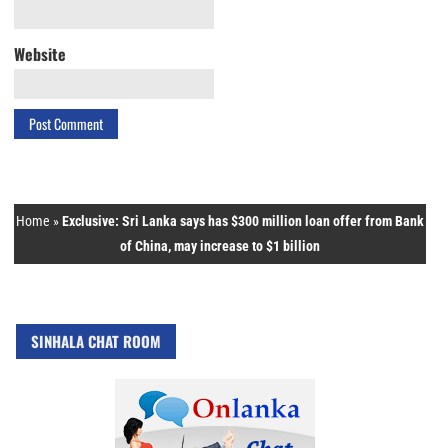
Website
Home
»
Exclusive: Sri Lanka says has $300 million loan offer from Bank
of China, may increase to $1 billion
SINHALA CHAT ROOM