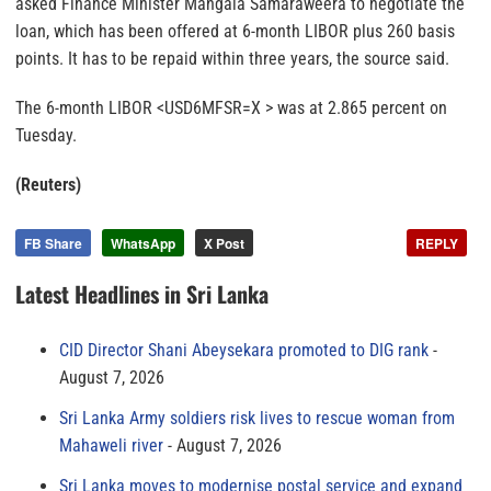
asked Finance Minister Mangala Samaraweera to negotiate the
loan, which has been offered at 6-month LIBOR plus 260 basis
points. It has to be repaid within three years, the source said.
The 6-month LIBOR <USD6MFSR=X > was at 2.865 percent on
Tuesday.
(Reuters)
FB Share
WhatsApp
X Post
REPLY
Latest Headlines in Sri Lanka
CID Director Shani Abeysekara promoted to DIG rank
August 7, 2026
Sri Lanka Army soldiers risk lives to rescue woman from
Mahaweli river
August 7, 2026
Sri Lanka moves to modernise postal service and expand