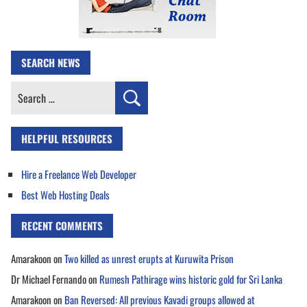
SEARCH NEWS
Search
for:
HELPFUL RESOURCES
Hire a Freelance Web Developer
Best Web Hosting Deals
RECENT COMMENTS
Amarakoon
on
Two killed as unrest erupts at Kuruwita Prison
Dr Michael Fernando
on
Rumesh Pathirage wins historic gold for Sri Lanka
Amarakoon
on
Ban Reversed: All previous Kavadi groups allowed at