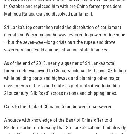
in October and replaced him with pro-China former president
Mahinda Rajapaksa and dissolved parliament.
Sri Lanka’s top court then ruled the dissolution of parliament
illegal and Wickremesinghe was restored to power in December
– but the seven-week-long crisis hurt the rupee and drove
sovereign bond yields higher, straining state finances.
As of the end of 2018, nearly a quarter of Sri Lanka’s total
foreign debt was owed to China, which has lent some $8 billion
while building ports and highways and planning other major
investments in the island state as part of its drive to build a
21st century ‘Silk Road’ across nations and shipping lanes.
Calls to the Bank of China in Colombo went unanswered.
A source with knowledge of the Bank of China offer told
Reuters earlier on Tuesday that Sri Lanka’s cabinet had already