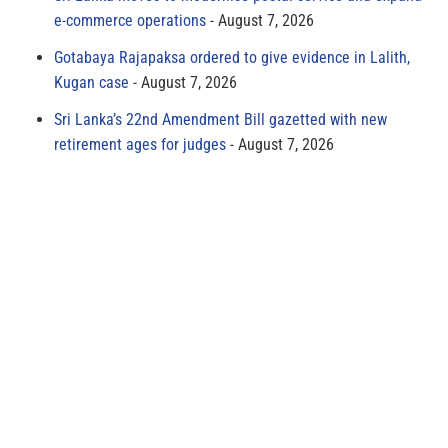
e-commerce operations
August 7, 2026
Gotabaya Rajapaksa ordered to give evidence in Lalith,
Kugan case
August 7, 2026
Sri Lanka’s 22nd Amendment Bill gazetted with new
retirement ages for judges
August 7, 2026