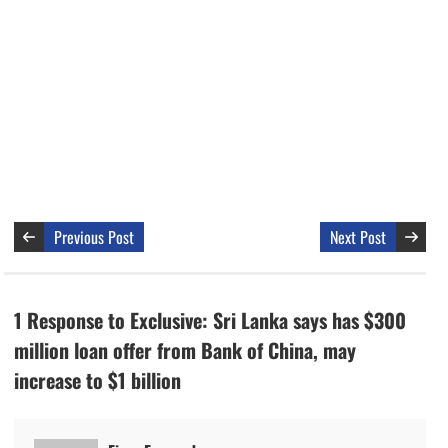
Previous Post
Next Post
1 Response to Exclusive: Sri Lanka says has $300
million loan offer from Bank of China, may
increase to $1 billion