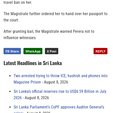
travel ban on her.
The Magistrate further ordered her to hand over her passport to
the court.
After granting bail, the Magistrate warned Perera not to
influence witnesses.
FB Share
WhatsApp
X Post
REPLY
Latest Headlines in Sri Lanka
Two arrested trying to throw ICE, hashish and phones into
Magazine Prison
August 8, 2026
Sri Lanka’s official reserves rise to US$6.59 Billion in July
2026
August 8, 2026
Sri Lanka Parliament’s CoPF approves Auditor General’s