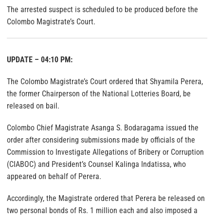
The arrested suspect is scheduled to be produced before the
Colombo Magistrate’s Court.
UPDATE – 04:10 PM:
The Colombo Magistrate’s Court ordered that Shyamila Perera,
the former Chairperson of the National Lotteries Board, be
released on bail.
Colombo Chief Magistrate Asanga S. Bodaragama issued the
order after considering submissions made by officials of the
Commission to Investigate Allegations of Bribery or Corruption
(CIABOC) and President’s Counsel Kalinga Indatissa, who
appeared on behalf of Perera.
Accordingly, the Magistrate ordered that Perera be released on
two personal bonds of Rs. 1 million each and also imposed a