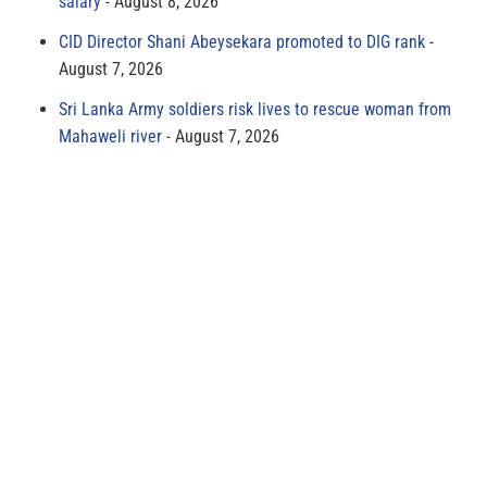
salary
August 8, 2026
CID Director Shani Abeysekara promoted to DIG rank
August 7, 2026
Sri Lanka Army soldiers risk lives to rescue woman from
Mahaweli river
August 7, 2026