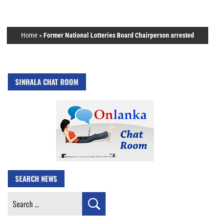
Home
»
Former National Lotteries Board Chairperson arrested
SINHALA CHAT ROOM
SEARCH NEWS
Search
for: