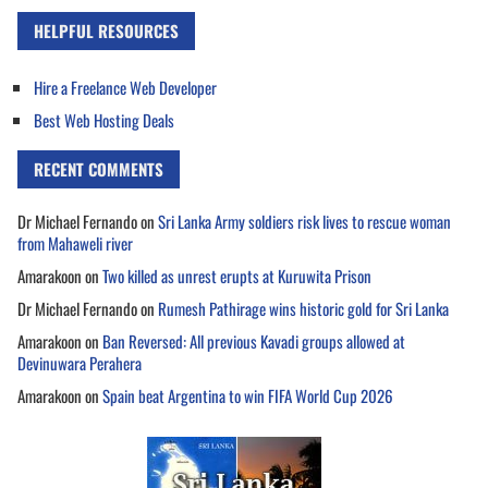
HELPFUL RESOURCES
Hire a Freelance Web Developer
Best Web Hosting Deals
RECENT COMMENTS
Dr Michael Fernando
on
Sri Lanka Army soldiers risk lives to rescue woman
from Mahaweli river
Amarakoon
on
Two killed as unrest erupts at Kuruwita Prison
Dr Michael Fernando
on
Rumesh Pathirage wins historic gold for Sri Lanka
Amarakoon
on
Ban Reversed: All previous Kavadi groups allowed at
Devinuwara Perahera
Amarakoon
on
Spain beat Argentina to win FIFA World Cup 2026