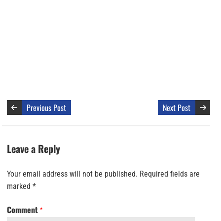
Previous Post
Next Post
Leave a Reply
Your email address will not be published.
Required fields are
marked
*
Comment
*