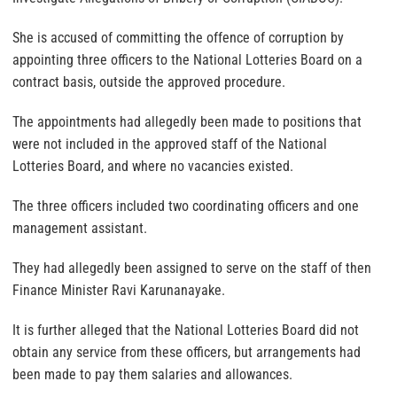
She is accused of committing the offence of corruption by
appointing three officers to the National Lotteries Board on a
contract basis, outside the approved procedure.
The appointments had allegedly been made to positions that
were not included in the approved staff of the National
Lotteries Board, and where no vacancies existed.
The three officers included two coordinating officers and one
management assistant.
They had allegedly been assigned to serve on the staff of then
Finance Minister Ravi Karunanayake.
It is further alleged that the National Lotteries Board did not
obtain any service from these officers, but arrangements had
been made to pay them salaries and allowances.