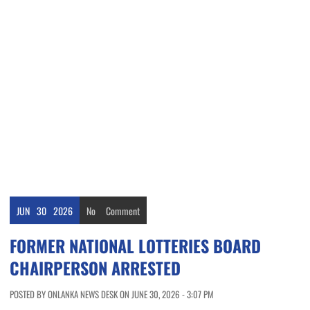
JUN
30
2026
No
Comment
FORMER NATIONAL LOTTERIES BOARD
CHAIRPERSON ARRESTED
POSTED BY ONLANKA NEWS DESK ON JUNE 30, 2026 - 3:07 PM