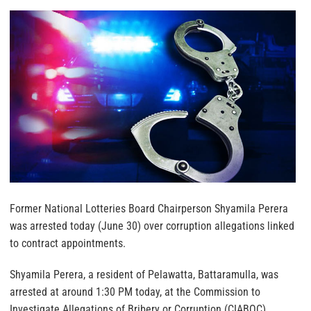
Former National Lotteries Board Chairperson Shyamila Perera
was arrested today (June 30) over corruption allegations linked
to contract appointments.
Shyamila Perera, a resident of Pelawatta, Battaramulla, was
arrested at around 1:30 PM today, at the Commission to
Investigate Allegations of Bribery or Corruption (CIABOC).