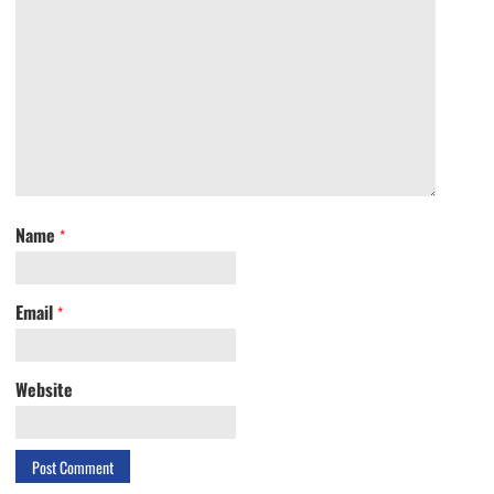
Name
*
Email
*
Website