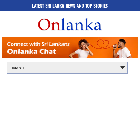
LATEST SRI LANKA NEWS AND TOP STORIES