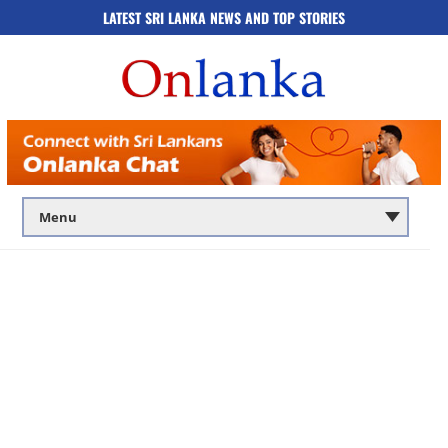
LATEST SRI LANKA NEWS AND TOP STORIES