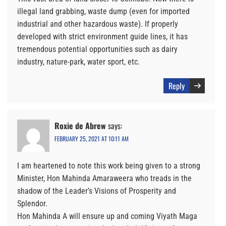
illegal land grabbing, waste dump (even for imported
industrial and other hazardous waste). If properly
developed with strict environment guide lines, it has
tremendous potential opportunities such as dairy
industry, nature-park, water sport, etc.
Reply
Roxie de Abrew
says:
FEBRUARY 25, 2021 AT 10:11 AM
I am heartened to note this work being given to a strong
Minister, Hon Mahinda Amaraweera who treads in the
shadow of the Leader’s Visions of Prosperity and
Splendor.
Hon Mahinda A will ensure up and coming Viyath Maga