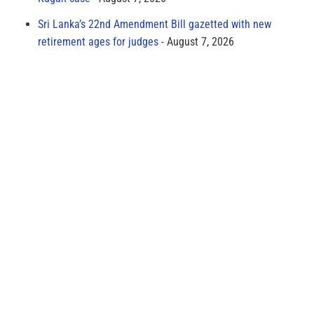
Sri Lanka’s 22nd Amendment Bill gazetted with new
retirement ages for judges
August 7, 2026