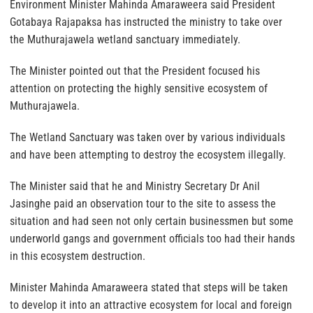
Environment Minister Mahinda Amaraweera said President
Gotabaya Rajapaksa has instructed the ministry to take over
the Muthurajawela wetland sanctuary immediately.
The Minister pointed out that the President focused his
attention on protecting the highly sensitive ecosystem of
Muthurajawela.
The Wetland Sanctuary was taken over by various individuals
and have been attempting to destroy the ecosystem illegally.
The Minister said that he and Ministry Secretary Dr Anil
Jasinghe paid an observation tour to the site to assess the
situation and had seen not only certain businessmen but some
underworld gangs and government officials too had their hands
in this ecosystem destruction.
Minister Mahinda Amaraweera stated that steps will be taken
to develop it into an attractive ecosystem for local and foreign