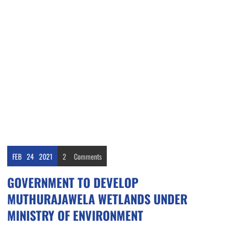
FEB
24
2021
2
Comments
GOVERNMENT TO DEVELOP
MUTHURAJAWELA WETLANDS UNDER
MINISTRY OF ENVIRONMENT