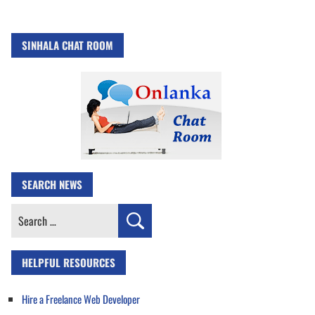
SINHALA CHAT ROOM
SEARCH NEWS
Search
for:
HELPFUL RESOURCES
Hire a Freelance Web Developer