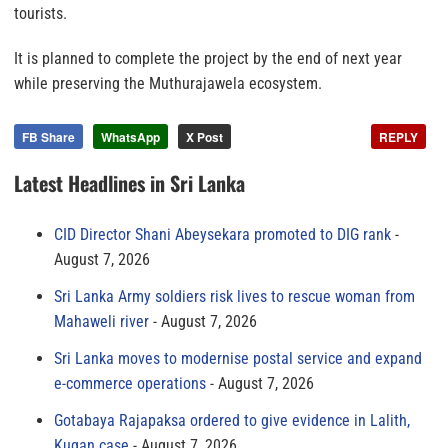
tourists.
It is planned to complete the project by the end of next year
while preserving the Muthurajawela ecosystem.
FB Share
WhatsApp
X Post
REPLY
Latest Headlines in Sri Lanka
CID Director Shani Abeysekara promoted to DIG rank
August 7, 2026
Sri Lanka Army soldiers risk lives to rescue woman from
Mahaweli river
August 7, 2026
Sri Lanka moves to modernise postal service and expand
e-commerce operations
August 7, 2026
Gotabaya Rajapaksa ordered to give evidence in Lalith,
Kugan case
August 7, 2026