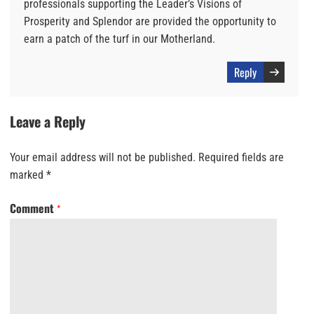
professionals supporting the Leader’s Visions of
Prosperity and Splendor are provided the opportunity to
earn a patch of the turf in our Motherland.
Reply
Leave a Reply
Your email address will not be published.
Required fields are
marked
*
Comment
*