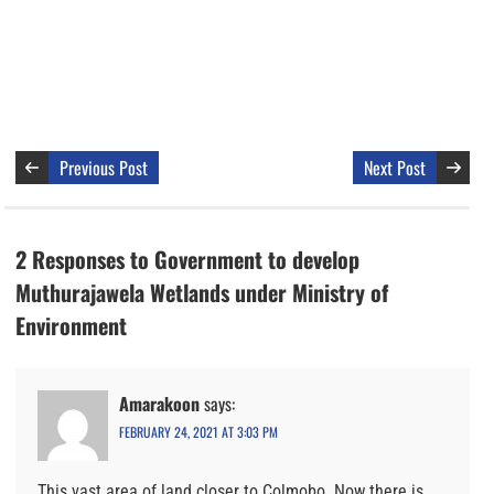
Previous Post
Next Post
2 Responses to Government to develop
Muthurajawela Wetlands under Ministry of
Environment
Amarakoon
says:
FEBRUARY 24, 2021 AT 3:03 PM
This vast area of land closer to Colmobo. Now there is