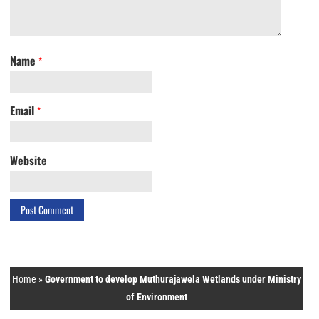
Name
*
Email
*
Website
Home
»
Government to develop Muthurajawela Wetlands under Ministry
of Environment