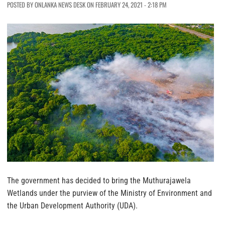
POSTED BY ONLANKA NEWS DESK ON FEBRUARY 24, 2021 - 2:18 PM
The government has decided to bring the Muthurajawela
Wetlands under the purview of the Ministry of Environment and
the Urban Development Authority (UDA).