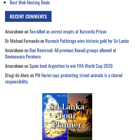
Best Web Hosting Deals
RECENT COMMENTS
Amarakoon
on
Two killed as unrest erupts at Kuruwita Prison
Dr Michael Fernando
on
Rumesh Pathirage wins historic gold for Sri Lanka
Amarakoon
on
Ban Reversed: All previous Kavadi groups allowed at
Devinuwara Perahera
Amarakoon
on
Spain beat Argentina to win FIFA World Cup 2026
Drugi de Alwis
on
PM Harini says protecting street animals is a shared
responsibility