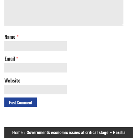
Name
*
Email
*
Website
Home
»
Government’s economic issues at critical stage – Harsha