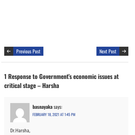
Previous Post
Next Post
1 Response to Government’s economic issues at
critical stage – Harsha
basnayaka
says:
FEBRUARY 18, 2021 AT 1:45 PM
Dr.Harsha,