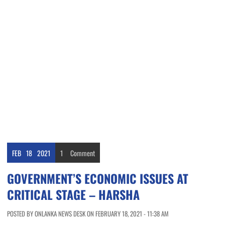
FEB
18
2021
1
Comment
GOVERNMENT’S ECONOMIC ISSUES AT
CRITICAL STAGE – HARSHA
POSTED BY ONLANKA NEWS DESK ON FEBRUARY 18, 2021 - 11:38 AM