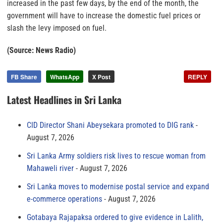
increased in the past few days, by the end of the month, the
government will have to increase the domestic fuel prices or
slash the levy imposed on fuel.
(Source: News Radio)
FB Share
WhatsApp
X Post
REPLY
Latest Headlines in Sri Lanka
CID Director Shani Abeysekara promoted to DIG rank
August 7, 2026
Sri Lanka Army soldiers risk lives to rescue woman from
Mahaweli river
August 7, 2026
Sri Lanka moves to modernise postal service and expand
e-commerce operations
August 7, 2026
Gotabaya Rajapaksa ordered to give evidence in Lalith,