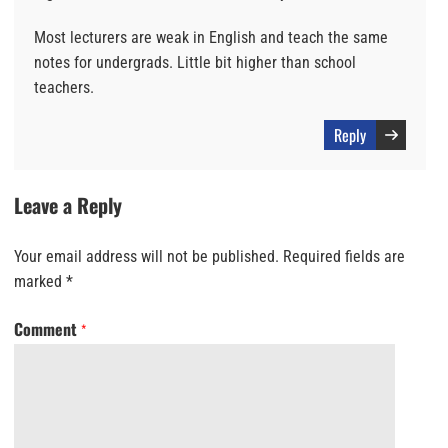
Most lecturers are weak in English and teach the same
notes for undergrads. Little bit higher than school
teachers.
Reply
Leave a Reply
Your email address will not be published.
Required fields are
marked
*
Comment
*