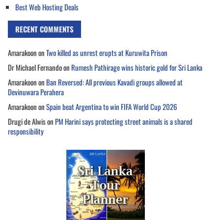
Best Web Hosting Deals
RECENT COMMENTS
Amarakoon
on
Two killed as unrest erupts at Kuruwita Prison
Dr Michael Fernando
on
Rumesh Pathirage wins historic gold for Sri Lanka
Amarakoon
on
Ban Reversed: All previous Kavadi groups allowed at
Devinuwara Perahera
Amarakoon
on
Spain beat Argentina to win FIFA World Cup 2026
Drugi de Alwis
on
PM Harini says protecting street animals is a shared
responsibility