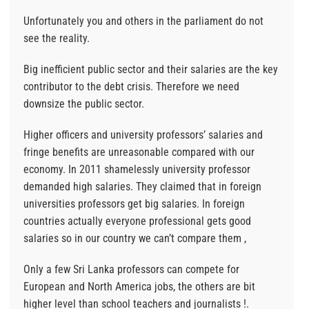
Unfortunately you and others in the parliament do not
see the reality.
Big inefficient public sector and their salaries are the key
contributor to the debt crisis. Therefore we need
downsize the public sector.
Higher officers and university professors’ salaries and
fringe benefits are unreasonable compared with our
economy. In 2011 shamelessly university professor
demanded high salaries. They claimed that in foreign
universities professors get big salaries. In foreign
countries actually everyone professional gets good
salaries so in our country we can’t compare them ,
Only a few Sri Lanka professors can compete for
European and North America jobs, the others are bit
higher level than school teachers and journalists !.