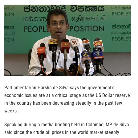
Parliamentarian Harsha de Silva says the government’s
economic issues are at a critical stage as the US Dollar reserve
in the country has been decreasing steadily in the past few
weeks.
Speaking during a media briefing held in Colombo, MP de Silva
said since the crude oil prices in the world market steeply