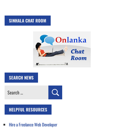
SINHALA CHAT ROOM
SEARCH NEWS
Search
for:
HELPFUL RESOURCES
Hire a Freelance Web Developer