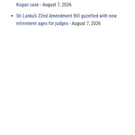
Kugan case
August 7, 2026
Sri Lanka’s 22nd Amendment Bill gazetted with new
retirement ages for judges
August 7, 2026