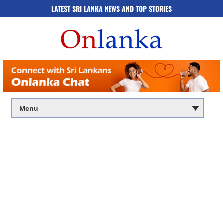
LATEST SRI LANKA NEWS AND TOP STORIES