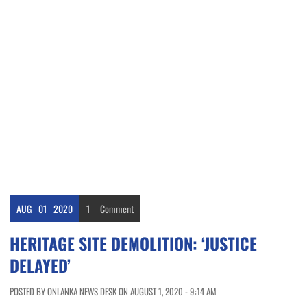
AUG
01
2020
1
Comment
HERITAGE SITE DEMOLITION: ‘JUSTICE
DELAYED’
POSTED BY ONLANKA NEWS DESK ON AUGUST 1, 2020 - 9:14 AM