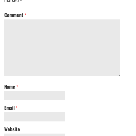
marked
*
Comment
*
Name
*
Email
*
Website