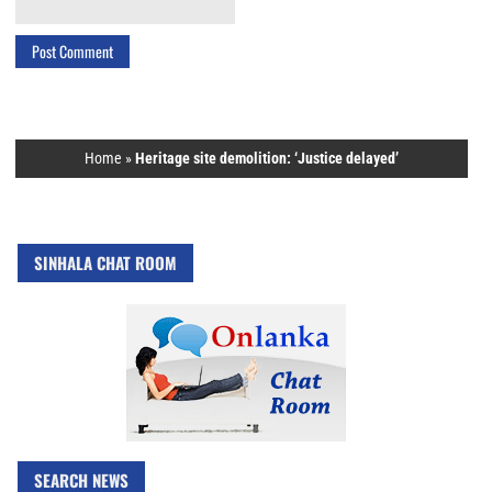
Home
»
Heritage site demolition: ‘Justice delayed’
SINHALA CHAT ROOM
SEARCH NEWS