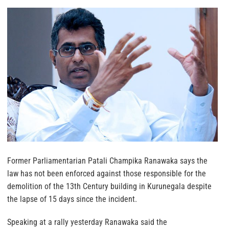
Former Parliamentarian Patali Champika Ranawaka says the
law has not been enforced against those responsible for the
demolition of the 13th Century building in Kurunegala despite
the lapse of 15 days since the incident.
Speaking at a rally yesterday Ranawaka said the