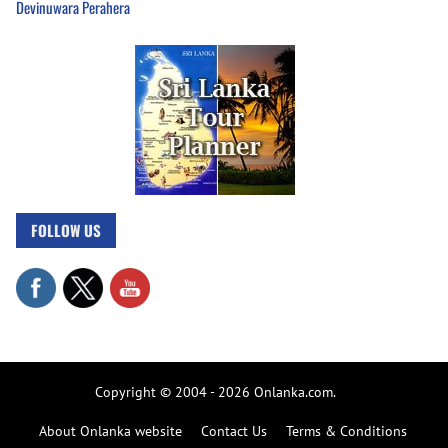
Devinuwara Perahera
FOLLOW US
Copyright © 2004 - 2026 Onlanka.com.
About Onlanka website
Contact Us
Terms & Conditions