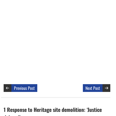
Previous Post
Next Post
1 Response to Heritage site demolition: ‘Justice