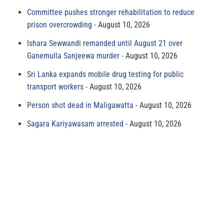
Committee pushes stronger rehabilitation to reduce
prison overcrowding
August 10, 2026
Ishara Sewwandi remanded until August 21 over
Ganemulla Sanjeewa murder
August 10, 2026
Sri Lanka expands mobile drug testing for public
transport workers
August 10, 2026
Person shot dead in Maligawatta
August 10, 2026
Sagara Kariyawasam arrested
August 10, 2026