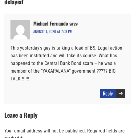
delayed’
Michael Fernando
says:
AUGUST 1, 2020 AT 7:08 PM
This yesterday’s guy is talking a load of BS. Legal action
has been instituted and will take its course. What has
happened to the Central Bank Bond scam – he was a
member of the “YAXAPALANA” government ????? BIG
TALK !!!!!!
Reply
Leave a Reply
Your email address will not be published.
Required fields are