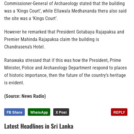
Commissioner-General of Archaeology stated that the building
was a ‘Kings Court’, while Ellawala Medhananda thera also said
the site was a ‘Kings Court’.
However he remarked that President Gotabaya Rajapaksa and
Premier Mahinda Rajapaksa claim the building is
Chandrasena’s Hotel.
Ranawaka stressed that if this was how the President, Prime
Minister, Police and Archaeology Department respond to places
of historic importance, then the future of the country’s heritage
is evident.
(Source: News Radio)
FB Share
WhatsApp
X Post
REPLY
Latest Headlines in Sri Lanka