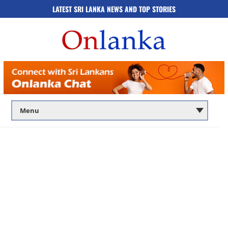
LATEST SRI LANKA NEWS AND TOP STORIES