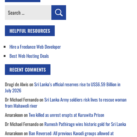
Search
for:
HELPFUL RESOURCES
Hire a Freelance Web Developer
Best Web Hosting Deals
RECENT COMMENTS
Drugi de Alwis
on
Sri Lanka’s official reserves rise to US$6.59 Billion in
July 2026
Dr Michael Fernando
on
Sri Lanka Army soldiers risk lives to rescue woman
from Mahaweli river
Amarakoon
on
Two killed as unrest erupts at Kuruwita Prison
Dr Michael Fernando
on
Rumesh Pathirage wins historic gold for Sri Lanka
Amarakoon
on
Ban Reversed: All previous Kavadi groups allowed at