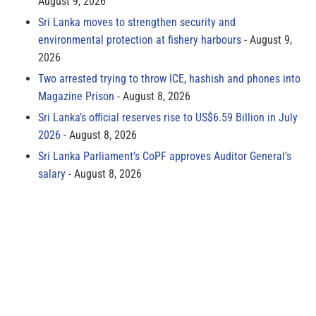
August 9, 2026
Sri Lanka moves to strengthen security and
environmental protection at fishery harbours
August 9,
2026
Two arrested trying to throw ICE, hashish and phones into
Magazine Prison
August 8, 2026
Sri Lanka’s official reserves rise to US$6.59 Billion in July
2026
August 8, 2026
Sri Lanka Parliament’s CoPF approves Auditor General’s
salary
August 8, 2026