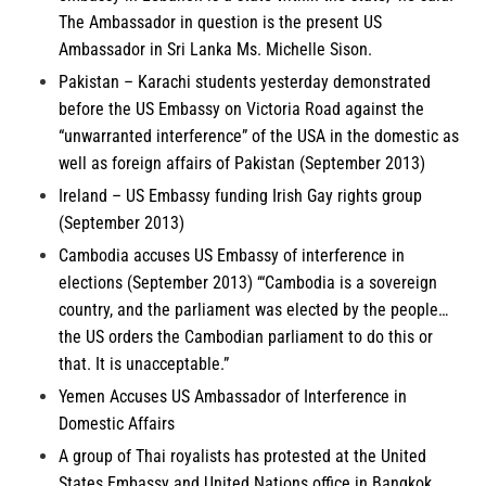
The Ambassador in question is the present US
Ambassador in Sri Lanka Ms. Michelle Sison.
Pakistan
– Karachi students yesterday demonstrated
before the US Embassy on Victoria Road against the
“unwarranted interference” of the USA in the domestic as
well as foreign affairs of Pakistan (September 2013)
Ireland
– US Embassy funding Irish Gay rights group
(September 2013)
Cambodia
accuses US Embassy of interference in
elections (September 2013) ‘“Cambodia is a sovereign
country, and the parliament was elected by the people…
the US orders the Cambodian parliament to do this or
that. It is unacceptable.”
Yemen
Accuses US Ambassador of Interference in
Domestic Affairs
A group of
Thai royalists
has protested at the United
States Embassy and United Nations office in Bangkok