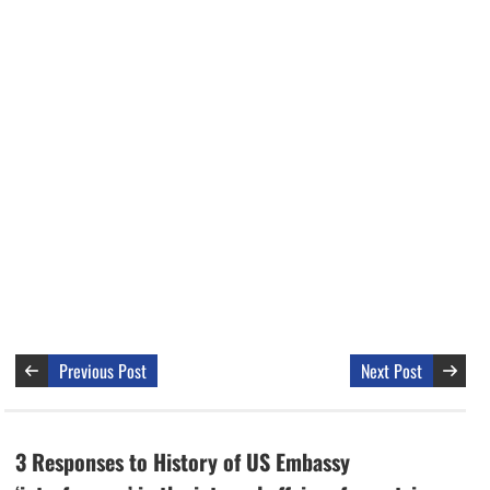
Previous Post
Next Post
3 Responses to History of US Embassy