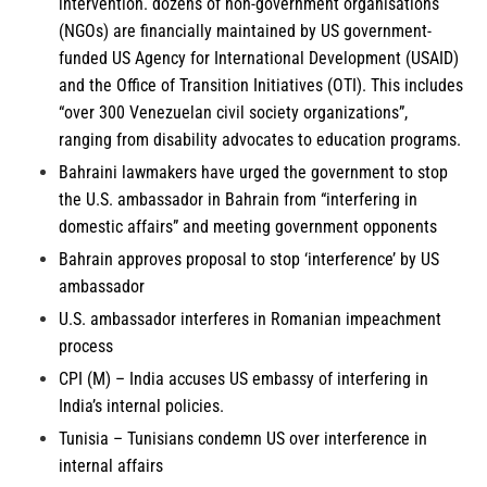
intervention. dozens of non-government organisations
(NGOs) are financially maintained by US government-
funded US Agency for International Development (USAID)
and the Office of Transition Initiatives (OTI). This includes
“over 300 Venezuelan civil society organizations”,
ranging from disability advocates to education programs.
Bahraini lawmakers
have urged the government to stop
the U.S. ambassador in Bahrain from “interfering in
domestic affairs” and meeting government opponents
Bahrain
approves proposal to stop ‘interference’ by US
ambassador
U.S. ambassador interferes in
Romanian
impeachment
process
CPI (M) – India
accuses US embassy of interfering in
India’s internal policies.
Tunisia
– Tunisians condemn US over interference in
internal affairs