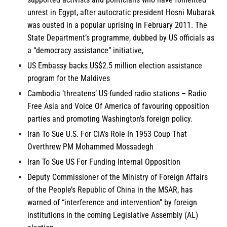
unrest in Egypt, after autocratic president Hosni Mubarak
was ousted in a popular uprising in February 2011. The
State Department’s programme, dubbed by US officials as
a “democracy assistance” initiative,
US Embassy backs US$2.5 million election assistance
program for the
Maldives
Cambodia
‘threatens’ US-funded radio stations – Radio
Free Asia and Voice Of America of favouring opposition
parties and promoting Washington’s foreign policy.
Iran
To Sue U.S. For CIA’s Role In 1953 Coup That
Overthrew PM Mohammed Mossadegh
Iran
To Sue US For Funding Internal Opposition
Deputy Commissioner of the Ministry of Foreign Affairs
of the
People’s Republic of China
in the MSAR, has
warned of “interference and intervention” by foreign
institutions in the coming Legislative Assembly (AL)