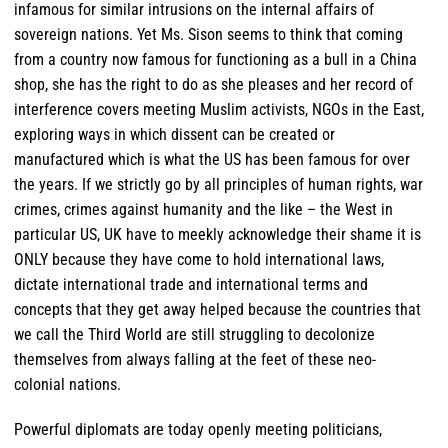
infamous for similar intrusions on the internal affairs of
sovereign nations. Yet Ms. Sison seems to think that coming
from a country now famous for functioning as a bull in a China
shop, she has the right to do as she pleases and her record of
interference covers meeting Muslim activists, NGOs in the East,
exploring ways in which dissent can be created or
manufactured which is what the US has been famous for over
the years. If we strictly go by all principles of human rights, war
crimes, crimes against humanity and the like – the West in
particular US, UK have to meekly acknowledge their shame it is
ONLY because they have come to hold international laws,
dictate international trade and international terms and
concepts that they get away helped because the countries that
we call the Third World are still struggling to decolonize
themselves from always falling at the feet of these neo-
colonial nations.
Powerful diplomats are today openly meeting politicians,