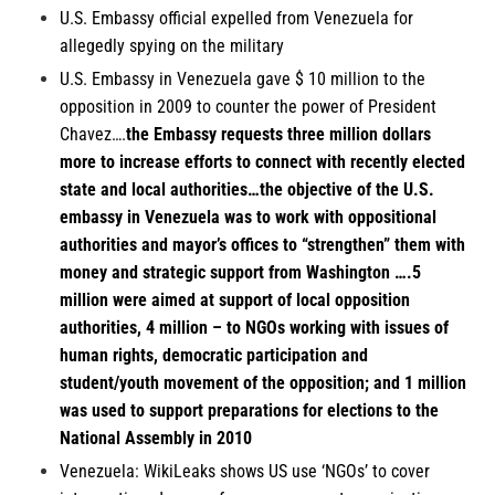
U.S. Embassy official expelled from
Venezuela
for
allegedly spying on the military
U.S. Embassy in Venezuela
gave $ 10 million to the
opposition in 2009 to counter the power of President
Chavez….
the Embassy requests three million dollars
more to increase efforts to connect with recently elected
state and local authorities…the objective of the U.S.
embassy in Venezuela was to work with oppositional
authorities and mayor’s offices to “strengthen” them with
money and strategic support from Washington ….5
million were aimed at support of local opposition
authorities, 4 million – to NGOs working with issues of
human rights, democratic participation and
student/youth movement of the opposition; and 1 million
was used to support preparations for elections to the
National Assembly in 2010
Venezuela:
WikiLeaks shows US use ‘NGOs’ to cover