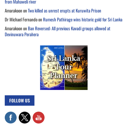
from Mahaweli river
Amarakoon
on
Two killed as unrest erupts at Kuruwita Prison
Dr Michael Fernando
on
Rumesh Pathirage wins historic gold for Sri Lanka
Amarakoon
on
Ban Reversed: All previous Kavadi groups allowed at
Devinuwara Perahera
FOLLOW US