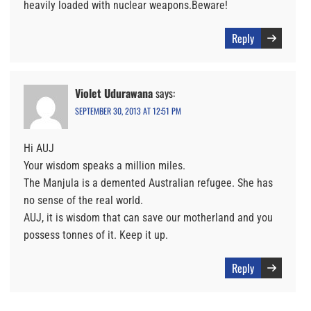
heavily loaded with nuclear weapons.Beware!
Reply
Violet Udurawana
says:
SEPTEMBER 30, 2013 AT 12:51 PM
Hi AUJ
Your wisdom speaks a million miles.
The Manjula is a demented Australian refugee. She has
no sense of the real world.
AUJ, it is wisdom that can save our motherland and you
possess tonnes of it. Keep it up.
Reply