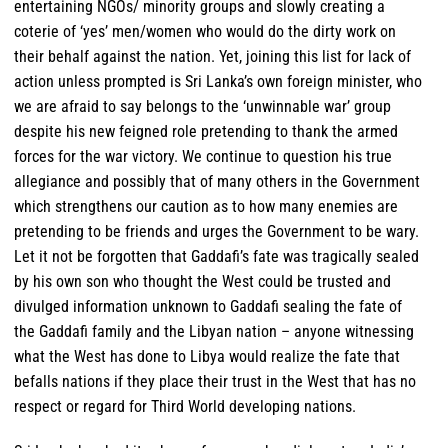
entertaining NGOs/ minority groups and slowly creating a
coterie of ‘yes’ men/women who would do the dirty work on
their behalf against the nation. Yet, joining this list for lack of
action unless prompted is Sri Lanka’s own foreign minister, who
we are afraid to say belongs to the ‘unwinnable war’ group
despite his new feigned role pretending to thank the armed
forces for the war victory. We continue to question his true
allegiance and possibly that of many others in the Government
which strengthens our caution as to how many enemies are
pretending to be friends and urges the Government to be wary.
Let it not be forgotten that Gaddafi’s fate was tragically sealed
by his own son who thought the West could be trusted and
divulged information unknown to Gaddafi sealing the fate of
the Gaddafi family and the Libyan nation – anyone witnessing
what the West has done to Libya would realize the fate that
befalls nations if they place their trust in the West that has no
respect or regard for Third World developing nations.