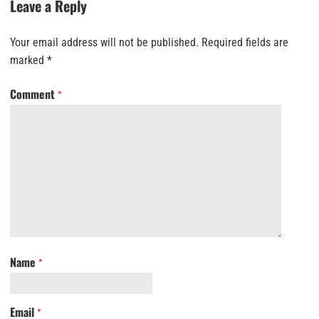
Leave a Reply
Your email address will not be published.
Required fields are
marked
*
Comment
*
Name
*
Email
*