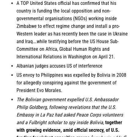
A TOP United States official has confirmed that his
country is funding the local opposition and non-
governmental organisations (NGOs) working inside
Zimbabwe to effect regime change and install a pro-
Western leader as has recently been the case in Ukraine
and Iraq….while testifying before the US House Sub-
Committee on Africa, Global Human Rights and
International Relations in Washington on April 21.
Albanian
judges accuses US of interference
US envoy to
Philippines
was expelled by Bolivia in 2008
for allegedly conspiring against the government of
President Evo Morales.
The
Bolivian government
expelled U.S. Ambassador
Philip Goldberg, following revelations that the U.S.
Embassy in La Paz had asked Peace Corps volunteers
and a Fulbright scholar to spy inside Bolivia,
together
with growing evidence, amid official secrecy, of U.S.