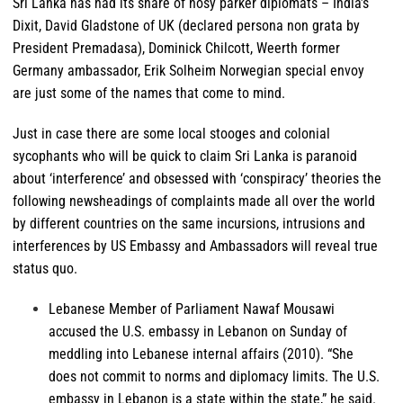
Sri Lanka has had its share of nosy parker diplomats – India’s
Dixit, David Gladstone of UK (declared persona non grata by
President Premadasa), Dominick Chilcott, Weerth former
Germany ambassador, Erik Solheim Norwegian special envoy
are just some of the names that come to mind.
Just in case there are some local stooges and colonial
sycophants who will be quick to claim Sri Lanka is paranoid
about ‘interference’ and obsessed with ‘conspiracy’ theories the
following newsheadings of complaints made all over the world
by different countries on the same incursions, intrusions and
interferences by US Embassy and Ambassadors will reveal true
status quo.
Lebanese
Member of Parliament Nawaf Mousawi
accused the U.S. embassy in Lebanon on Sunday of
meddling into Lebanese internal affairs (2010). “She
does not commit to norms and diplomacy limits. The U.S.
embassy in Lebanon is a state within the state,” he said.