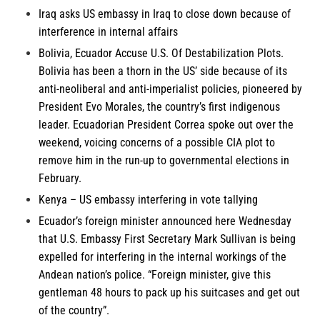
Iraq
asks US embassy in Iraq to close down because of
interference in internal affairs
Bolivia, Ecuador
Accuse U.S. Of Destabilization Plots.
Bolivia has been a thorn in the US’ side because of its
anti-neoliberal and anti-imperialist policies, pioneered by
President Evo Morales, the country’s first indigenous
leader. Ecuadorian President Correa spoke out over the
weekend, voicing concerns of a possible CIA plot to
remove him in the run-up to governmental elections in
February.
Kenya
– US embassy interfering in vote tallying
Ecuador’s
foreign minister announced here Wednesday
that U.S. Embassy First Secretary Mark Sullivan is being
expelled for interfering in the internal workings of the
Andean nation’s police. “Foreign minister, give this
gentleman 48 hours to pack up his suitcases and get out
of the country”.