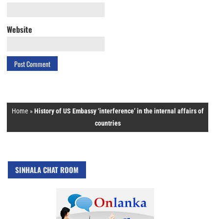
Website
Home
»
History of US Embassy ‘interference’ in the internal affairs of
countries
SINHALA CHAT ROOM