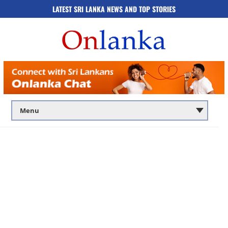
LATEST SRI LANKA NEWS AND TOP STORIES