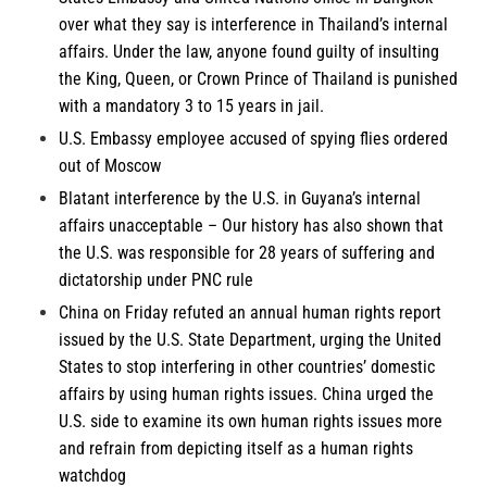
over what they say is interference in Thailand’s internal
affairs. Under the law, anyone found guilty of insulting
the King, Queen, or Crown Prince of Thailand is punished
with a mandatory 3 to 15 years in jail.
U.S. Embassy employee accused of spying flies ordered
out of
Moscow
Blatant interference by the U.S. in
Guyana’s
internal
affairs unacceptable – Our history has also shown that
the U.S. was responsible for 28 years of suffering and
dictatorship under PNC rule
China
on Friday refuted an annual human rights report
issued by the U.S. State Department, urging the United
States to stop interfering in other countries’ domestic
affairs by using human rights issues. China urged the
U.S. side to examine its own human rights issues more
and refrain from depicting itself as a human rights
watchdog