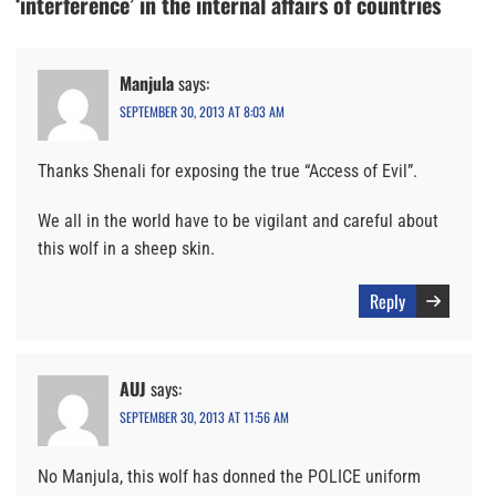
‘interference’ in the internal affairs of countries
Manjula
says:
SEPTEMBER 30, 2013 AT 8:03 AM
Thanks Shenali for exposing the true “Access of Evil”.
We all in the world have to be vigilant and careful about
this wolf in a sheep skin.
Reply
AUJ
says:
SEPTEMBER 30, 2013 AT 11:56 AM
No Manjula, this wolf has donned the POLICE uniform