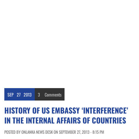
SEP
27
2013
3
Comments
HISTORY OF US EMBASSY ‘INTERFERENCE’
IN THE INTERNAL AFFAIRS OF COUNTRIES
POSTED BY ONLANKA NEWS DESK ON SEPTEMBER 27, 2013 - 8:15 PM