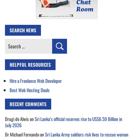
SEARCH NEWS
Search
for:
HELPFUL RESOURCES
Hire a Freelance Web Developer
Best Web Hosting Deals
RECENT COMMENTS
Drugi de Alwis
on
Sri Lanka’s official reserves rise to US$6.59 Billion in
July 2026
Dr Michael Fernando
on
Sri Lanka Army soldiers risk lives to rescue woman