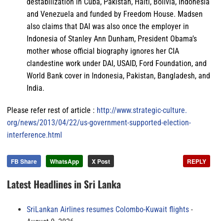
destabilization in Cuba, Pakistan, Haiti, Bolivia, Indonesia
and Venezuela and funded by Freedom House. Madsen
also claims that DAI was also once the employer in
Indonesia of Stanley Ann Dunham, President Obama’s
mother whose official biography ignores her CIA
clandestine work under DAI, USAID, Ford Foundation, and
World Bank cover in Indonesia, Pakistan, Bangladesh, and
India.
Please refer rest of article :
http://www.strategic-culture.
org/news/2013/04/22/us-
government-supported-election-
interference.html
FB Share
WhatsApp
X Post
REPLY
Latest Headlines in Sri Lanka
SriLankan Airlines resumes Colombo-Kuwait flights