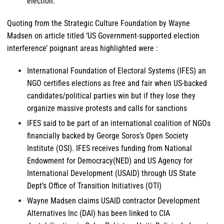
election.
Quoting from the Strategic Culture Foundation by Wayne
Madsen on article titled ‘US Government-supported election
interference’ poignant areas highlighted were :
International Foundation of Electoral Systems (IFES) an
NGO certifies elections as free and fair when US-backed
candidates/political parties win but if they lose they
organize massive protests and calls for sanctions
IFES said to be part of an international coalition of NGOs
financially backed by George Soros’s Open Society
Institute (OSI). IFES receives funding from National
Endowment for Democracy(NED) and US Agency for
International Development (USAID) through US State
Dept’s Office of Transition Initiatives (OTI)
Wayne Madsen claims USAID contractor Development
Alternatives Inc (DAI) has been linked to CIA