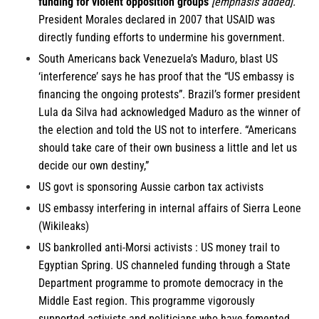
funding for violent opposition groups
[emphasis added].
President Morales declared in 2007 that USAID was
directly funding efforts to undermine his government.
South Americans
back Venezuela’s Maduro, blast US
‘interference’ says he has proof that the “US embassy is
financing the ongoing protests”. Brazil’s former president
Lula da Silva had acknowledged Maduro as the winner of
the election and told the US not to interfere. “Americans
should take care of their own business a little and let us
decide our own destiny,”
US govt is sponsoring
Aussie
carbon tax activists
US embassy interfering in internal affairs of
Sierra Leone
(Wikileaks)
US bankrolled anti-Morsi activists : US money trail to
Egyptian
Spring. US channeled funding through a State
Department programme to promote democracy in the
Middle East region. This programme vigorously
supported activists and politicians who have fomented