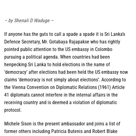
– by Shenali D Waduge
–
If anyone has the guts to call a spade a spade it is Sri Lanka’s
Defence Secretary, Mr. Gotabaya Rajapakse who has rightly
pointed public attention to the US embassy in Colombo
pursuing a political agenda. When countries had been
henpecking Sri Lanka to hold elections in the name of
‘democracy’ after elections had been held the US embassy now
claims ‘democracy is not simply about elections’. According to
the Vienna Convention on Diplomatic Relations (1961) Article
41 diplomats cannot interfere in the internal affairs in the
receiving country and is deemed a violation of diplomatic
protocol.
Michele Sison is the present ambassador and joins a list of
former others including Patricia Butenis and Robert Blake