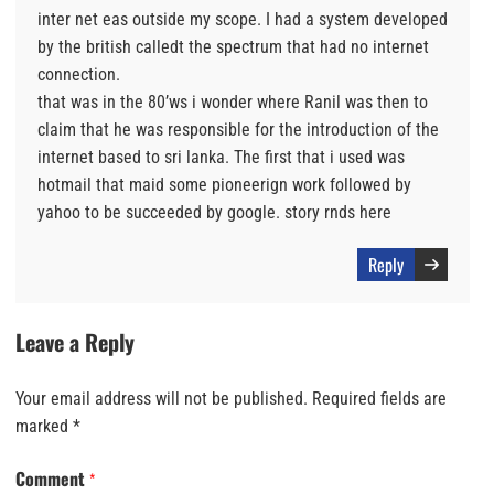
inter net eas outside my scope. I had a system developed
by the british calledt the spectrum that had no internet
connection.
that was in the 80’ws i wonder where Ranil was then to
claim that he was responsible for the introduction of the
internet based to sri lanka. The first that i used was
hotmail that maid some pioneerign work followed by
yahoo to be succeeded by google. story rnds here
Reply
Leave a Reply
Your email address will not be published.
Required fields are
marked
*
Comment
*