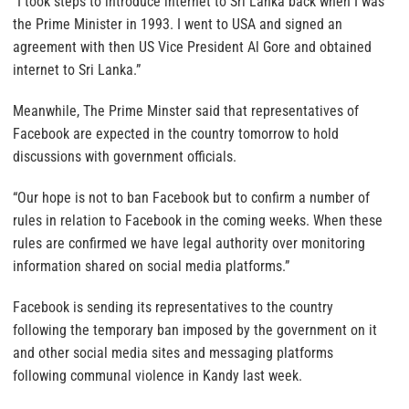
“I took steps to introduce internet to Sri Lanka back when I was
the Prime Minister in 1993. I went to USA and signed an
agreement with then US Vice President Al Gore and obtained
internet to Sri Lanka.”
Meanwhile, The Prime Minster said that representatives of
Facebook are expected in the country tomorrow to hold
discussions with government officials.
“Our hope is not to ban Facebook but to confirm a number of
rules in relation to Facebook in the coming weeks. When these
rules are confirmed we have legal authority over monitoring
information shared on social media platforms.”
Facebook is sending its representatives to the country
following the temporary ban imposed by the government on it
and other social media sites and messaging platforms
following communal violence in Kandy last week.