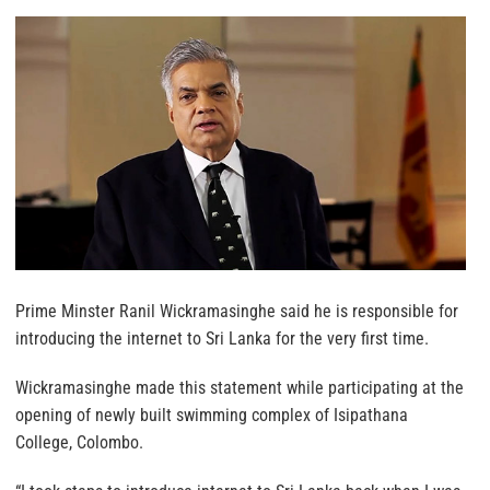
Prime Minster Ranil Wickramasinghe said he is responsible for
introducing the internet to Sri Lanka for the very first time.
Wickramasinghe made this statement while participating at the
opening of newly built swimming complex of Isipathana
College, Colombo.