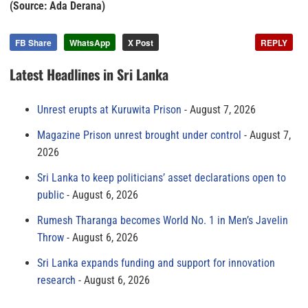
(Source: Ada Derana)
FB Share
WhatsApp
X Post
REPLY
Latest Headlines in Sri Lanka
Unrest erupts at Kuruwita Prison
August 7, 2026
Magazine Prison unrest brought under control
August 7,
2026
Sri Lanka to keep politicians’ asset declarations open to
public
August 6, 2026
Rumesh Tharanga becomes World No. 1 in Men’s Javelin
Throw
August 6, 2026
Sri Lanka expands funding and support for innovation
research
August 6, 2026