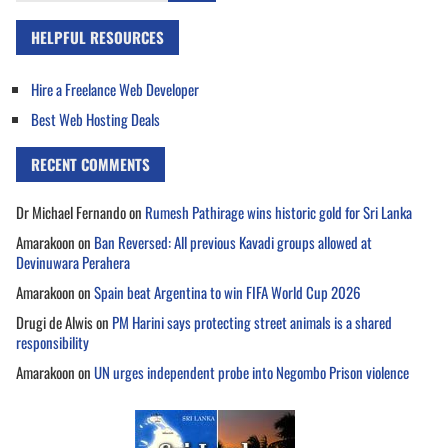
HELPFUL RESOURCES
Hire a Freelance Web Developer
Best Web Hosting Deals
RECENT COMMENTS
Dr Michael Fernando
on
Rumesh Pathirage wins historic gold for Sri Lanka
Amarakoon
on
Ban Reversed: All previous Kavadi groups allowed at
Devinuwara Perahera
Amarakoon
on
Spain beat Argentina to win FIFA World Cup 2026
Drugi de Alwis
on
PM Harini says protecting street animals is a shared
responsibility
Amarakoon
on
UN urges independent probe into Negombo Prison violence