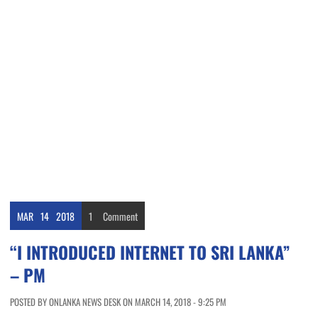
MAR
14
2018
1
Comment
“I INTRODUCED INTERNET TO SRI LANKA”
– PM
POSTED BY ONLANKA NEWS DESK ON MARCH 14, 2018 - 9:25 PM