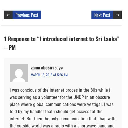
Previous Post
Next Post
1 Response to “I introduced internet to Sri Lanka”
– PM
zama abesiri
says:
MARCH 18, 2018 AT 5:26 AM
i was concious of the internet proces in the 80s while i
was serving as a volunteer for the UNDP in an obscure
place where global communications were vestigal. I was
told by my handler that i should get access tot the
internet. But then the only communication that i had with
the outside world was a radio with a shortwave band and