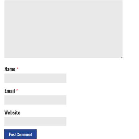
Name
*
Email
*
Website