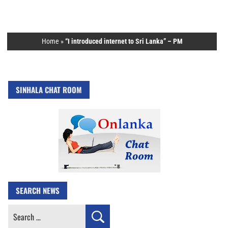
Home
»
“I introduced internet to Sri Lanka” – PM
SINHALA CHAT ROOM
SEARCH NEWS
Search
for: