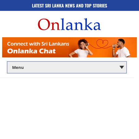
LATEST SRI LANKA NEWS AND TOP STORIES