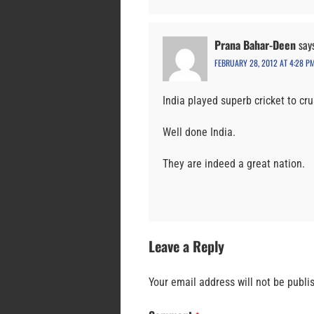
Prana Bahar-Deen
say
FEBRUARY 28, 2012 AT 4:28 P
India played superb cricket to cr
Well done India.
They are indeed a great nation.
Leave a Reply
Your email address will not be publi