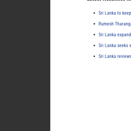
Sri Lanka to keep
Rumesh Tharanga
Sri Lanka expand
Sri Lanka seeks s
Sri Lanka review