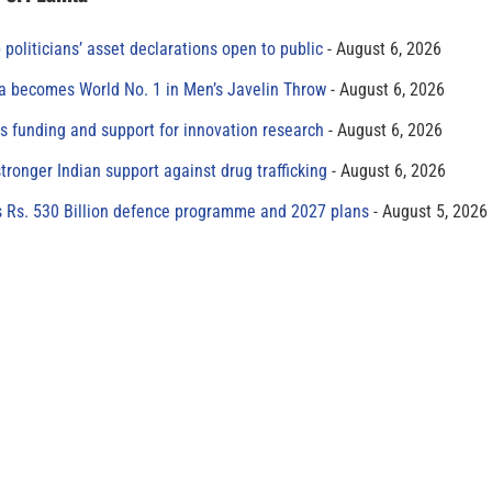
 politicians’ asset declarations open to public
August 6, 2026
 becomes World No. 1 in Men’s Javelin Throw
August 6, 2026
s funding and support for innovation research
August 6, 2026
tronger Indian support against drug trafficking
August 6, 2026
s Rs. 530 Billion defence programme and 2027 plans
August 5, 2026