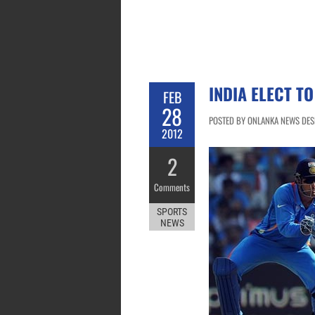
INDIA ELECT T
FEB
28
POSTED BY ONLANKA NEWS DESK
2012
2
Comments
SPORTS
NEWS