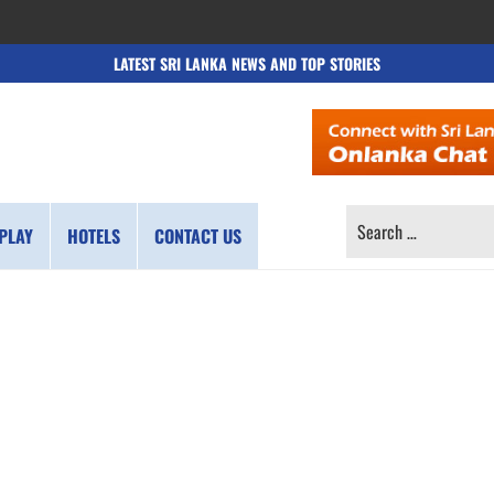
LATEST SRI LANKA NEWS AND TOP STORIES
SEARCH
PLAY
HOTELS
CONTACT US
FOR: