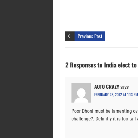
Previous Post
2 Responses to India elect to
AUTO CRAZY
says:
FEBRUARY 28, 2012 AT 1:13 PM
Poor Dhoni must be lamenting ov
challenge?. Definitly it is too tall