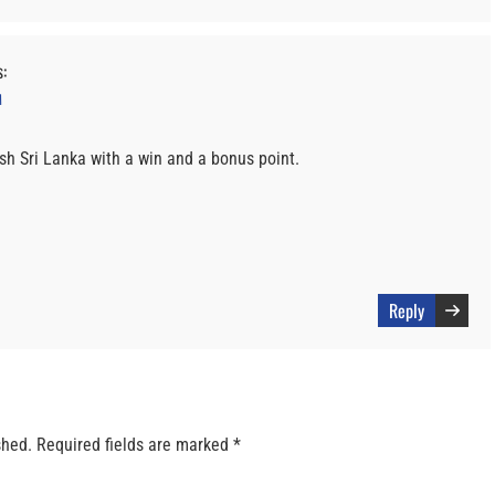
s:
M
ush Sri Lanka with a win and a bonus point.
Reply
shed.
Required fields are marked
*