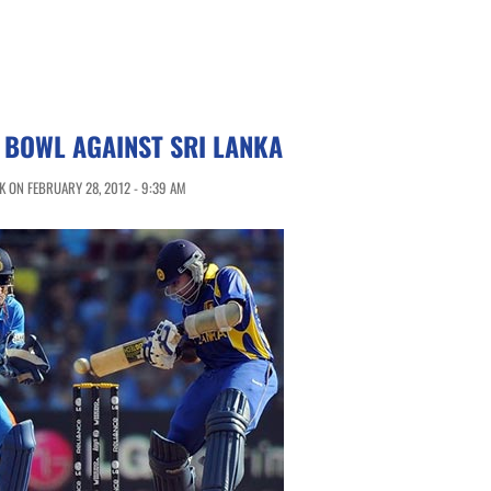
O BOWL AGAINST SRI LANKA
 ON FEBRUARY 28, 2012 - 9:39 AM