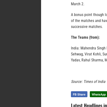
March 2.
A bonus point though l
of the matches and have
successive matches.
The Teams (from):
India: Mahendra Singh 
Sehwag, Virat Kohli, S
Yadav, Rahul Sharma, 
Source: Times of India
FB Share
WhatsApp
Latest Headlines i