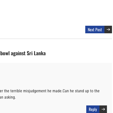
Next Post
 bowl against Sri Lanka
er the terrible misjudgement he made.Can he stand up to the
 an asking.
Reply