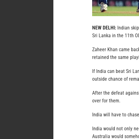
NEW DELHI:
Indian skip
Sri Lanka in the 11th OD
Zaheer Khan came back i
retained the same play
If India can beat Sri L
outside chance of remain
After the defeat agains
over for them.
India will have to cha
India would not only ne
Australia would someho