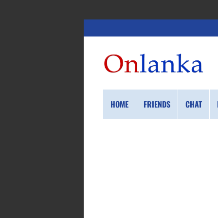
HOME
FRIENDS
CHAT