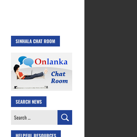
SINHALA CHAT ROOM
SEARCH NEWS
Search
for:
HELPFUL RESOURCES