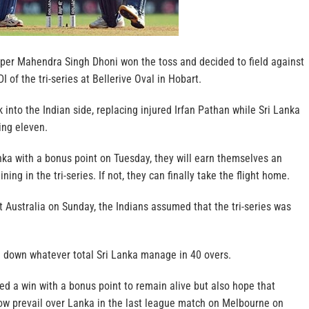
per Mahendra Singh Dhoni won the toss and decided to field against
I of the tri-series at Bellerive Oval in Hobart.
nto the Indian side, replacing injured Irfan Pathan while Sri Lanka
ing eleven.
anka with a bonus point on Tuesday, they will earn themselves an
ing in the tri-series. If not, they can finally take the flight home.
t Australia on Sunday, the Indians assumed that the tri-series was
se down whatever total Sri Lanka manage in 40 overs.
ed a win with a bonus point to remain alive but also hope that
w prevail over Lanka in the last league match on Melbourne on