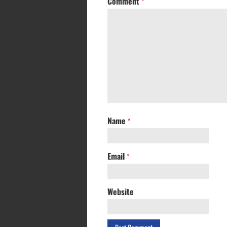
Comment
*
Name
*
Email
*
Website