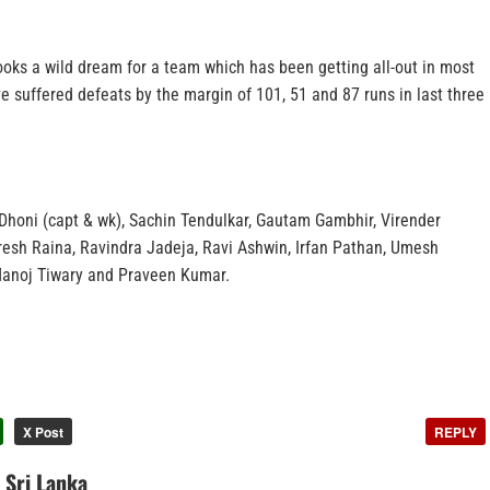
ooks a wild dream for a team which has been getting all-out in most
 suffered defeats by the margin of 101, 51 and 87 runs in last three
Dhoni (capt & wk), Sachin Tendulkar, Gautam Gambhir, Virender
uresh Raina, Ravindra Jadeja, Ravi Ashwin, Irfan Pathan, Umesh
Manoj Tiwary and Praveen Kumar.
X Post
REPLY
n Sri Lanka