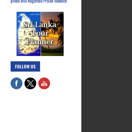
probe into Negombo Prison violence
FOLLOW US