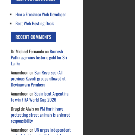
Hire a Freelance Web Developer
Best Web Hosting Deals
RECENT COMMENTS
Dr Michael Fernando
on
Rumesh
Pathirage wins historic gold for Sri
Lanka
Amarakoon
on
Ban Reversed: All
previous Kavadi groups allowed at
Devinuwara Perahera
Amarakoon
on
Spain beat Argentina
to win FIFA World Cup 2026
Drugi de Alwis
on
PM Harini says
protecting street animals is a shared
responsibility
Amarakoon
on
UN urges independent