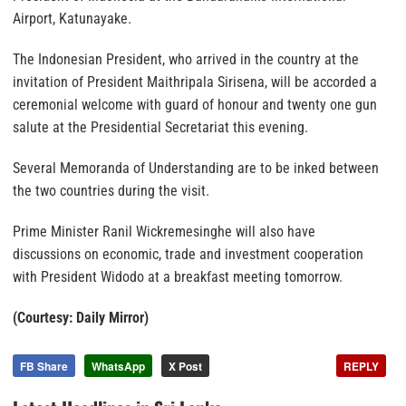
Airport, Katunayake.
The Indonesian President, who arrived in the country at the
invitation of President Maithripala Sirisena, will be accorded a
ceremonial welcome with guard of honour and twenty one gun
salute at the Presidential Secretariat this evening.
Several Memoranda of Understanding are to be inked between
the two countries during the visit.
Prime Minister Ranil Wickremesinghe will also have
discussions on economic, trade and investment cooperation
with President Widodo at a breakfast meeting tomorrow.
(Courtesy: Daily Mirror)
FB Share
WhatsApp
X Post
REPLY