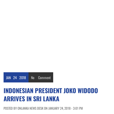
JAN
24
2018
No
Comment
INDONESIAN PRESIDENT JOKO WIDODO
ARRIVES IN SRI LANKA
POSTED BY ONLANKA NEWS DESK ON JANUARY 24, 2018 - 3:01 PM