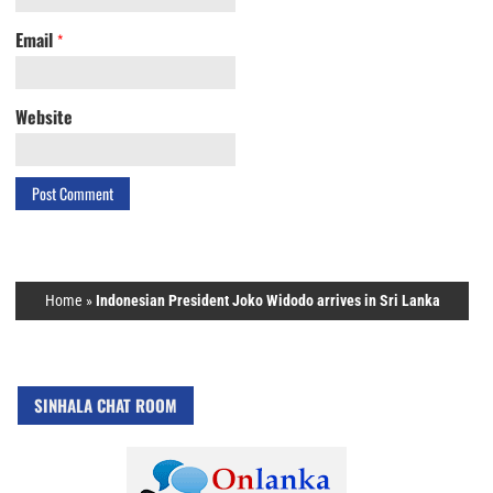
Email
*
Website
Home
»
Indonesian President Joko Widodo arrives in Sri Lanka
SINHALA CHAT ROOM