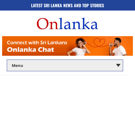
LATEST SRI LANKA NEWS AND TOP STORIES