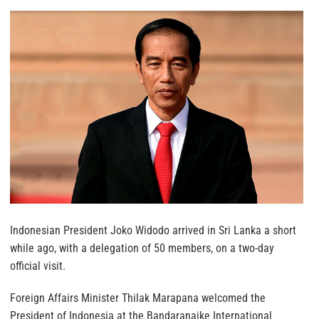
Indonesian President Joko Widodo arrived in Sri Lanka a short
while ago, with a delegation of 50 members, on a two-day
official visit.
Foreign Affairs Minister Thilak Marapana welcomed the
President of Indonesia at the Bandaranaike International