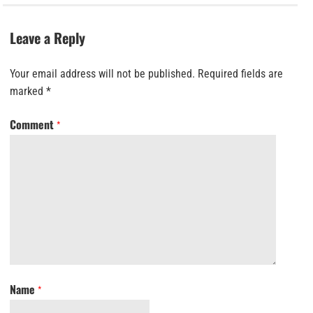
Leave a Reply
Your email address will not be published.
Required fields are
marked
*
Comment
*
Name
*