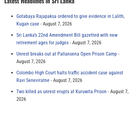
Latest Headlines in Sri Lanka
Gotabaya Rajapaksa ordered to give evidence in Lalith,
Kugan case
August 7, 2026
Sri Lanka’s 22nd Amendment Bill gazetted with new
retirement ages for judges
August 7, 2026
Unrest breaks out at Pallansena Open Prison Camp
August 7, 2026
Colombo High Court halts traffic accident case against
Ravi Seneviratne
August 7, 2026
Two killed as unrest erupts at Kuruwita Prison
August 7,
2026