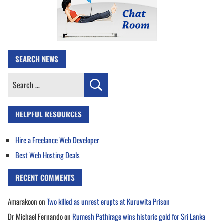
SEARCH NEWS
Search
for:
HELPFUL RESOURCES
Hire a Freelance Web Developer
Best Web Hosting Deals
RECENT COMMENTS
Amarakoon
on
Two killed as unrest erupts at Kuruwita Prison
Dr Michael Fernando
on
Rumesh Pathirage wins historic gold for Sri Lanka