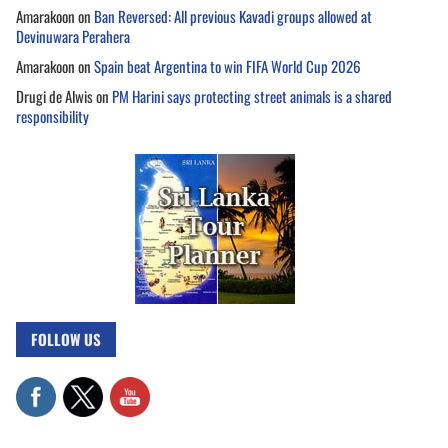
Amarakoon
on
Ban Reversed: All previous Kavadi groups allowed at
Devinuwara Perahera
Amarakoon
on
Spain beat Argentina to win FIFA World Cup 2026
Drugi de Alwis
on
PM Harini says protecting street animals is a shared
responsibility
FOLLOW US