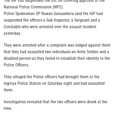
The IGP has suspended the OIC on covering approval of the
National Police Commission (NPC).
Police Spokesman SP Ruwan Gunasekera said the IGP had
suspended the officers-a Sub Inspector, a Sergeant and a
Constable who were arrested over the assault incident
yesterday.
They were arrested after a complaint was lodged against them
that they had assaulted two individuals-an Army Soldier and a
disabled person-as they failed to establish their identity to the
Police Officers.
They alleged the Police officers had brought them to the
Ingiriya Police Station on Saturday night and had assaulted
them.
Investigation revealed that the two officers were drunk at the
time.