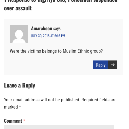
over assault
Amarakoon
says:
JULY 30, 2018 AT 6:46 PM
Were the victims belongs to Muslim Ethnic group?
Reply
Leave a Reply
Your email address will not be published.
Required fields are
marked
*
Comment
*