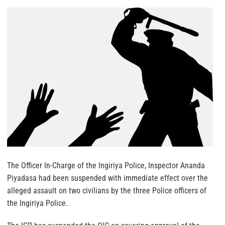
The Officer In-Charge of the Ingiriya Police, Inspector Ananda
Piyadasa had been suspended with immediate effect over the
alleged assault on two civilians by the three Police officers of
the Ingiriya Police.