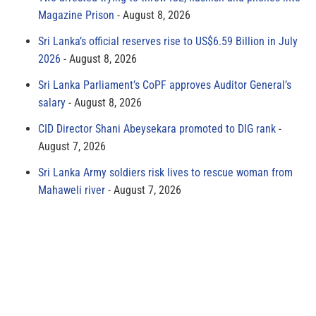
Magazine Prison
August 8, 2026
Sri Lanka’s official reserves rise to US$6.59 Billion in July
2026
August 8, 2026
Sri Lanka Parliament’s CoPF approves Auditor General’s
salary
August 8, 2026
CID Director Shani Abeysekara promoted to DIG rank
August 7, 2026
Sri Lanka Army soldiers risk lives to rescue woman from
Mahaweli river
August 7, 2026