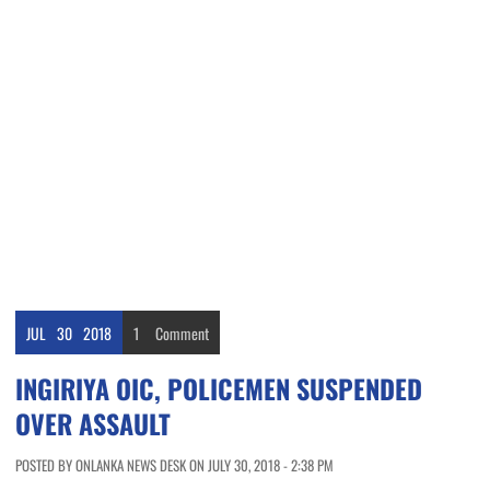
JUL
30
2018
1
Comment
INGIRIYA OIC, POLICEMEN SUSPENDED
OVER ASSAULT
POSTED BY ONLANKA NEWS DESK ON JULY 30, 2018 - 2:38 PM