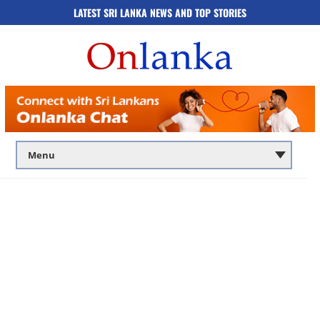
LATEST SRI LANKA NEWS AND TOP STORIES