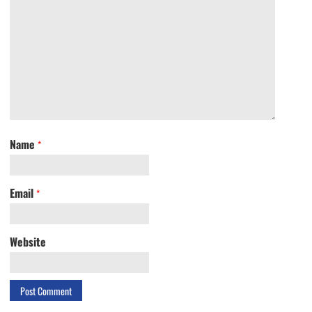
Name
*
Email
*
Website