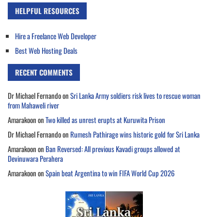
HELPFUL RESOURCES
Hire a Freelance Web Developer
Best Web Hosting Deals
RECENT COMMENTS
Dr Michael Fernando
on
Sri Lanka Army soldiers risk lives to rescue woman
from Mahaweli river
Amarakoon
on
Two killed as unrest erupts at Kuruwita Prison
Dr Michael Fernando
on
Rumesh Pathirage wins historic gold for Sri Lanka
Amarakoon
on
Ban Reversed: All previous Kavadi groups allowed at
Devinuwara Perahera
Amarakoon
on
Spain beat Argentina to win FIFA World Cup 2026