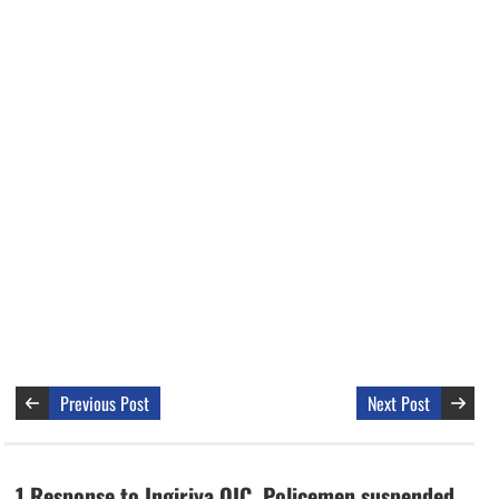
Previous Post
Next Post
1 Response to Ingiriya OIC, Policemen suspended