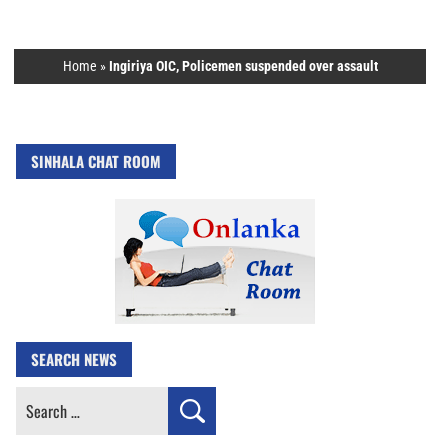
Home
»
Ingiriya OIC, Policemen suspended over assault
SINHALA CHAT ROOM
SEARCH NEWS
Search
for: