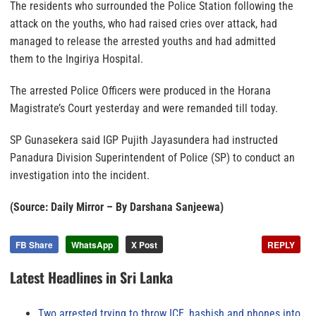
The residents who surrounded the Police Station following the
attack on the youths, who had raised cries over attack, had
managed to release the arrested youths and had admitted
them to the Ingiriya Hospital.
The arrested Police Officers were produced in the Horana
Magistrate’s Court yesterday and were remanded till today.
SP Gunasekera said IGP Pujith Jayasundera had instructed
Panadura Division Superintendent of Police (SP) to conduct an
investigation into the incident.
(Source: Daily Mirror – By Darshana Sanjeewa)
FB Share
WhatsApp
X Post
REPLY
Latest Headlines in Sri Lanka
Two arrested trying to throw ICE, hashish and phones into