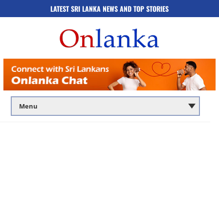
LATEST SRI LANKA NEWS AND TOP STORIES