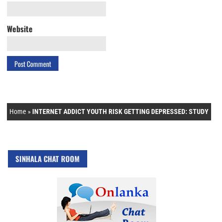
Website
Home
»
INTERNET ADDICT YOUTH RISK GETTING DEPRESSED: STUDY
SINHALA CHAT ROOM