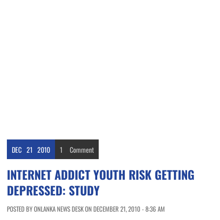
DEC
21
2010
1
Comment
INTERNET ADDICT YOUTH RISK GETTING
DEPRESSED: STUDY
POSTED BY ONLANKA NEWS DESK ON DECEMBER 21, 2010 - 8:36 AM