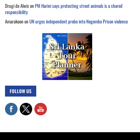
Drugi de Alwis
on
PM Harini says protecting street animals is a shared
responsibility
Amarakoon
on
UN urges independent probe into Negombo Prison violence
FOLLOW US