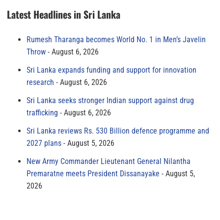
Latest Headlines in Sri Lanka
Rumesh Tharanga becomes World No. 1 in Men’s Javelin
Throw
August 6, 2026
Sri Lanka expands funding and support for innovation
research
August 6, 2026
Sri Lanka seeks stronger Indian support against drug
trafficking
August 6, 2026
Sri Lanka reviews Rs. 530 Billion defence programme and
2027 plans
August 5, 2026
New Army Commander Lieutenant General Nilantha
Premaratne meets President Dissanayake
August 5,
2026