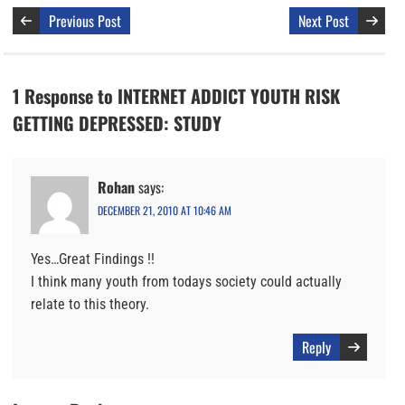
Previous Post
Next Post
1 Response to INTERNET ADDICT YOUTH RISK
GETTING DEPRESSED: STUDY
Rohan
says:
DECEMBER 21, 2010 AT 10:46 AM
Yes…Great Findings !!
I think many youth from todays society could actually
relate to this theory.
Reply