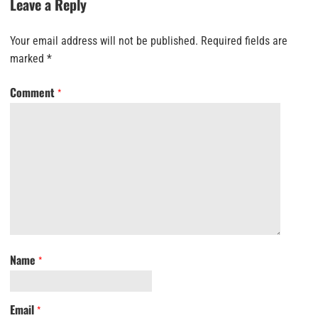
Leave a Reply
Your email address will not be published.
Required fields are
marked
*
Comment
*
Name
*
Email
*