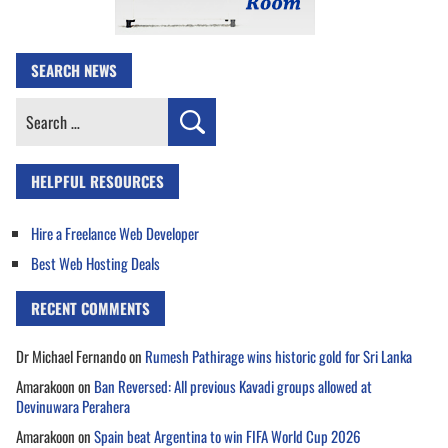
SEARCH NEWS
Search
for:
HELPFUL RESOURCES
Hire a Freelance Web Developer
Best Web Hosting Deals
RECENT COMMENTS
Dr Michael Fernando
on
Rumesh Pathirage wins historic gold for Sri Lanka
Amarakoon
on
Ban Reversed: All previous Kavadi groups allowed at
Devinuwara Perahera
Amarakoon
on
Spain beat Argentina to win FIFA World Cup 2026