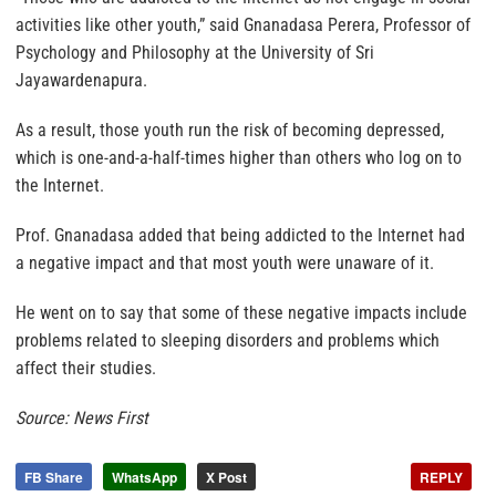
activities like other youth,” said Gnanadasa Perera, Professor of
Psychology and Philosophy at the University of Sri
Jayawardenapura.
As a result, those youth run the risk of becoming depressed,
which is one-and-a-half-times higher than others who log on to
the Internet.
Prof. Gnanadasa added that being addicted to the Internet had
a negative impact and that most youth were unaware of it.
He went on to say that some of these negative impacts include
problems related to sleeping disorders and problems which
affect their studies.
Source: News First
FB Share
WhatsApp
X Post
REPLY