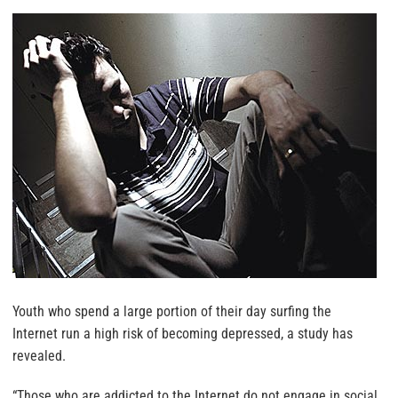
Youth who spend a large portion of their day surfing the
Internet run a high risk of becoming depressed, a study has
revealed.
“Those who are addicted to the Internet do not engage in social