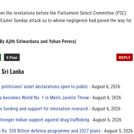
from the revelations before the Parliament Select Committee (PSC)
 Easter Sunday attack as to whose negligence had paved the way for
 By Ajith Siriwardana and Yohan Perera)
X Post
REPLY
n Sri Lanka
 politicians’ asset declarations open to public
August 6, 2026
 becomes World No. 1 in Men’s Javelin Throw
August 6, 2026
s funding and support for innovation research
August 6, 2026
tronger Indian support against drug trafficking
August 6, 2026
s Rs. 530 Billion defence programme and 2027 plans
August 5, 2026