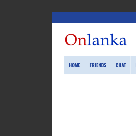
HOME
FRIENDS
CHAT