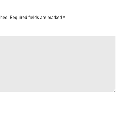
shed.
Required fields are marked
*