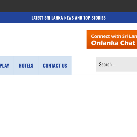
LATEST SRI LANKA NEWS AND TOP STORIES
SEARCH
PLAY
HOTELS
CONTACT US
FOR: