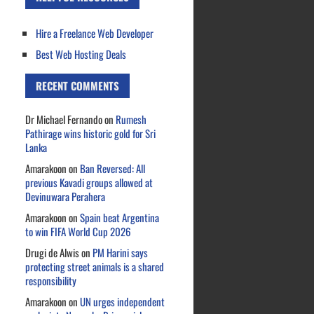
Hire a Freelance Web Developer
Best Web Hosting Deals
RECENT COMMENTS
Dr Michael Fernando
on
Rumesh
Pathirage wins historic gold for Sri
Lanka
Amarakoon
on
Ban Reversed: All
previous Kavadi groups allowed at
Devinuwara Perahera
Amarakoon
on
Spain beat Argentina
to win FIFA World Cup 2026
Drugi de Alwis
on
PM Harini says
protecting street animals is a shared
responsibility
Amarakoon
on
UN urges independent