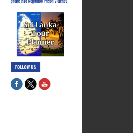
probe into Negombo Prison violence
FOLLOW US