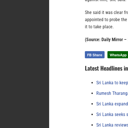
She said it was clear 
appointed to probe the
it to take place.
(Source: Daily Mirror –
FB Share
WhatsApp
Latest Headlines i
Sri Lanka to keep
Rumesh Tharanga
Sri Lanka expand
Sri Lanka seeks s
Sri Lanka review