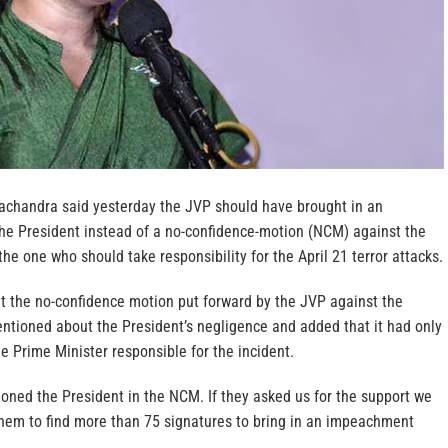
chandra said yesterday the JVP should have brought in an
e President instead of a no-confidence-motion (NCM) against the
e one who should take responsibility for the April 21 terror attacks.
at the no-confidence motion put forward by the JVP against the
tioned about the President’s negligence and added that it had only
e Prime Minister responsible for the incident.
oned the President in the NCM. If they asked us for the support we
hem to find more than 75 signatures to bring in an impeachment