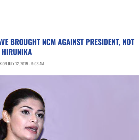
AVE BROUGHT NCM AGAINST PRESIDENT, NOT
 HIRUNIKA
 ON JULY 12, 2019 - 9:03 AM