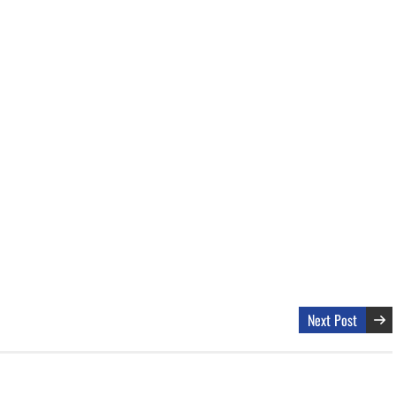
Next Post