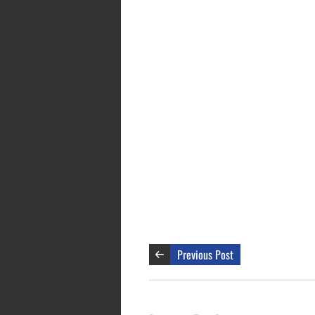
Previous Post