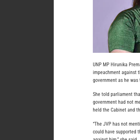
UNP MP Hirunika Prema
impeachment against th
government as he was th
She told parliament th
government had not men
held the Cabinet and th
“The JVP has not menti
could have supported t
against him,” she said.