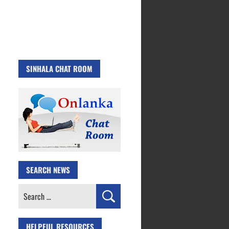
SINHALA CHAT ROOM
SEARCH NEWS
Search
for:
HELPFUL RESOURCES