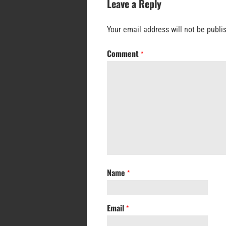
Leave a Reply
Your email address will not be publi
Comment
*
Name
*
Email
*