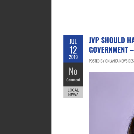
JVP SHOULD H
JUL
12
GOVERNMENT –
2019
POSTED BY ONLANKA NEWS DESK
No
Comment
LOCAL
NEWS