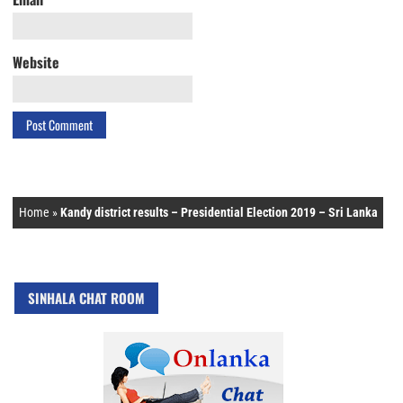
Website
Home
»
Kandy district results – Presidential Election 2019 – Sri Lanka
SINHALA CHAT ROOM