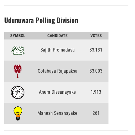
Udunuwara Polling Division
SYMBOL
CANDIDATE
VOTES
Sajith Premadasa
33,131
Gotabaya Rajapaksa
33,003
Anura Dissanayake
1,913
Mahesh Senanayake
261