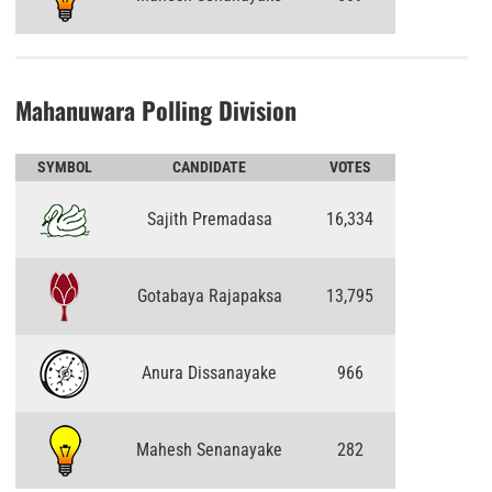
Mahanuwara Polling Division
SYMBOL
CANDIDATE
VOTES
Sajith Premadasa
16,334
Gotabaya Rajapaksa
13,795
Anura Dissanayake
966
Mahesh Senanayake
282