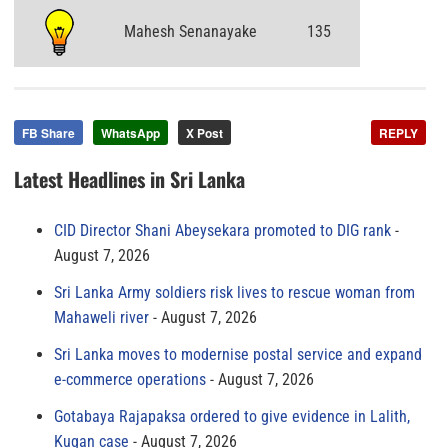
Mahesh Senanayake
135
FB Share
WhatsApp
X Post
REPLY
Latest Headlines in Sri Lanka
CID Director Shani Abeysekara promoted to DIG rank
August 7, 2026
Sri Lanka Army soldiers risk lives to rescue woman from
Mahaweli river
August 7, 2026
Sri Lanka moves to modernise postal service and expand
e-commerce operations
August 7, 2026
Gotabaya Rajapaksa ordered to give evidence in Lalith,
Kugan case
August 7, 2026