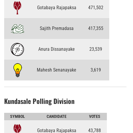
Gotabaya Rajapaksa
471,502
Sajith Premadasa
417,355
Anura Dissanayake
23,539
Mahesh Senanayake
3,619
Kundasale Polling Division
SYMBOL
CANDIDATE
VOTES
Gotabaya Rajapaksa
43,788