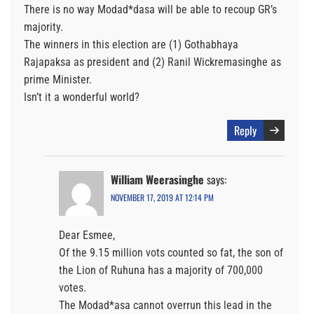
There is no way Modad*dasa will be able to recoup GR’s
majority.
The winners in this election are (1) Gothabhaya
Rajapaksa as president and (2) Ranil Wickremasinghe as
prime Minister.
Isn’t it a wonderful world?
Reply
William Weerasinghe
says:
NOVEMBER 17, 2019 AT 12:14 PM
Dear Esmee,
Of the 9.15 million vots counted so fat, the son of
the Lion of Ruhuna has a majority of 700,000
votes.
The Modad*asa cannot overrun this lead in the