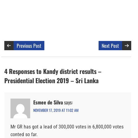
Previous Post
Next Post
4 Responses to Kandy district results –
Presidential Election 2019 – Sri Lanka
Esmee de Silva
says:
NOVEMBER 17, 2019 AT 11:02 AM
Mr GR has got a lead of 300,000 votes in 6,800,000 votes
conted so far.