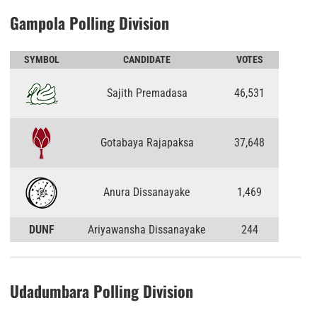
Gampola Polling Division
SYMBOL
CANDIDATE
VOTES
Sajith Premadasa
46,531
Gotabaya Rajapaksa
37,648
Anura Dissanayake
1,469
DUNF
Ariyawansha Dissanayake
244
Udadumbara Polling Division