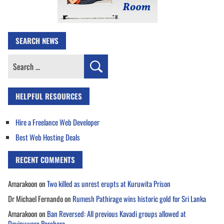
SEARCH NEWS
Search
for:
HELPFUL RESOURCES
Hire a Freelance Web Developer
Best Web Hosting Deals
RECENT COMMENTS
Amarakoon
on
Two killed as unrest erupts at Kuruwita Prison
Dr Michael Fernando
on
Rumesh Pathirage wins historic gold for Sri Lanka
Amarakoon
on
Ban Reversed: All previous Kavadi groups allowed at
Devinuwara Perahera