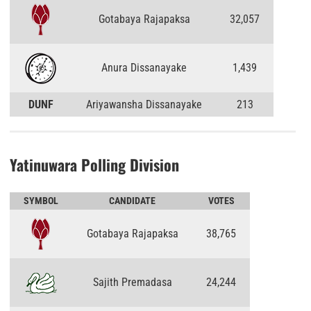
Gotabaya Rajapaksa
32,057
Anura Dissanayake
1,439
DUNF
Ariyawansha Dissanayake
213
Yatinuwara Polling Division
SYMBOL
CANDIDATE
VOTES
Gotabaya Rajapaksa
38,765
Sajith Premadasa
24,244