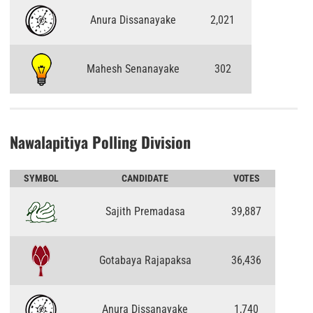
Anura Dissanayake
2,021
Mahesh Senanayake
302
Nawalapitiya Polling Division
SYMBOL
CANDIDATE
VOTES
Sajith Premadasa
39,887
Gotabaya Rajapaksa
36,436
Anura Dissanayake
1,740