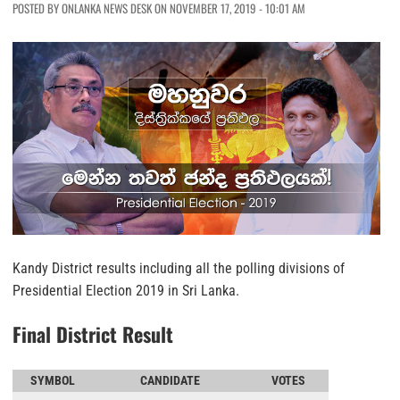
POSTED BY ONLANKA NEWS DESK ON NOVEMBER 17, 2019 - 10:01 AM
Kandy District results including all the polling divisions of
Presidential Election 2019 in Sri Lanka.
Final District Result
SYMBOL
CANDIDATE
VOTES