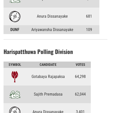
Anura Dissanayake
681
DUNF
Ariyawansha Dissanayake
109
Harispatthuwa Polling Division
SYMBOL
CANDIDATE
VOTES
Gotabaya Rajapaksa
64,298
Sajith Premadasa
62,044
Anura Dissanayake
3,401