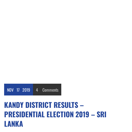
NOV
17
2019
4
Comments
KANDY DISTRICT RESULTS –
PRESIDENTIAL ELECTION 2019 – SRI
LANKA