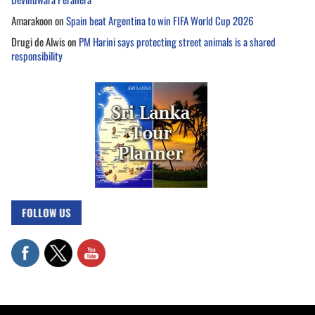
Amarakoon
on
Spain beat Argentina to win FIFA World Cup 2026
Drugi de Alwis
on
PM Harini says protecting street animals is a shared
responsibility
FOLLOW US