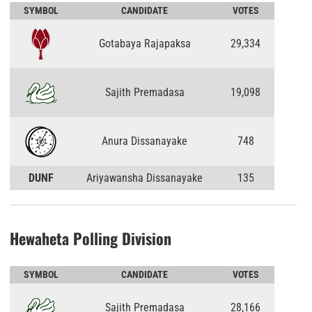
SYMBOL
CANDIDATE
VOTES
Gotabaya Rajapaksa
29,334
Sajith Premadasa
19,098
Anura Dissanayake
748
DUNF
Ariyawansha Dissanayake
135
Hewaheta Polling Division
SYMBOL
CANDIDATE
VOTES
Sajith Premadasa
28,166