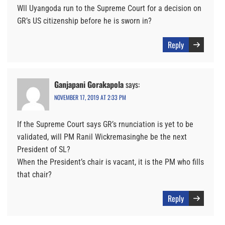
Wll Uyangoda run to the Supreme Court for a decision on
GR’s US citizenship before he is sworn in?
Reply
Ganjapani Gorakapola
says:
NOVEMBER 17, 2019 AT 2:33 PM
If the Supreme Court says GR’s rnunciation is yet to be
validated, will PM Ranil Wickremasinghe be the next
President of SL?
When the President’s chair is vacant, it is the PM who fills
that chair?
Reply