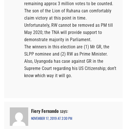
remaining approx 3 million votes to be counted.
The son of the Lion of Ruhana can comfortably
claim victory at this point in time.
Unfortunately, RW cannot be removed as PM till
May 2020; the TNA will provide support to
demonstrate majority in Parliament.
The winners in this election are (1) Mr GR, the
SLPP nominee and (2) RW as Prime Minister.
Also, Uyangoda has case against GR in the
Supreme Court regarding his US Citizenship; don’t
know which way it will go.
Fiery Fernando
says:
NOVEMBER 17, 2019 AT 2:30 PM