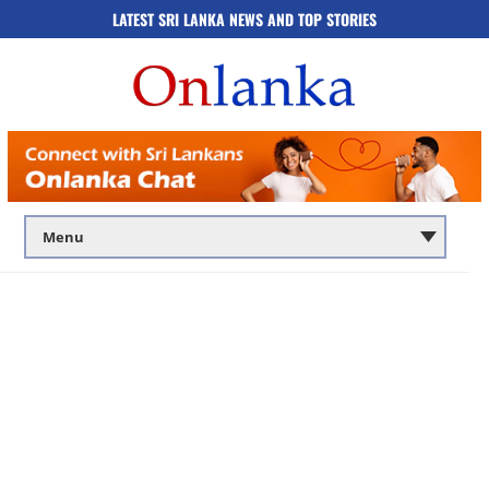
LATEST SRI LANKA NEWS AND TOP STORIES