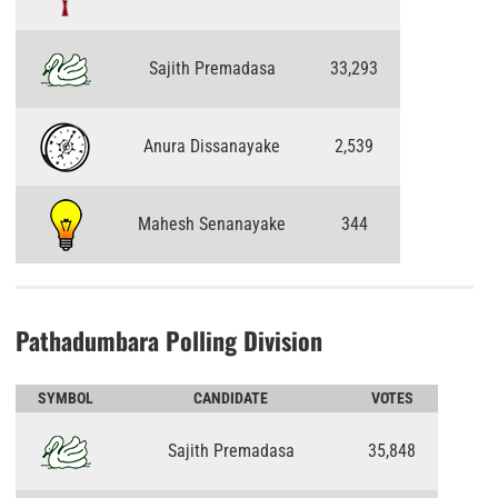
Sajith Premadasa
33,293
Anura Dissanayake
2,539
Mahesh Senanayake
344
Pathadumbara Polling Division
SYMBOL
CANDIDATE
VOTES
Sajith Premadasa
35,848