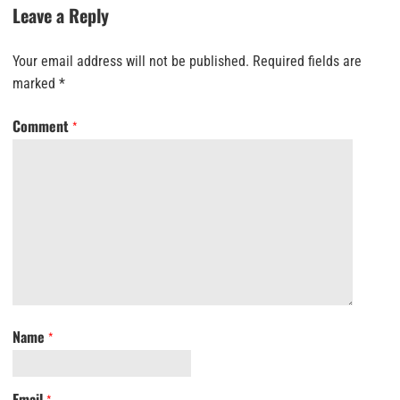
Leave a Reply
Your email address will not be published.
Required fields are
marked
*
Comment
*
Name
*
Email
*