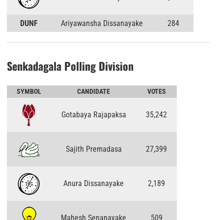
DUNF
Ariyawansha Dissanayake
284
Senkadagala Polling Division
SYMBOL
CANDIDATE
VOTES
Gotabaya Rajapaksa
35,242
Sajith Premadasa
27,399
Anura Dissanayake
2,189
Mahesh Senanayake
509