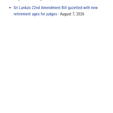
Sri Lanka’s 22nd Amendment Bill gazetted with new
retirement ages for judges
August 7, 2026