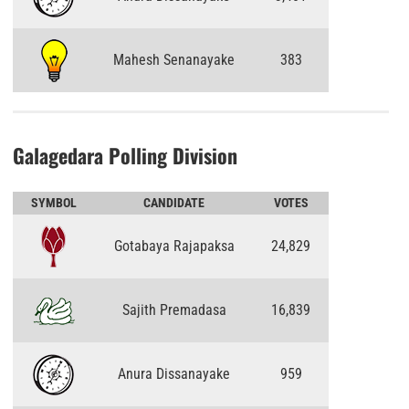
Mahesh Senanayake
383
Galagedara Polling Division
SYMBOL
CANDIDATE
VOTES
Gotabaya Rajapaksa
24,829
Sajith Premadasa
16,839
Anura Dissanayake
959