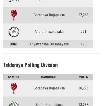
Gotabaya Rajapaksa
27,263
Anura Dissanayake
791
DUNF
Ariyawansha Dissanayake
190
Teldeniya Polling Division
SYMBOL
CANDIDATE
VOTES
Gotabaya Rajapaksa
20,296
Sajith Premadasa
18,238