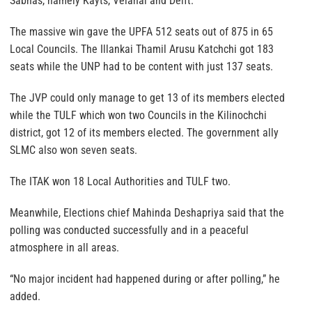
Sabhas, namely Kayts, Velanai and Delft.
The massive win gave the UPFA 512 seats out of 875 in 65
Local Councils. The Illankai Thamil Arusu Katchchi got 183
seats while the UNP had to be content with just 137 seats.
The JVP could only manage to get 13 of its members elected
while the TULF which won two Councils in the Kilinochchi
district, got 12 of its members elected. The government ally
SLMC also won seven seats.
The ITAK won 18 Local Authorities and TULF two.
Meanwhile, Elections chief Mahinda Deshapriya said that the
polling was conducted successfully and in a peaceful
atmosphere in all areas.
“No major incident had happened during or after polling,” he
added.