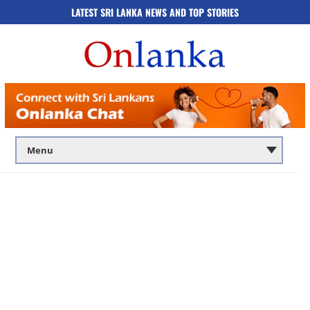
LATEST SRI LANKA NEWS AND TOP STORIES