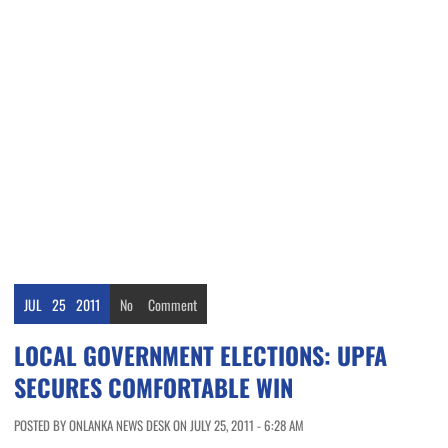
JUL
25
2011
No
Comment
LOCAL GOVERNMENT ELECTIONS: UPFA
SECURES COMFORTABLE WIN
POSTED BY ONLANKA NEWS DESK ON JULY 25, 2011 - 6:28 AM