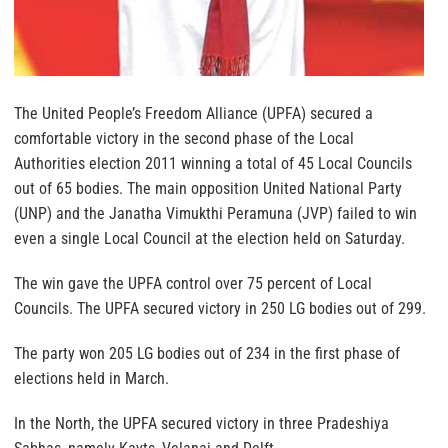
The United People’s Freedom Alliance (UPFA) secured a
comfortable victory in the second phase of the Local
Authorities election 2011 winning a total of 45 Local Councils
out of 65 bodies. The main opposition United National Party
(UNP) and the Janatha Vimukthi Peramuna (JVP) failed to win
even a single Local Council at the election held on Saturday.
The win gave the UPFA control over 75 percent of Local
Councils. The UPFA secured victory in 250 LG bodies out of 299.
The party won 205 LG bodies out of 234 in the first phase of
elections held in March.
In the North, the UPFA secured victory in three Pradeshiya