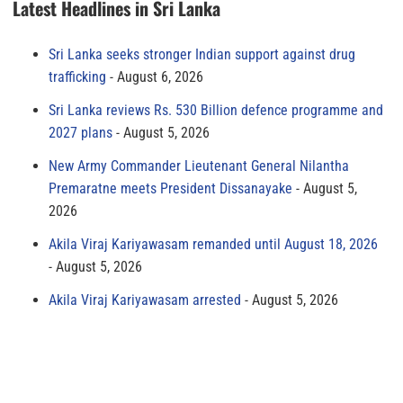
Latest Headlines in Sri Lanka
Sri Lanka seeks stronger Indian support against drug
trafficking
August 6, 2026
Sri Lanka reviews Rs. 530 Billion defence programme and
2027 plans
August 5, 2026
New Army Commander Lieutenant General Nilantha
Premaratne meets President Dissanayake
August 5,
2026
Akila Viraj Kariyawasam remanded until August 18, 2026
August 5, 2026
Akila Viraj Kariyawasam arrested
August 5, 2026