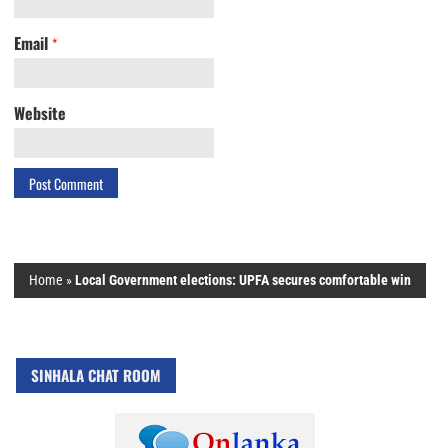
Email
*
Website
Home
»
Local Government elections: UPFA secures comfortable win
SINHALA CHAT ROOM