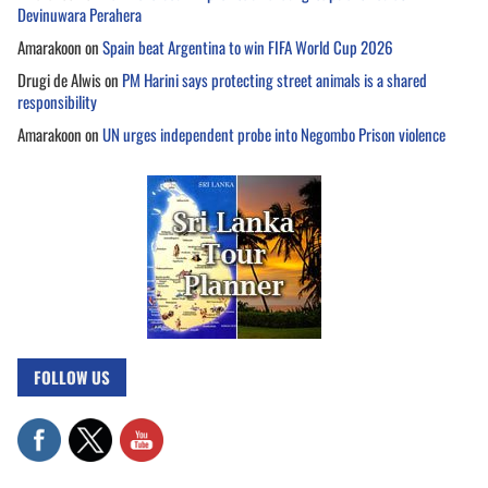
Devinuwara Perahera
Amarakoon
on
Spain beat Argentina to win FIFA World Cup 2026
Drugi de Alwis
on
PM Harini says protecting street animals is a shared
responsibility
Amarakoon
on
UN urges independent probe into Negombo Prison violence
FOLLOW US