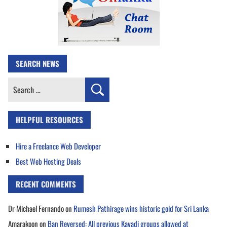
SEARCH NEWS
Search
for:
HELPFUL RESOURCES
Hire a Freelance Web Developer
Best Web Hosting Deals
RECENT COMMENTS
Dr Michael Fernando
on
Rumesh Pathirage wins historic gold for Sri Lanka
Amarakoon
on
Ban Reversed: All previous Kavadi groups allowed at