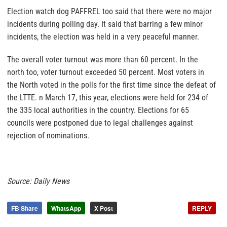
Election watch dog PAFFREL too said that there were no major
incidents during polling day. It said that barring a few minor
incidents, the election was held in a very peaceful manner.
The overall voter turnout was more than 60 percent. In the
north too, voter turnout exceeded 50 percent. Most voters in
the North voted in the polls for the first time since the defeat of
the LTTE. n March 17, this year, elections were held for 234 of
the 335 local authorities in the country. Elections for 65
councils were postponed due to legal challenges against
rejection of nominations.
Source: Daily News
FB Share
WhatsApp
X Post
REPLY