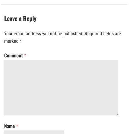
Leave a Reply
Your email address will not be published.
Required fields are
marked
*
Comment
*
Name
*