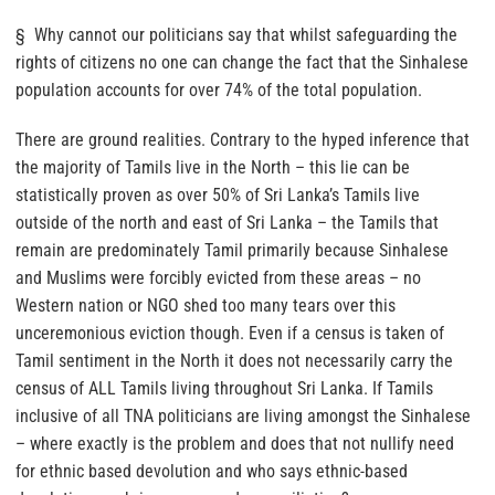
§ Why cannot our politicians say that whilst safeguarding the
rights of citizens no one can change the fact that the Sinhalese
population accounts for over 74% of the total population.
There are ground realities. Contrary to the hyped inference that
the majority of Tamils live in the North – this lie can be
statistically proven as over 50% of Sri Lanka’s Tamils live
outside of the north and east of Sri Lanka – the Tamils that
remain are predominately Tamil primarily because Sinhalese
and Muslims were forcibly evicted from these areas – no
Western nation or NGO shed too many tears over this
unceremonious eviction though. Even if a census is taken of
Tamil sentiment in the North it does not necessarily carry the
census of ALL Tamils living throughout Sri Lanka. If Tamils
inclusive of all TNA politicians are living amongst the Sinhalese
– where exactly is the problem and does that not nullify need
for ethnic based devolution and who says ethnic-based