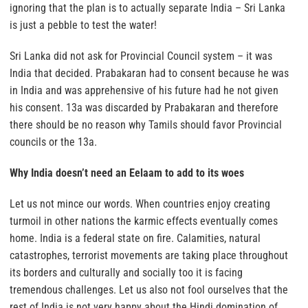
ignoring that the plan is to actually separate India – Sri Lanka
is just a pebble to test the water!
Sri Lanka did not ask for Provincial Council system – it was
India that decided. Prabakaran had to consent because he was
in India and was apprehensive of his future had he not given
his consent. 13a was discarded by Prabakaran and therefore
there should be no reason why Tamils should favor Provincial
councils or the 13a.
Why India doesn’t need an Eelaam to add to its woes
Let us not mince our words. When countries enjoy creating
turmoil in other nations the karmic effects eventually comes
home. India is a federal state on fire. Calamities, natural
catastrophes, terrorist movements are taking place throughout
its borders and culturally and socially too it is facing
tremendous challenges. Let us also not fool ourselves that the
rest of India is not very happy about the Hindi domination of