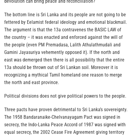
devolution can bring peace and reconciliation?
The bottom line is Sri Lanka and its people are not going to be
fettered by Eelamist federal ideology and emotional blackmail.
The argument is that the 13a contravenes the BASIC LAW of
the country – it was enacted and enforced against the will of
the people (even PM Premadasa, Lalith Athulathmudali and
Gamini Jayasuriya vehemently opposed it). If the north and
east was demerged then there is all possibility that the entire
13a should be thrown out of Sri Lankan soil. Moreover it is
recognizing a mythical Tamil homeland one reason to merge
the north and east province.
Political divisions does not give political powers to the people.
Three pacts have proven detrimental to Sri Lanka’s sovereignty.
The 1958 Bandaranaike-Chelvanayagam Pact was signed in
secrecy, the Indo-Lanka Peace Accord of 1987 was signed with
equal secrecy, the 2002 Cease Fire Agreement giving territory