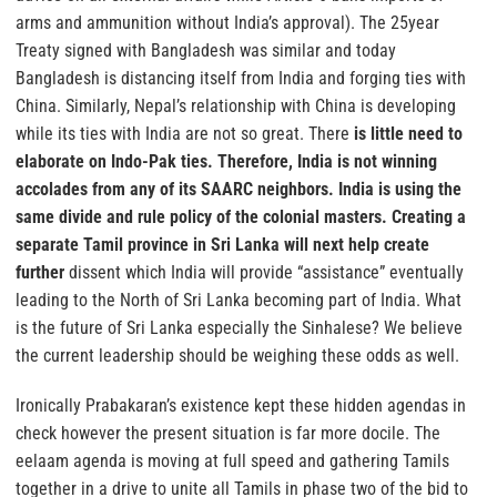
arms and ammunition without India’s approval). The 25year
Treaty signed with Bangladesh was similar and today
Bangladesh is distancing itself from India and forging ties with
China. Similarly, Nepal’s relationship with China is developing
while its ties with India are not so great. There
is little need to
elaborate on Indo-Pak ties. Therefore, India is not winning
accolades from any of its SAARC neighbors. India is using the
same divide and rule policy of the colonial masters. Creating a
separate Tamil province in Sri Lanka will next help create
further
dissent which India will provide “assistance” eventually
leading to the North of Sri Lanka becoming part of India. What
is the future of Sri Lanka especially the Sinhalese? We believe
the current leadership should be weighing these odds as well.
Ironically Prabakaran’s existence kept these hidden agendas in
check however the present situation is far more docile. The
eelaam agenda is moving at full speed and gathering Tamils
together in a drive to unite all Tamils in phase two of the bid to