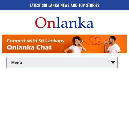
LATEST SRI LANKA NEWS AND TOP STORIES