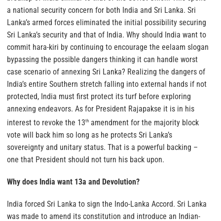
a national security concern for both India and Sri Lanka. Sri
Lanka’s armed forces eliminated the initial possibility securing
Sri Lanka’s security and that of India. Why should India want to
commit hara-kiri by continuing to encourage the eelaam slogan
bypassing the possible dangers thinking it can handle worst
case scenario of annexing Sri Lanka? Realizing the dangers of
India’s entire Southern stretch falling into external hands if not
protected, India must first protect its turf before exploring
annexing endeavors. As for President Rajapakse it is in his
interest to revoke the 13
amendment for the majority block
th
vote will back him so long as he protects Sri Lanka’s
sovereignty and unitary status. That is a powerful backing –
one that President should not turn his back upon.
Why does India want 13a and Devolution?
India forced Sri Lanka to sign the Indo-Lanka Accord. Sri Lanka
was made to amend its constitution and introduce an Indian-