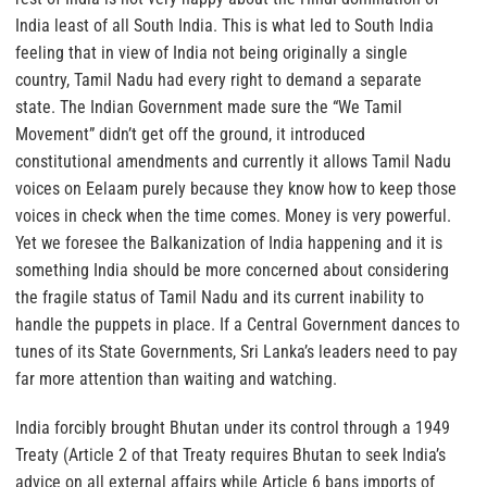
India least of all South India. This is what led to South India
feeling that in view of India not being originally a single
country, Tamil Nadu had every right to demand a separate
state. The Indian Government made sure the “We Tamil
Movement” didn’t get off the ground, it introduced
constitutional amendments and currently it allows Tamil Nadu
voices on Eelaam purely because they know how to keep those
voices in check when the time comes. Money is very powerful.
Yet we foresee the Balkanization of India happening and it is
something India should be more concerned about considering
the fragile status of Tamil Nadu and its current inability to
handle the puppets in place. If a Central Government dances to
tunes of its State Governments, Sri Lanka’s leaders need to pay
far more attention than waiting and watching.
India forcibly brought Bhutan under its control through a 1949
Treaty (Article 2 of that Treaty requires Bhutan to seek India’s
advice on all external affairs while Article 6 bans imports of