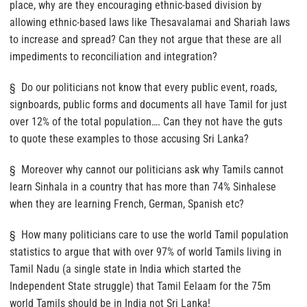
place, why are they encouraging ethnic-based division by
allowing ethnic-based laws like Thesavalamai and Shariah laws
to increase and spread? Can they not argue that these are all
impediments to reconciliation and integration?
§ Do our politicians not know that every public event, roads,
signboards, public forms and documents all have Tamil for just
over 12% of the total population…. Can they not have the guts
to quote these examples to those accusing Sri Lanka?
§ Moreover why cannot our politicians ask why Tamils cannot
learn Sinhala in a country that has more than 74% Sinhalese
when they are learning French, German, Spanish etc?
§ How many politicians care to use the world Tamil population
statistics to argue that with over 97% of world Tamils living in
Tamil Nadu (a single state in India which started the
Independent State struggle) that Tamil Eelaam for the 75m
world Tamils should be in India not Sri Lanka!