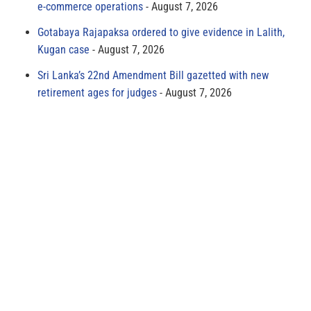
e-commerce operations
August 7, 2026
Gotabaya Rajapaksa ordered to give evidence in Lalith,
Kugan case
August 7, 2026
Sri Lanka’s 22nd Amendment Bill gazetted with new
retirement ages for judges
August 7, 2026