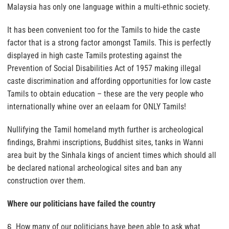
Malaysia has only one language within a multi-ethnic society.
It has been convenient too for the Tamils to hide the caste
factor that is a strong factor amongst Tamils. This is perfectly
displayed in high caste Tamils protesting against the
Prevention of Social Disabilities Act of 1957 making illegal
caste discrimination and affording opportunities for low caste
Tamils to obtain education – these are the very people who
internationally whine over an eelaam for ONLY Tamils!
Nullifying the Tamil homeland myth further is archeological
findings, Brahmi inscriptions, Buddhist sites, tanks in Wanni
area buit by the Sinhala kings of ancient times which should all
be declared national archeological sites and ban any
construction over them.
Where our politicians have failed the country
§ How many of our politicians have been able to ask what