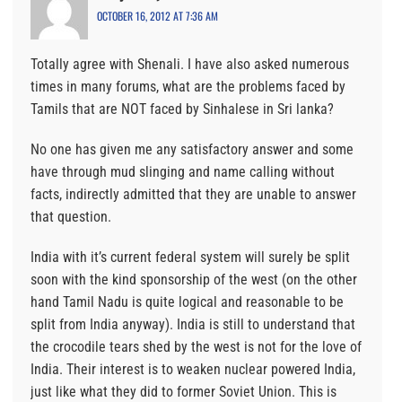
OCTOBER 16, 2012 AT 7:36 AM
Totally agree with Shenali. I have also asked numerous
times in many forums, what are the problems faced by
Tamils that are NOT faced by Sinhalese in Sri lanka?
No one has given me any satisfactory answer and some
have through mud slinging and name calling without
facts, indirectly admitted that they are unable to answer
that question.
India with it’s current federal system will surely be split
soon with the kind sponsorship of the west (on the other
hand Tamil Nadu is quite logical and reasonable to be
split from India anyway). India is still to understand that
the crocodile tears shed by the west is not for the love of
India. Their interest is to weaken nuclear powered India,
just like what they did to former Soviet Union. This is