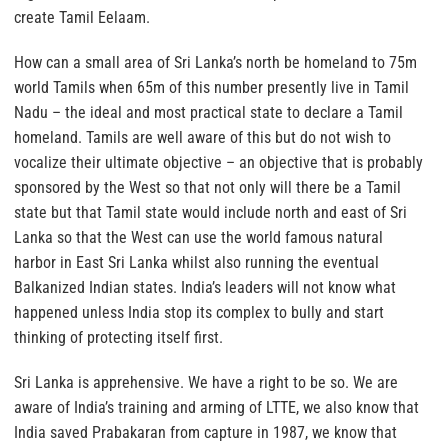
create Tamil Eelaam.
How can a small area of Sri Lanka’s north be homeland to 75m
world Tamils when 65m of this number presently live in Tamil
Nadu – the ideal and most practical state to declare a Tamil
homeland. Tamils are well aware of this but do not wish to
vocalize their ultimate objective – an objective that is probably
sponsored by the West so that not only will there be a Tamil
state but that Tamil state would include north and east of Sri
Lanka so that the West can use the world famous natural
harbor in East Sri Lanka whilst also running the eventual
Balkanized Indian states. India’s leaders will not know what
happened unless India stop its complex to bully and start
thinking of protecting itself first.
Sri Lanka is apprehensive. We have a right to be so. We are
aware of India’s training and arming of LTTE, we also know that
India saved Prabakaran from capture in 1987, we know that