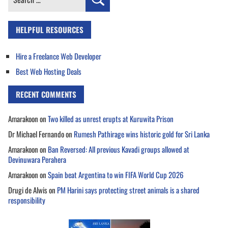
for:
HELPFUL RESOURCES
Hire a Freelance Web Developer
Best Web Hosting Deals
RECENT COMMENTS
Amarakoon
on
Two killed as unrest erupts at Kuruwita Prison
Dr Michael Fernando
on
Rumesh Pathirage wins historic gold for Sri Lanka
Amarakoon
on
Ban Reversed: All previous Kavadi groups allowed at
Devinuwara Perahera
Amarakoon
on
Spain beat Argentina to win FIFA World Cup 2026
Drugi de Alwis
on
PM Harini says protecting street animals is a shared
responsibility