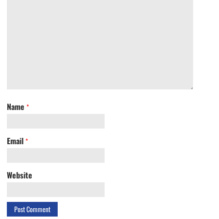
Name
*
Email
*
Website