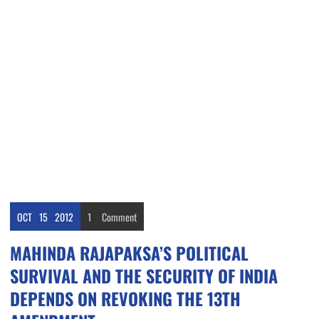
OCT
15
2012
1
Comment
MAHINDA RAJAPAKSA’S POLITICAL
SURVIVAL AND THE SECURITY OF INDIA
DEPENDS ON REVOKING THE 13TH