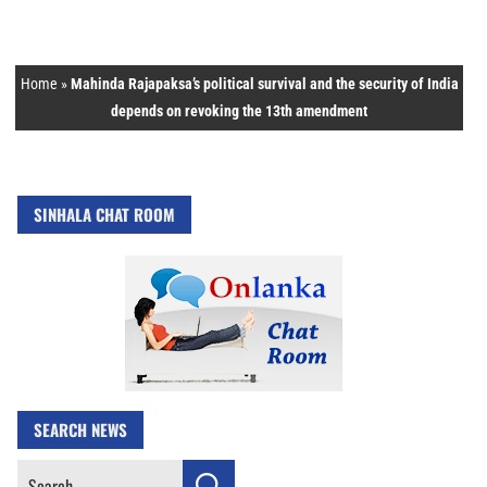
Home
»
Mahinda Rajapaksa’s political survival and the security of India
depends on revoking the 13th amendment
SINHALA CHAT ROOM
SEARCH NEWS
Search