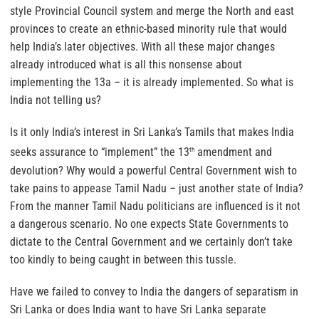
style Provincial Council system and merge the North and east
provinces to create an ethnic-based minority rule that would
help India’s later objectives. With all these major changes
already introduced what is all this nonsense about
implementing the 13a – it is already implemented. So what is
India not telling us?
Is it only India’s interest in Sri Lanka’s Tamils that makes India
seeks assurance to “implement” the 13
amendment and
th
devolution? Why would a powerful Central Government wish to
take pains to appease Tamil Nadu – just another state of India?
From the manner Tamil Nadu politicians are influenced is it not
a dangerous scenario. No one expects State Governments to
dictate to the Central Government and we certainly don’t take
too kindly to being caught in between this tussle.
Have we failed to convey to India the dangers of separatism in
Sri Lanka or does India want to have Sri Lanka separate