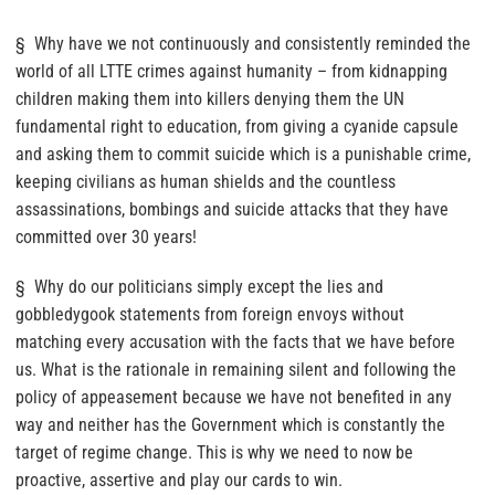
§ Why have we not continuously and consistently reminded the
world of all LTTE crimes against humanity – from kidnapping
children making them into killers denying them the UN
fundamental right to education, from giving a cyanide capsule
and asking them to commit suicide which is a punishable crime,
keeping civilians as human shields and the countless
assassinations, bombings and suicide attacks that they have
committed over 30 years!
§ Why do our politicians simply except the lies and
gobbledygook statements from foreign envoys without
matching every accusation with the facts that we have before
us. What is the rationale in remaining silent and following the
policy of appeasement because we have not benefited in any
way and neither has the Government which is constantly the
target of regime change. This is why we need to now be
proactive, assertive and play our cards to win.