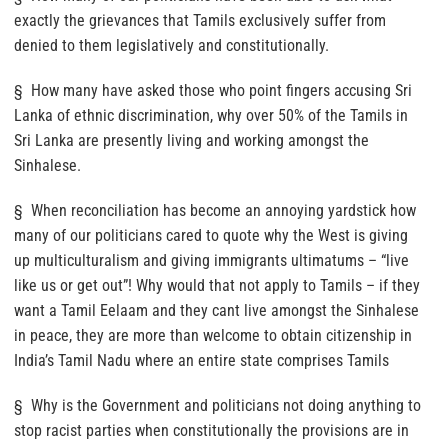
exactly the grievances that Tamils exclusively suffer from
denied to them legislatively and constitutionally.
§ How many have asked those who point fingers accusing Sri
Lanka of ethnic discrimination, why over 50% of the Tamils in
Sri Lanka are presently living and working amongst the
Sinhalese.
§ When reconciliation has become an annoying yardstick how
many of our politicians cared to quote why the West is giving
up multiculturalism and giving immigrants ultimatums – “live
like us or get out”! Why would that not apply to Tamils – if they
want a Tamil Eelaam and they cant live amongst the Sinhalese
in peace, they are more than welcome to obtain citizenship in
India’s Tamil Nadu where an entire state comprises Tamils
§ Why is the Government and politicians not doing anything to
stop racist parties when constitutionally the provisions are in