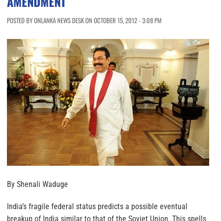
AMENDMENT
POSTED BY ONLANKA NEWS DESK ON OCTOBER 15, 2012 - 3:08 PM
By Shenali Waduge
India’s fragile federal status predicts a possible eventual
breakup of India similar to that of the Soviet Union. This spells