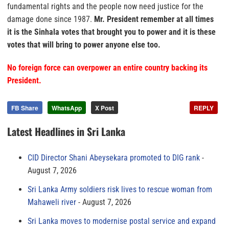
fundamental rights and the people now need justice for the
damage done since 1987.
Mr. President remember at all times
it is the Sinhala votes that brought you to power and it is these
votes that will bring to power anyone else too.
No foreign force can overpower an entire country backing its
President.
FB Share
WhatsApp
X Post
REPLY
Latest Headlines in Sri Lanka
CID Director Shani Abeysekara promoted to DIG rank
August 7, 2026
Sri Lanka Army soldiers risk lives to rescue woman from
Mahaweli river
August 7, 2026
Sri Lanka moves to modernise postal service and expand