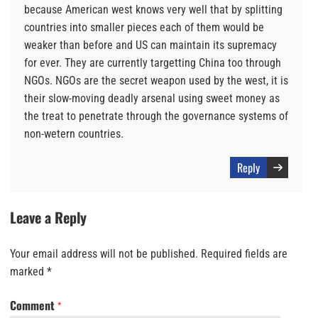
because American west knows very well that by splitting
countries into smaller pieces each of them would be
weaker than before and US can maintain its supremacy
for ever. They are currently targetting China too through
NGOs. NGOs are the secret weapon used by the west, it is
their slow-moving deadly arsenal using sweet money as
the treat to penetrate through the governance systems of
non-wetern countries.
Reply
Leave a Reply
Your email address will not be published.
Required fields are
marked
*
Comment
*