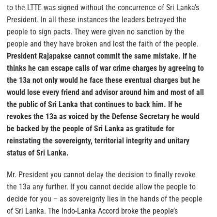
to the LTTE was signed without the concurrence of Sri Lanka’s
President. In all these instances the leaders betrayed the
people to sign pacts. They were given no sanction by the
people and they have broken and lost the faith of the people.
President Rajapakse cannot commit the same mistake. If he
thinks he can escape calls of war crime charges by agreeing to
the 13a not only would he face these eventual charges but he
would lose every friend and advisor around him and most of all
the public of Sri Lanka that continues to back him. If he
revokes the 13a as voiced by the Defense Secretary he would
be backed by the people of Sri Lanka as gratitude for
reinstating the sovereignty, territorial integrity and unitary
status of Sri Lanka.
Mr. President you cannot delay the decision to finally revoke
the 13a any further. If you cannot decide allow the people to
decide for you – as sovereignty lies in the hands of the people
of Sri Lanka. The Indo-Lanka Accord broke the people’s