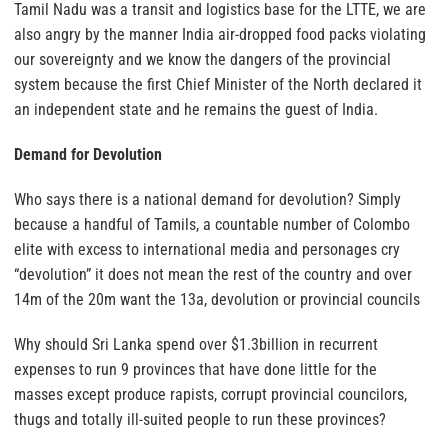
Tamil Nadu was a transit and logistics base for the LTTE, we are
also angry by the manner India air-dropped food packs violating
our sovereignty and we know the dangers of the provincial
system because the first Chief Minister of the North declared it
an independent state and he remains the guest of India.
Demand for Devolution
Who says there is a national demand for devolution? Simply
because a handful of Tamils, a countable number of Colombo
elite with excess to international media and personages cry
“devolution” it does not mean the rest of the country and over
14m of the 20m want the 13a, devolution or provincial councils
Why should Sri Lanka spend over $1.3billion in recurrent
expenses to run 9 provinces that have done little for the
masses except produce rapists, corrupt provincial councilors,
thugs and totally ill-suited people to run these provinces?