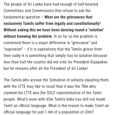
The people of Sri Lanka have had enough of half-hearted
Committees and Commissions that refuse to ask the
fundamental question –
What are the grievances that
exclusively Tamils suffer from legally and constitutionally
?
Without asking this we have been dancing round a “solution”
without knowing the problem
. In so far as the problem is
concerned there is a major difference in “grievance” and
“aspiration” – if it is aspirations that the Tamils grieve from
then sadly it is something that simply has no solution because
less than half the country did not vote for President Rajapakse
but he remains after all the President of Sri Lanka!
The Tamils who accuse the Sinhalese of unfairly equating them
with the LTTE may like to recall that it was the TNA who
claimed the LTTE was the SOLE representative of the Tamil
people. What’s more with 65m Tamils India has still not made
Tamil an official language. What is the reason to make Tamil an
official language for just 1.4m of a population of 20m?