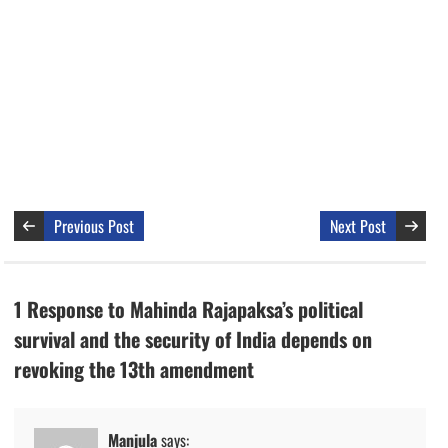
Previous Post
Next Post
1 Response to Mahinda Rajapaksa’s political
survival and the security of India depends on
revoking the 13th amendment
Manjula
says: