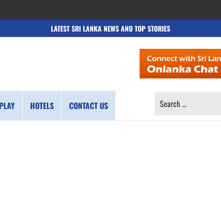
LATEST SRI LANKA NEWS AND TOP STORIES
SEARCH
PLAY
HOTELS
CONTACT US
FOR: