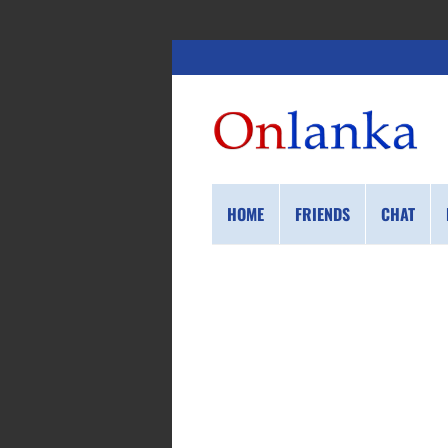
HOME
FRIENDS
CHAT