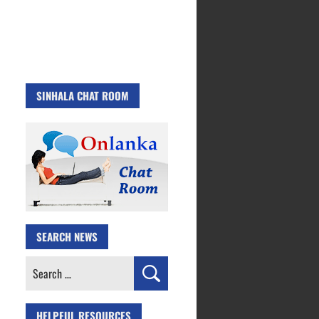
SINHALA CHAT ROOM
SEARCH NEWS
Search
for:
HELPFUL RESOURCES