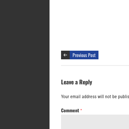
Previous Post
Leave a Reply
Your email address will not be publi
Comment
*