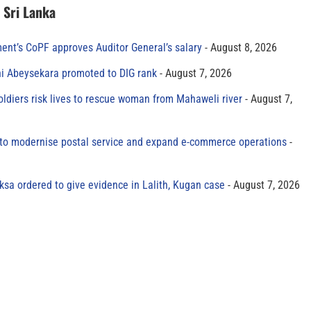
n Sri Lanka
ment’s CoPF approves Auditor General’s salary
August 8, 2026
ni Abeysekara promoted to DIG rank
August 7, 2026
oldiers risk lives to rescue woman from Mahaweli river
August 7,
to modernise postal service and expand e-commerce operations
sa ordered to give evidence in Lalith, Kugan case
August 7, 2026