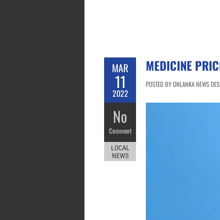
MEDICINE PRIC
MAR
11
POSTED BY ONLANKA NEWS DESK
2022
No
Comment
LOCAL
NEWS