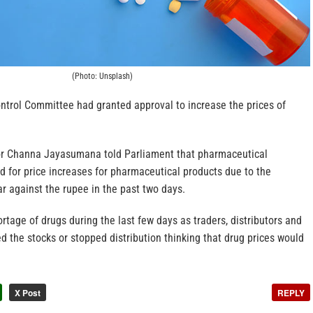
(Photo: Unsplash)
ntrol Committee had granted approval to increase the prices of
or Channa Jayasumana told Parliament that pharmaceutical
d for price increases for pharmaceutical products due to the
ar against the rupee in the past two days.
rtage of drugs during the last few days as traders, distributors and
d the stocks or stopped distribution thinking that drug prices would
X Post
REPLY