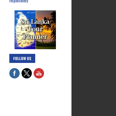
responsibility
FOLLOW US