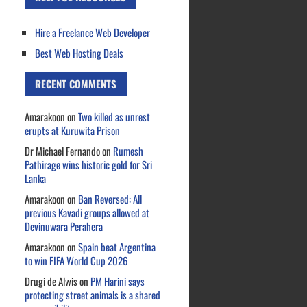
Hire a Freelance Web Developer
Best Web Hosting Deals
RECENT COMMENTS
Amarakoon
on
Two killed as unrest
erupts at Kuruwita Prison
Dr Michael Fernando
on
Rumesh
Pathirage wins historic gold for Sri
Lanka
Amarakoon
on
Ban Reversed: All
previous Kavadi groups allowed at
Devinuwara Perahera
Amarakoon
on
Spain beat Argentina
to win FIFA World Cup 2026
Drugi de Alwis
on
PM Harini says
protecting street animals is a shared