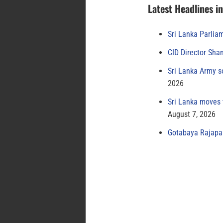
Latest Headlines i
Sri Lanka Parlia
CID Director Sha
Sri Lanka Army s
2026
Sri Lanka moves 
August 7, 2026
Gotabaya Rajapak