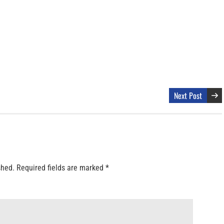
Next Post
shed.
Required fields are marked
*