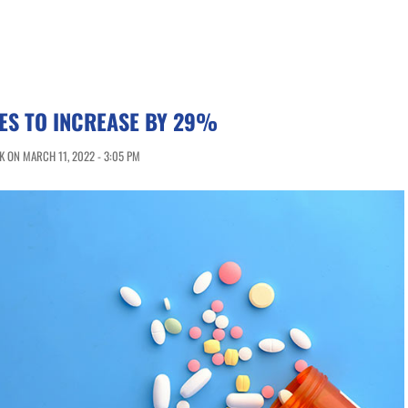
ES TO INCREASE BY 29%
 ON MARCH 11, 2022 - 3:05 PM