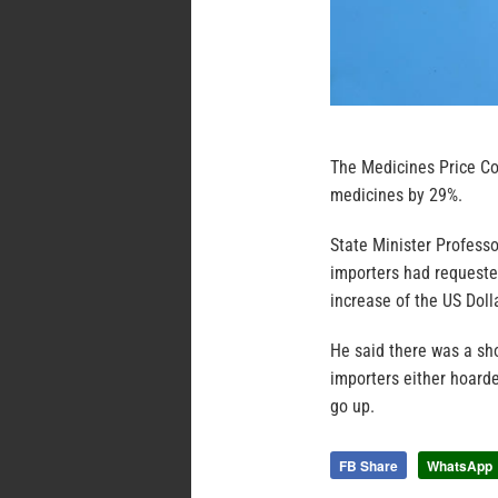
The Medicines Price Co
medicines by 29%.
State Minister Profess
importers had requeste
increase of the US Doll
He said there was a sho
importers either hoarde
go up.
FB Share
WhatsApp