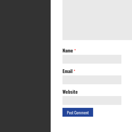
Name
*
Email
*
Website