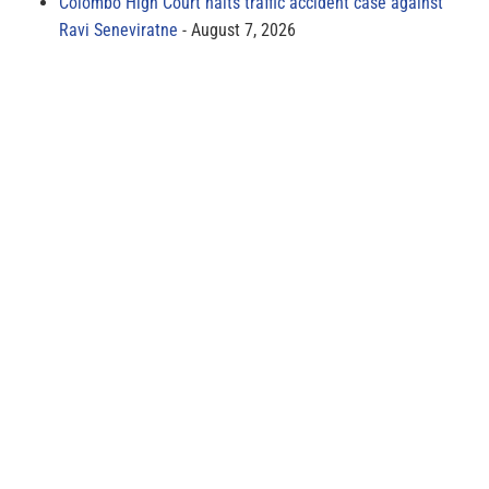
Colombo High Court halts traffic accident case against
Ravi Seneviratne
August 7, 2026