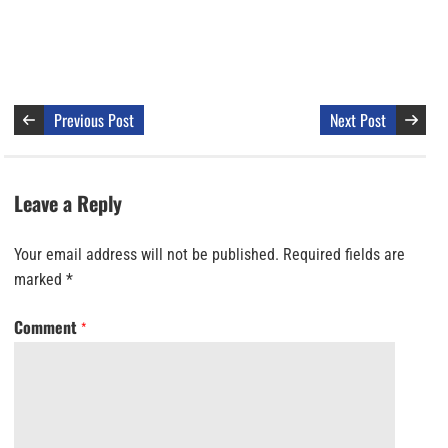
Previous Post
Next Post
Leave a Reply
Your email address will not be published.
Required fields are
marked
*
Comment
*