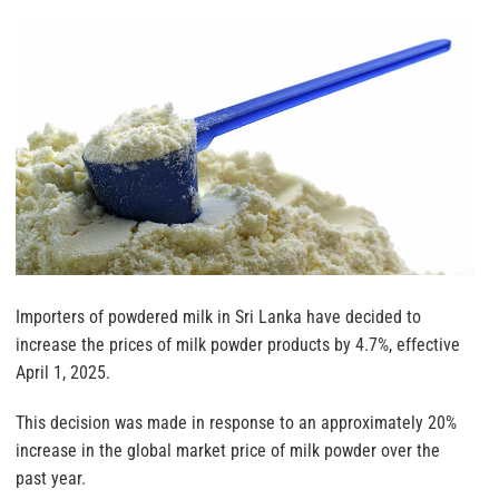
Importers of powdered milk in Sri Lanka have decided to
increase the prices of milk powder products by 4.7%, effective
April 1, 2025.
This decision was made in response to an approximately 20%
increase in the global market price of milk powder over the
past year.