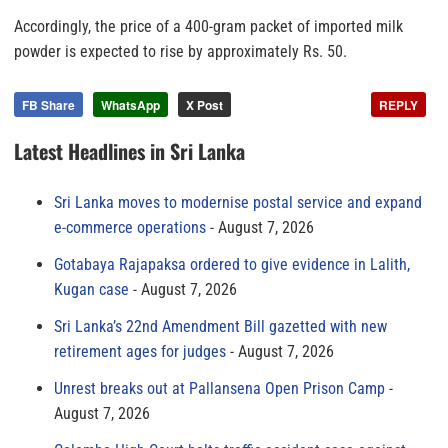
Accordingly, the price of a 400-gram packet of imported milk
powder is expected to rise by approximately Rs. 50.
FB Share
WhatsApp
X Post
REPLY
Latest Headlines in Sri Lanka
Sri Lanka moves to modernise postal service and expand
e-commerce operations
August 7, 2026
Gotabaya Rajapaksa ordered to give evidence in Lalith,
Kugan case
August 7, 2026
Sri Lanka’s 22nd Amendment Bill gazetted with new
retirement ages for judges
August 7, 2026
Unrest breaks out at Pallansena Open Prison Camp
August 7, 2026