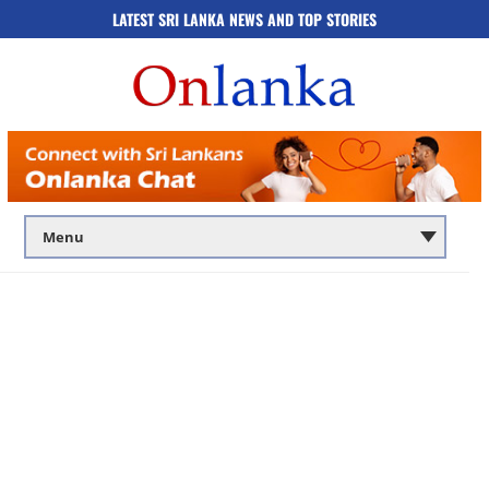
LATEST SRI LANKA NEWS AND TOP STORIES