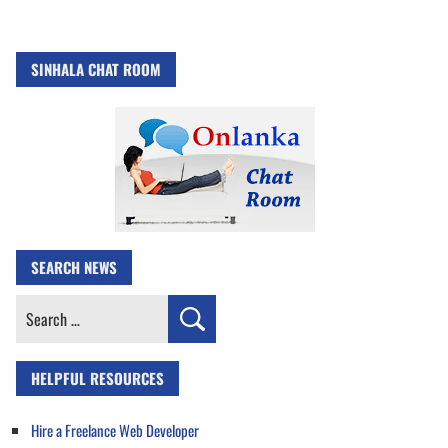
SINHALA CHAT ROOM
SEARCH NEWS
Search
for:
HELPFUL RESOURCES
Hire a Freelance Web Developer