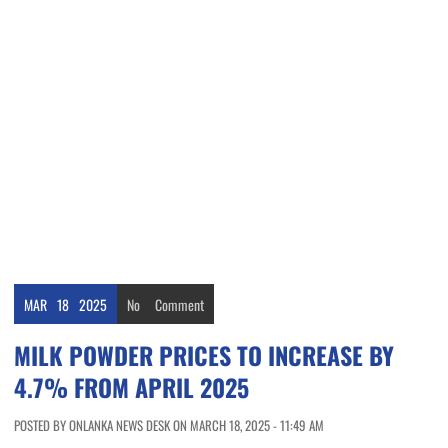
MAR
18
2025
No
Comment
MILK POWDER PRICES TO INCREASE BY
4.7% FROM APRIL 2025
POSTED BY ONLANKA NEWS DESK ON MARCH 18, 2025 - 11:49 AM