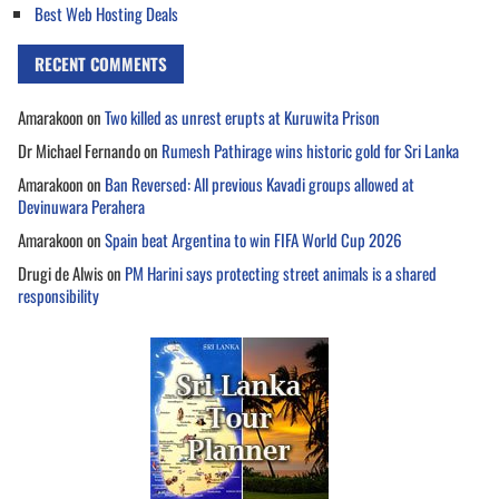
Best Web Hosting Deals
RECENT COMMENTS
Amarakoon
on
Two killed as unrest erupts at Kuruwita Prison
Dr Michael Fernando
on
Rumesh Pathirage wins historic gold for Sri Lanka
Amarakoon
on
Ban Reversed: All previous Kavadi groups allowed at
Devinuwara Perahera
Amarakoon
on
Spain beat Argentina to win FIFA World Cup 2026
Drugi de Alwis
on
PM Harini says protecting street animals is a shared
responsibility