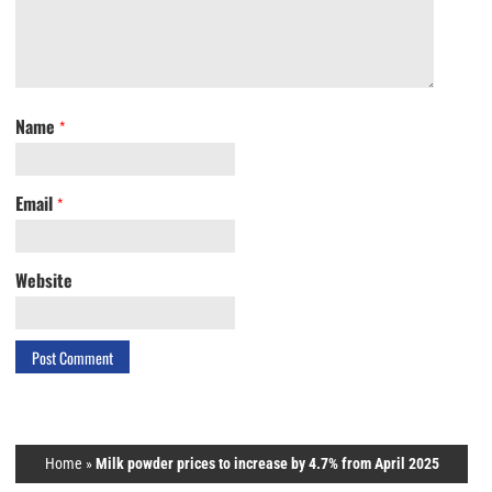
Name
*
Email
*
Website
Home
»
Milk powder prices to increase by 4.7% from April 2025