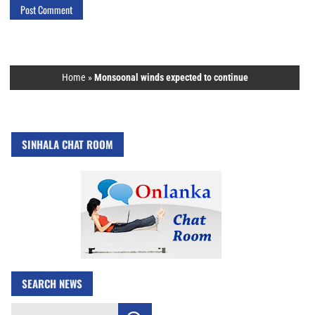
Home
»
Monsoonal winds expected to continue
SINHALA CHAT ROOM
SEARCH NEWS
Search