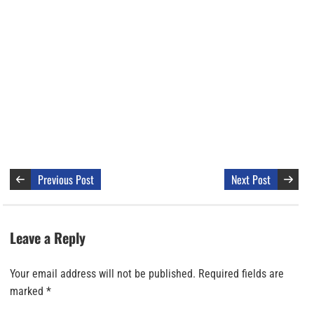
Previous Post
Next Post
Leave a Reply
Your email address will not be published.
Required fields are
marked
*