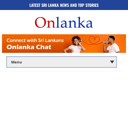
LATEST SRI LANKA NEWS AND TOP STORIES