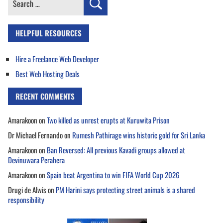
for:
HELPFUL RESOURCES
Hire a Freelance Web Developer
Best Web Hosting Deals
RECENT COMMENTS
Amarakoon
on
Two killed as unrest erupts at Kuruwita Prison
Dr Michael Fernando
on
Rumesh Pathirage wins historic gold for Sri Lanka
Amarakoon
on
Ban Reversed: All previous Kavadi groups allowed at
Devinuwara Perahera
Amarakoon
on
Spain beat Argentina to win FIFA World Cup 2026
Drugi de Alwis
on
PM Harini says protecting street animals is a shared
responsibility