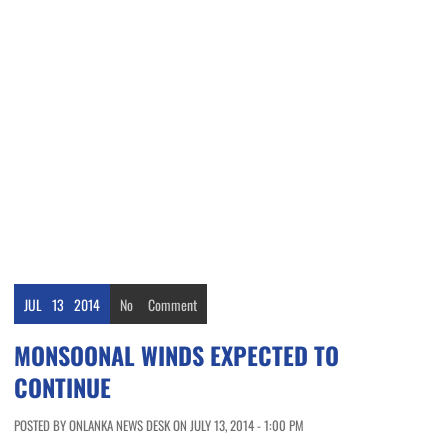
JUL
13
2014
No
Comment
MONSOONAL WINDS EXPECTED TO
CONTINUE
POSTED BY ONLANKA NEWS DESK ON JULY 13, 2014 - 1:00 PM