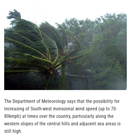
The Department of Meteorology says that the possibility for
increasing of South-west monsoonal wind speed (up to 70-
80kmph) at times over the country, particularly along the
western slopes of the central hills and adjacent sea areas is
still high.