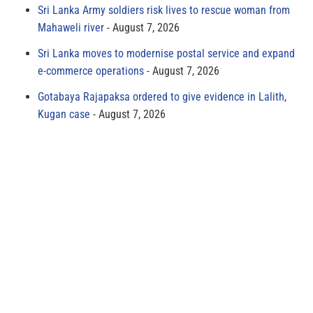
Sri Lanka Army soldiers risk lives to rescue woman from
Mahaweli river
August 7, 2026
Sri Lanka moves to modernise postal service and expand
e-commerce operations
August 7, 2026
Gotabaya Rajapaksa ordered to give evidence in Lalith,
Kugan case
August 7, 2026