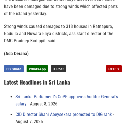
have been damaged due to strong winds which affected parts
of the island yesterday.
Strong winds caused damages to 318 houses in Ratnapura,
Badulla and Nuwara Eliya districts, assistant director of the
DMC Pradeep Kodippili said.
(Ada Derana)
FB Share
WhatsApp
X Post
REPLY
Latest Headlines in Sri Lanka
Sri Lanka Parliament’s CoPF approves Auditor General’s
salary
August 8, 2026
CID Director Shani Abeysekara promoted to DIG rank
August 7, 2026