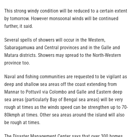
This strong windy condition will be reduced to a certain extent
by tomorrow. However monsoonal winds will be continued
further, it said.
Several spells of showers will occur in the Western,
Sabaragamuwa and Central provinces and in the Galle and
Matara districts. Showers may spread to the North-Western
province too.
Naval and fishing communities are requested to be vigilant as
deep and shallow sea areas off the coast extending from
Mannar to Pottuvil via Colombo and Galle and Eastern deep
sea areas (particularly Bay of Bengal sea areas) will be very
rough at times as the winds speed can be strengthen up to 70-
80kmph at times. Other sea areas around the island will also
be rough at times.
The Disaster Management Center says that over 300 homes