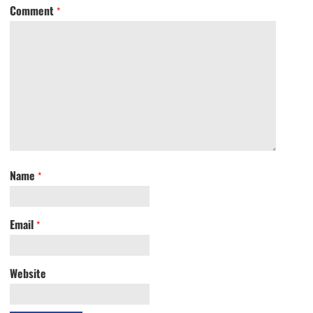
Comment
*
Name
*
Email
*
Website