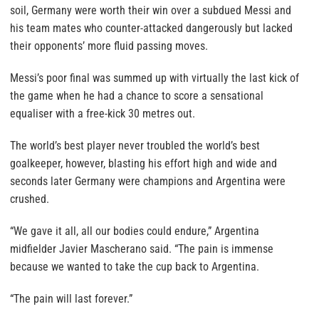
soil, Germany were worth their win over a subdued Messi and
his team mates who counter-attacked dangerously but lacked
their opponents’ more fluid passing moves.
Messi’s poor final was summed up with virtually the last kick of
the game when he had a chance to score a sensational
equaliser with a free-kick 30 metres out.
The world’s best player never troubled the world’s best
goalkeeper, however, blasting his effort high and wide and
seconds later Germany were champions and Argentina were
crushed.
“We gave it all, all our bodies could endure,” Argentina
midfielder Javier Mascherano said. “The pain is immense
because we wanted to take the cup back to Argentina.
“The pain will last forever.”