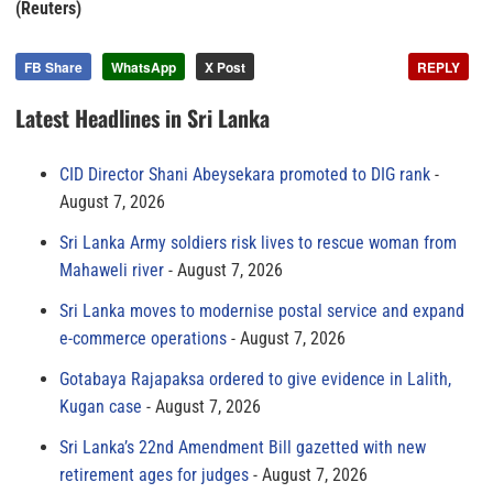
(Reuters)
FB Share
WhatsApp
X Post
REPLY
Latest Headlines in Sri Lanka
CID Director Shani Abeysekara promoted to DIG rank
August 7, 2026
Sri Lanka Army soldiers risk lives to rescue woman from
Mahaweli river
August 7, 2026
Sri Lanka moves to modernise postal service and expand
e-commerce operations
August 7, 2026
Gotabaya Rajapaksa ordered to give evidence in Lalith,
Kugan case
August 7, 2026
Sri Lanka’s 22nd Amendment Bill gazetted with new
retirement ages for judges
August 7, 2026