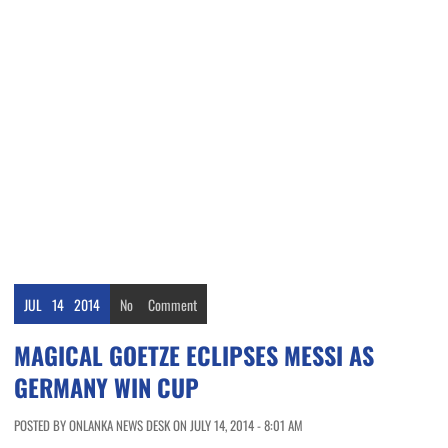
JUL
14
2014
No
Comment
MAGICAL GOETZE ECLIPSES MESSI AS
GERMANY WIN CUP
POSTED BY ONLANKA NEWS DESK ON JULY 14, 2014 - 8:01 AM