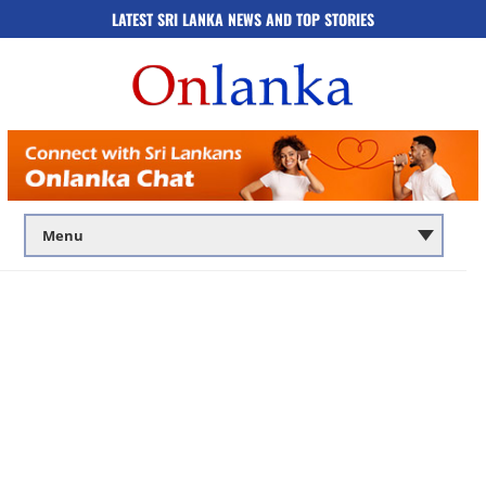
LATEST SRI LANKA NEWS AND TOP STORIES