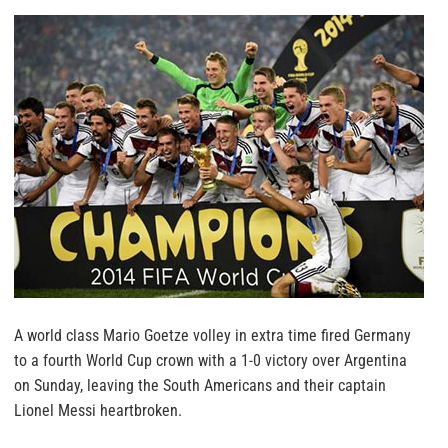
A world class Mario Goetze volley in extra time fired Germany
to a fourth World Cup crown with a 1-0 victory over Argentina
on Sunday, leaving the South Americans and their captain
Lionel Messi heartbroken.