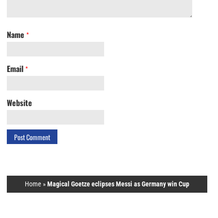
Name
*
Email
*
Website
Home
»
Magical Goetze eclipses Messi as Germany win Cup