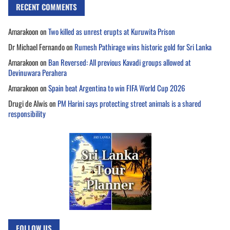
RECENT COMMENTS
Amarakoon
on
Two killed as unrest erupts at Kuruwita Prison
Dr Michael Fernando
on
Rumesh Pathirage wins historic gold for Sri Lanka
Amarakoon
on
Ban Reversed: All previous Kavadi groups allowed at
Devinuwara Perahera
Amarakoon
on
Spain beat Argentina to win FIFA World Cup 2026
Drugi de Alwis
on
PM Harini says protecting street animals is a shared
responsibility
FOLLOW US