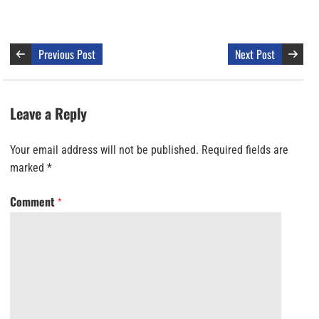
Previous Post
Next Post
Leave a Reply
Your email address will not be published.
Required fields are
marked
*
Comment
*