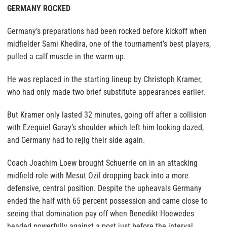
GERMANY ROCKED
Germany’s preparations had been rocked before kickoff when
midfielder Sami Khedira, one of the tournament’s best players,
pulled a calf muscle in the warm-up.
He was replaced in the starting lineup by Christoph Kramer,
who had only made two brief substitute appearances earlier.
But Kramer only lasted 32 minutes, going off after a collision
with Ezequiel Garay’s shoulder which left him looking dazed,
and Germany had to rejig their side again.
Coach Joachim Loew brought Schuerrle on in an attacking
midfield role with Mesut Ozil dropping back into a more
defensive, central position. Despite the upheavals Germany
ended the half with 65 percent possession and came close to
seeing that domination pay off when Benedikt Hoewedes
headed powerfully against a post just before the interval,