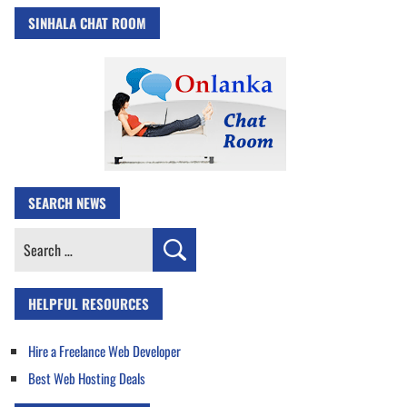
SINHALA CHAT ROOM
SEARCH NEWS
Search
for:
HELPFUL RESOURCES
Hire a Freelance Web Developer
Best Web Hosting Deals