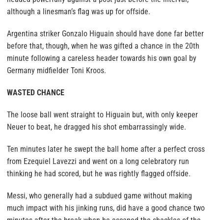
although a linesman’s flag was up for offside.
Argentina striker Gonzalo Higuain should have done far better
before that, though, when he was gifted a chance in the 20th
minute following a careless header towards his own goal by
Germany midfielder Toni Kroos.
WASTED CHANCE
The loose ball went straight to Higuain but, with only keeper
Neuer to beat, he dragged his shot embarrassingly wide.
Ten minutes later he swept the ball home after a perfect cross
from Ezequiel Lavezzi and went on a long celebratory run
thinking he had scored, but he was rightly flagged offside.
Messi, who generally had a subdued game without making
much impact with his jinking runs, did have a good chance two