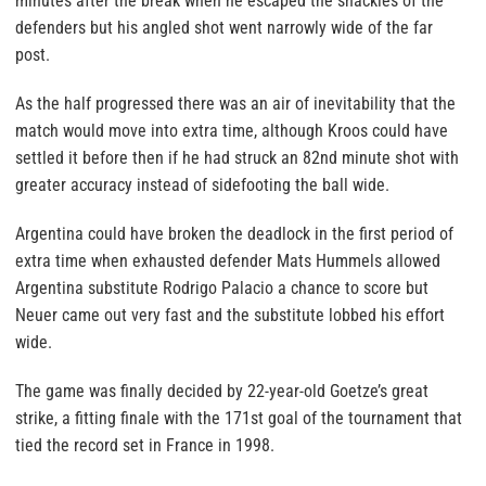
minutes after the break when he escaped the shackles of the
defenders but his angled shot went narrowly wide of the far
post.
As the half progressed there was an air of inevitability that the
match would move into extra time, although Kroos could have
settled it before then if he had struck an 82nd minute shot with
greater accuracy instead of sidefooting the ball wide.
Argentina could have broken the deadlock in the first period of
extra time when exhausted defender Mats Hummels allowed
Argentina substitute Rodrigo Palacio a chance to score but
Neuer came out very fast and the substitute lobbed his effort
wide.
The game was finally decided by 22-year-old Goetze’s great
strike, a fitting finale with the 171st goal of the tournament that
tied the record set in France in 1998.