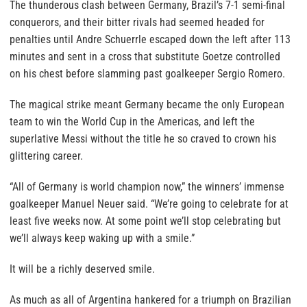
The thunderous clash between Germany, Brazil’s 7-1 semi-final
conquerors, and their bitter rivals had seemed headed for
penalties until Andre Schuerrle escaped down the left after 113
minutes and sent in a cross that substitute Goetze controlled
on his chest before slamming past goalkeeper Sergio Romero.
The magical strike meant Germany became the only European
team to win the World Cup in the Americas, and left the
superlative Messi without the title he so craved to crown his
glittering career.
“All of Germany is world champion now,” the winners’ immense
goalkeeper Manuel Neuer said. “We’re going to celebrate for at
least five weeks now. At some point we’ll stop celebrating but
we’ll always keep waking up with a smile.”
It will be a richly deserved smile.
As much as all of Argentina hankered for a triumph on Brazilian