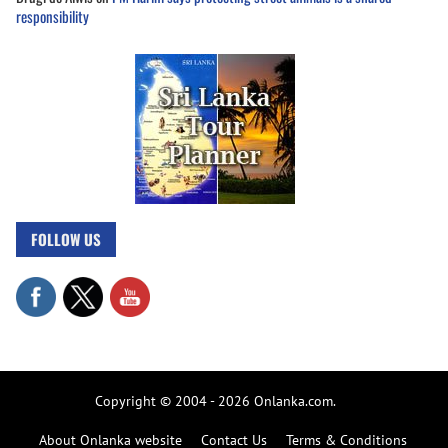
responsibility
FOLLOW US
Copyright © 2004 - 2026 Onlanka.com.
About Onlanka website
Contact Us
Terms & Conditions