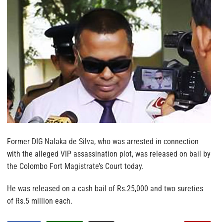
Former DIG Nalaka de Silva, who was arrested in connection
with the alleged VIP assassination plot, was released on bail by
the Colombo Fort Magistrate’s Court today.
He was released on a cash bail of Rs.25,000 and two sureties
of Rs.5 million each.