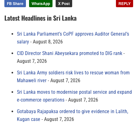
FB Share
WhatsApp
X Post
REPLY
Latest Headlines in Sri Lanka
Sri Lanka Parliament’s CoPF approves Auditor General’s
salary
August 8, 2026
CID Director Shani Abeysekara promoted to DIG rank
August 7, 2026
Sri Lanka Army soldiers risk lives to rescue woman from
Mahaweli river
August 7, 2026
Sri Lanka moves to modernise postal service and expand
e-commerce operations
August 7, 2026
Gotabaya Rajapaksa ordered to give evidence in Lalith,
Kugan case
August 7, 2026