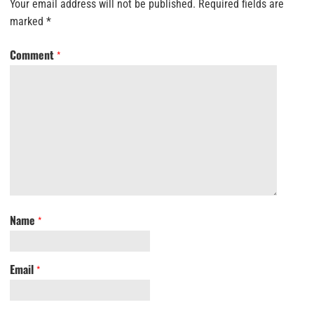
Your email address will not be published.
Required fields are
marked
*
Comment
*
Name
*
Email
*