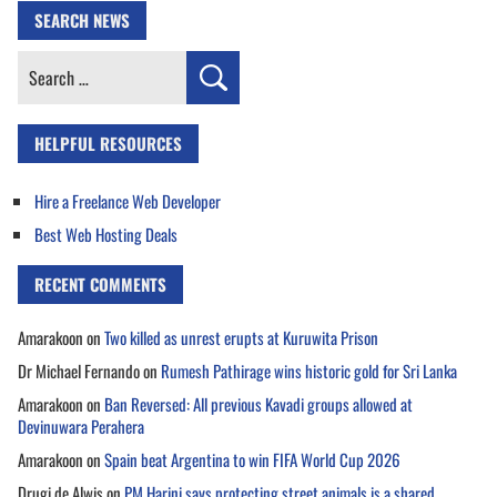
SEARCH NEWS
Search
for:
HELPFUL RESOURCES
Hire a Freelance Web Developer
Best Web Hosting Deals
RECENT COMMENTS
Amarakoon
on
Two killed as unrest erupts at Kuruwita Prison
Dr Michael Fernando
on
Rumesh Pathirage wins historic gold for Sri Lanka
Amarakoon
on
Ban Reversed: All previous Kavadi groups allowed at
Devinuwara Perahera
Amarakoon
on
Spain beat Argentina to win FIFA World Cup 2026
Drugi de Alwis
on
PM Harini says protecting street animals is a shared