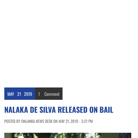
MAY
21
2019
1
Comment
NALAKA DE SILVA RELEASED ON BAIL
POSTED BY ONLANKA NEWS DESK ON MAY 21, 2019 - 3:21 PM