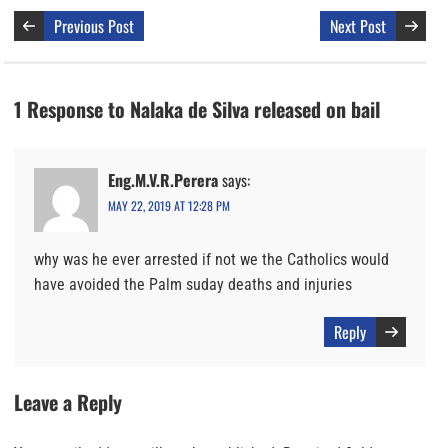
Previous Post
Next Post
1 Response to Nalaka de Silva released on bail
Eng.M.V.R.Perera
says:
MAY 22, 2019 AT 12:28 PM
why was he ever arrested if not we the Catholics would
have avoided the Palm suday deaths and injuries
Reply
Leave a Reply