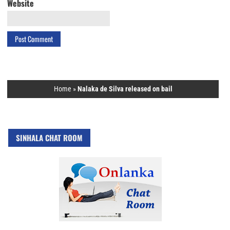
Website
Home
»
Nalaka de Silva released on bail
SINHALA CHAT ROOM