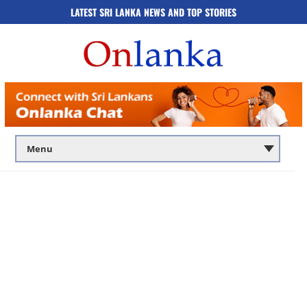
LATEST SRI LANKA NEWS AND TOP STORIES