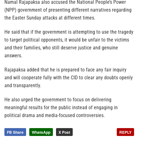
Namal Rajapaksa also accused the National People’s Power
(NPP) government of presenting different narratives regarding
the Easter Sunday attacks at different times.
He said that if the government is attempting to use the tragedy
to target political opponents, it would be unfair to the victims
and their families, who still deserve justice and genuine
answers.
Rajapaksa added that he is prepared to face any fair inquiry
and will cooperate fully with the CID to clear any doubts openly
and transparently.
He also urged the government to focus on delivering
meaningful results for the public instead of engaging in
political drama and media-focused controversies.
FB Share
WhatsApp
X Post
REPLY