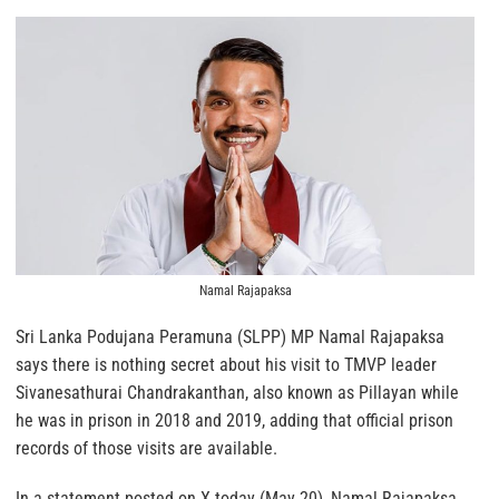
Namal Rajapaksa
Sri Lanka Podujana Peramuna (SLPP) MP Namal Rajapaksa
says there is nothing secret about his visit to TMVP leader
Sivanesathurai Chandrakanthan, also known as Pillayan while
he was in prison in 2018 and 2019, adding that official prison
records of those visits are available.
In a statement posted on X today (May 20), Namal Rajapaksa