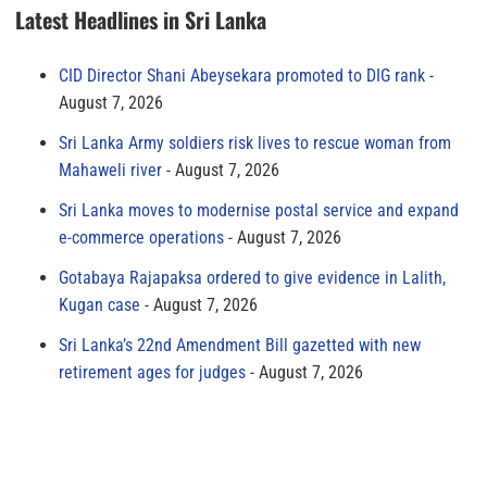
Latest Headlines in Sri Lanka
CID Director Shani Abeysekara promoted to DIG rank
August 7, 2026
Sri Lanka Army soldiers risk lives to rescue woman from
Mahaweli river
August 7, 2026
Sri Lanka moves to modernise postal service and expand
e-commerce operations
August 7, 2026
Gotabaya Rajapaksa ordered to give evidence in Lalith,
Kugan case
August 7, 2026
Sri Lanka’s 22nd Amendment Bill gazetted with new
retirement ages for judges
August 7, 2026