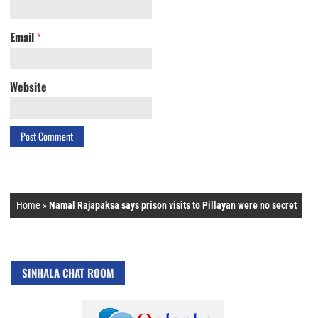
Email
*
Website
Home
»
Namal Rajapaksa says prison visits to Pillayan were no secret
SINHALA CHAT ROOM