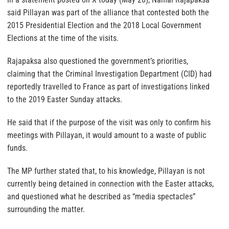
said Pillayan was part of the alliance that contested both the
2015 Presidential Election and the 2018 Local Government
Elections at the time of the visits.
Rajapaksa also questioned the government’s priorities,
claiming that the Criminal Investigation Department (CID) had
reportedly travelled to France as part of investigations linked
to the 2019 Easter Sunday attacks.
He said that if the purpose of the visit was only to confirm his
meetings with Pillayan, it would amount to a waste of public
funds.
The MP further stated that, to his knowledge, Pillayan is not
currently being detained in connection with the Easter attacks,
and questioned what he described as “media spectacles”
surrounding the matter.