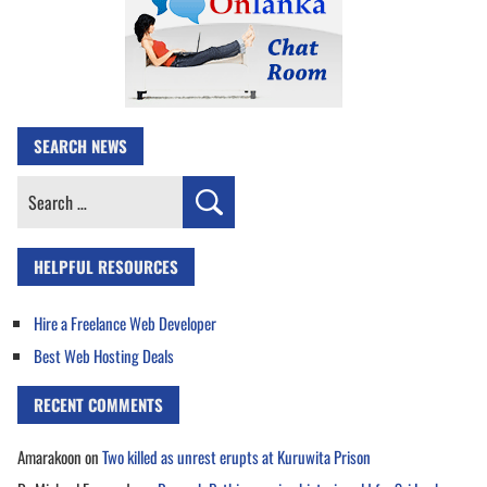
SEARCH NEWS
Search
for:
HELPFUL RESOURCES
Hire a Freelance Web Developer
Best Web Hosting Deals
RECENT COMMENTS
Amarakoon
on
Two killed as unrest erupts at Kuruwita Prison