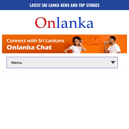
LATEST SRI LANKA NEWS AND TOP STORIES