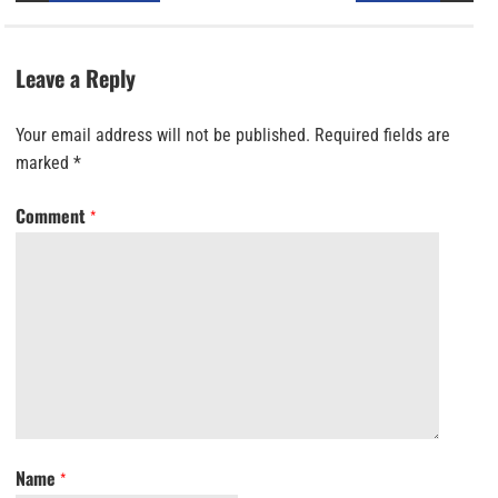
Leave a Reply
Your email address will not be published.
Required fields are
marked
*
Comment
*
Name
*