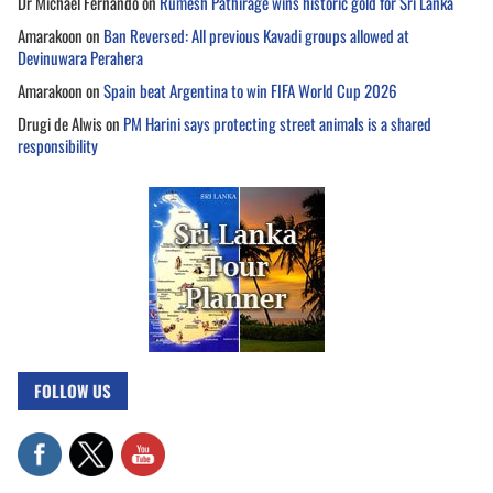
Dr Michael Fernando
on
Rumesh Pathirage wins historic gold for Sri Lanka
Amarakoon
on
Ban Reversed: All previous Kavadi groups allowed at
Devinuwara Perahera
Amarakoon
on
Spain beat Argentina to win FIFA World Cup 2026
Drugi de Alwis
on
PM Harini says protecting street animals is a shared
responsibility
FOLLOW US