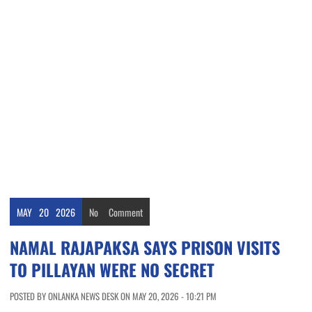
MAY
20
2026
No
Comment
NAMAL RAJAPAKSA SAYS PRISON VISITS
TO PILLAYAN WERE NO SECRET
POSTED BY ONLANKA NEWS DESK ON MAY 20, 2026 - 10:21 PM