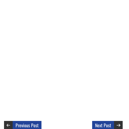
Previous Post
Next Post