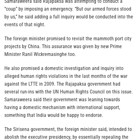
Samaraweera said Rajapaksa was attempting to conduct a
“coup” by imposing an emergency. “But our armed forces stood
by us,” he said adding a full inquiry would be conducted into the
events of that night.
The foreign minister promised to revisit the mammoth port city
projects by China. This assurance was given by new Prime
Minister Ranil Wickremasinghe too.
He also promised a domestic investigation and inquiry into
alleged human rights violations in the last months of the war
against the LTTE in 2009. The Rajapaksa government had
several run-ins with the UN Human Rights Council on this issue.
Samaraweera said their government was leaning towards
having a domestic mechanism with international support,
something that India would be happy to endorse.
The Sirisena government, the foreign minister said, intended to
abolish the executive presidency, by essentially repealing the