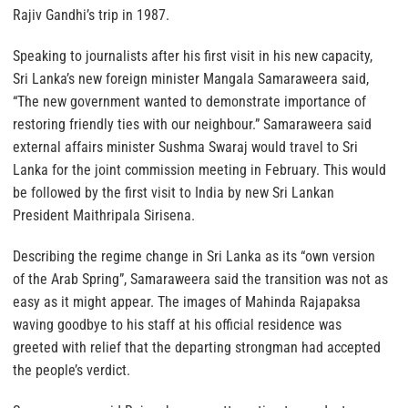
Rajiv Gandhi’s trip in 1987.
Speaking to journalists after his first visit in his new capacity,
Sri Lanka’s new foreign minister Mangala Samaraweera said,
“The new government wanted to demonstrate importance of
restoring friendly ties with our neighbour.” Samaraweera said
external affairs minister Sushma Swaraj would travel to Sri
Lanka for the joint commission meeting in February. This would
be followed by the first visit to India by new Sri Lankan
President Maithripala Sirisena.
Describing the regime change in Sri Lanka as its “own version
of the Arab Spring”, Samaraweera said the transition was not as
easy as it might appear. The images of Mahinda Rajapaksa
waving goodbye to his staff at his official residence was
greeted with relief that the departing strongman had accepted
the people’s verdict.