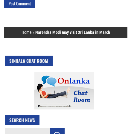
Home
»
Narendra Modi may visit Sri Lanka in March
SINHALA CHAT ROOM
SEARCH NEWS
Search