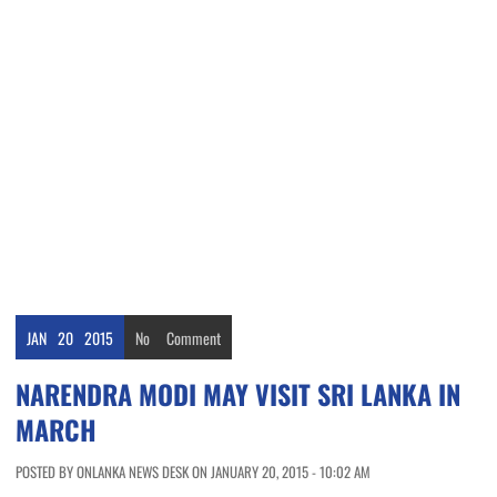
JAN
20
2015
No
Comment
NARENDRA MODI MAY VISIT SRI LANKA IN
MARCH
POSTED BY ONLANKA NEWS DESK ON JANUARY 20, 2015 - 10:02 AM