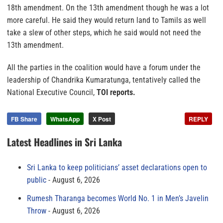
18th amendment. On the 13th amendment though he was a lot
more careful. He said they would return land to Tamils as well
take a slew of other steps, which he said would not need the
13th amendment.
All the parties in the coalition would have a forum under the
leadership of Chandrika Kumaratunga, tentatively called the
National Executive Council,
TOI reports.
FB Share
WhatsApp
X Post
REPLY
Latest Headlines in Sri Lanka
Sri Lanka to keep politicians’ asset declarations open to
public
August 6, 2026
Rumesh Tharanga becomes World No. 1 in Men’s Javelin
Throw
August 6, 2026