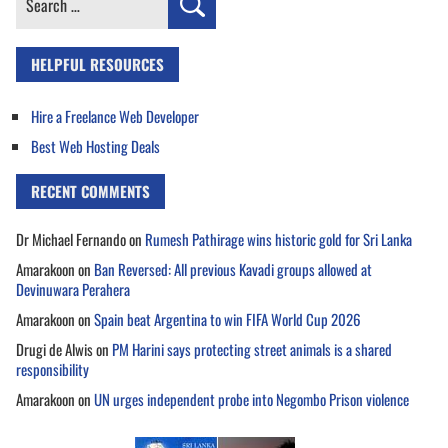
for:
HELPFUL RESOURCES
Hire a Freelance Web Developer
Best Web Hosting Deals
RECENT COMMENTS
Dr Michael Fernando
on
Rumesh Pathirage wins historic gold for Sri Lanka
Amarakoon
on
Ban Reversed: All previous Kavadi groups allowed at
Devinuwara Perahera
Amarakoon
on
Spain beat Argentina to win FIFA World Cup 2026
Drugi de Alwis
on
PM Harini says protecting street animals is a shared
responsibility
Amarakoon
on
UN urges independent probe into Negombo Prison violence