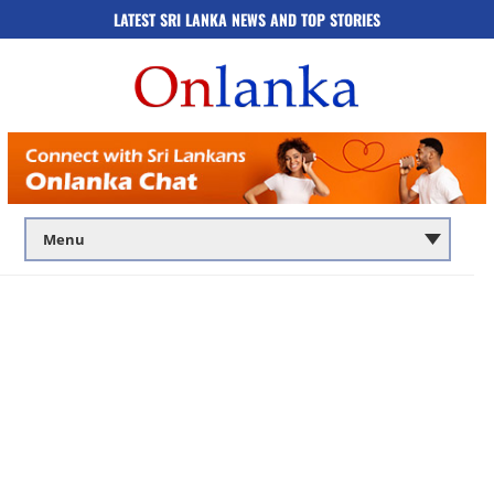
LATEST SRI LANKA NEWS AND TOP STORIES