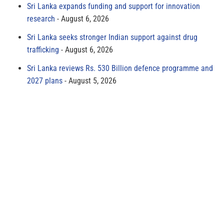
Sri Lanka expands funding and support for innovation
research
August 6, 2026
Sri Lanka seeks stronger Indian support against drug
trafficking
August 6, 2026
Sri Lanka reviews Rs. 530 Billion defence programme and
2027 plans
August 5, 2026