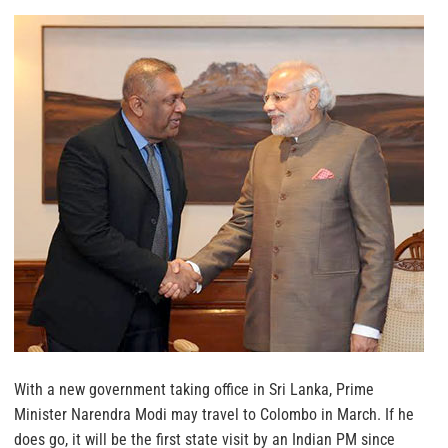
With a new government taking office in Sri Lanka, Prime
Minister Narendra Modi may travel to Colombo in March. If he
does go, it will be the first state visit by an Indian PM since