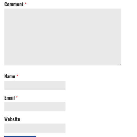
Comment
*
Name
*
Email
*
Website