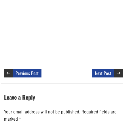
Previous Post
Next Post
Leave a Reply
Your email address will not be published.
Required fields are
marked
*