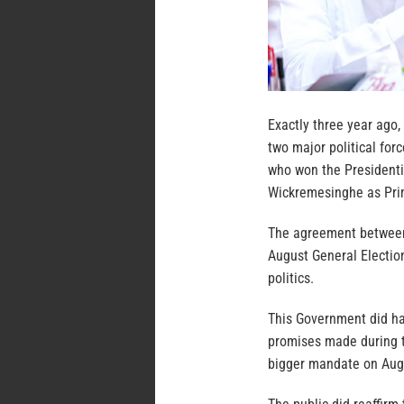
Exactly three year ago,
two major political for
who won the Presidenti
Wickremesinghe as Pri
The agreement between 
August General Election
politics.
This Government did h
promises made during t
bigger mandate on Aug