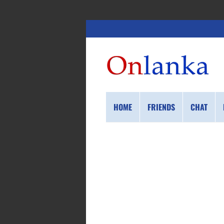
HOME
FRIENDS
CHAT