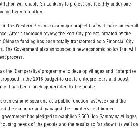
tution will enable Sri Lankans to project one identity under one
s not been forgotten.
e in the Western Province is a major project that will make an overall
ce. After a thorough review, the Port City project initiated by the
 Chinese funding has been totally transformed as a Financial City
ors. The Government also announced a new economic policy that will
nt process.
 as the ‘Gamperaliya’ programme to develop villages and ‘Enterprise
 proposed in the 2018 budget to create entrepreneurs and boost
tment has been much appreciated by the public.
ickremesinghe speaking at a public function last week said the
ised the economy and managed the country’s debt burden
he government has pledged to establish 2,500 Uda Gammana villages
housing needs of the people and the results so far show it is well on