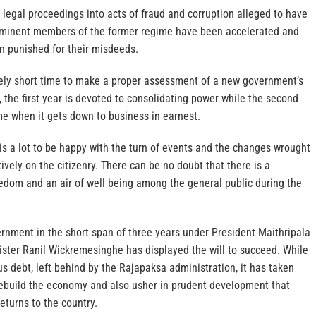
 legal proceedings into acts of fraud and corruption alleged to have
minent members of the former regime have been accelerated and
 punished for their misdeeds.
ively short time to make a proper assessment of a new government’s
y, the first year is devoted to consolidating power while the second
ime when it gets down to business in earnest.
 is a lot to be happy with the turn of events and the changes wrought
ively on the citizenry. There can be no doubt that there is a
eedom and an air of well being among the general public during the
nment in the short span of three years under President Maithripala
ister Ranil Wickremesinghe has displayed the will to succeed. While
s debt, left behind by the Rajapaksa administration, it has taken
rebuild the economy and also usher in prudent development that
eturns to the country.