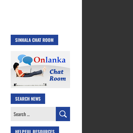
SINHALA CHAT ROOM
SEARCH NEWS
Search
for:
HELPFUL RESOURCES