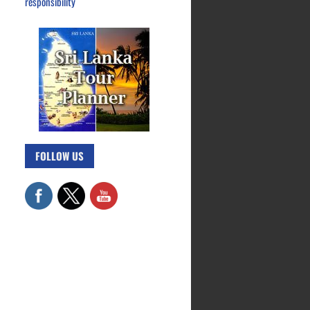
responsibility
FOLLOW US