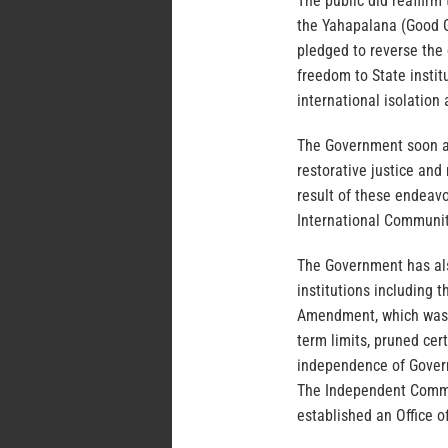
The public did reaffirm
the Yahapalana (Good 
pledged to reverse the
freedom to State insti
international isolatio
The Government soon af
restorative justice and
result of these endeav
International Communit
The Government has als
institutions including 
Amendment, which was o
term limits, pruned cer
independence of Govern
The Independent Commis
established an Office o