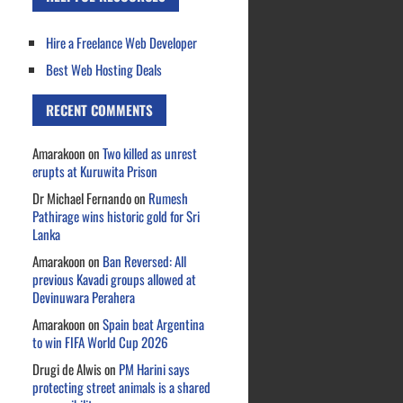
Hire a Freelance Web Developer
Best Web Hosting Deals
RECENT COMMENTS
Amarakoon
on
Two killed as unrest
erupts at Kuruwita Prison
Dr Michael Fernando
on
Rumesh
Pathirage wins historic gold for Sri
Lanka
Amarakoon
on
Ban Reversed: All
previous Kavadi groups allowed at
Devinuwara Perahera
Amarakoon
on
Spain beat Argentina
to win FIFA World Cup 2026
Drugi de Alwis
on
PM Harini says
protecting street animals is a shared