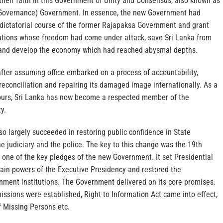
 their faith in this Government of Unity and Consensus, also known as
Governance) Government. In essence, the new Government had
 dictatorial course of the former Rajapaksa Government and grant
tutions whose freedom had come under attack, save Sri Lanka from
n and develop the economy which had reached abysmal depths.
ter assuming office embarked on a process of accountability,
 reconciliation and repairing its damaged image internationally. As a
ours, Sri Lanka has now become a respected member of the
y.
o largely succeeded in restoring public confidence in State
the judiciary and the police. The key to this change was the 19th
ne of the key pledges of the new Government. It set Presidential
tain powers of the Executive Presidency and restored the
ment institutions. The Government delivered on its core promises.
sions were established, Right to Information Act came into effect,
f Missing Persons etc.