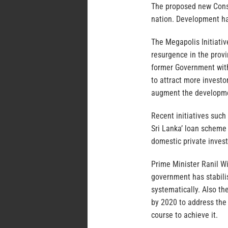
The proposed new Consti
nation. Development ha
The Megapolis Initiativ
resurgence in the provin
former Government with
to attract more invest
augment the developme
Recent initiatives such
Sri Lanka’ loan scheme
domestic private inves
Prime Minister Ranil W
government has stabil
systematically. Also t
by 2020 to address the 
course to achieve it.