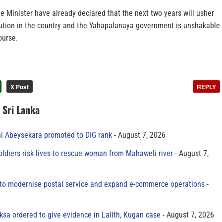
 Minister have already declared that the next two years will usher
ution in the country and the Yahapalanaya government is unshakable
ourse.
X Post
REPLY
n Sri Lanka
ni Abeysekara promoted to DIG rank
August 7, 2026
oldiers risk lives to rescue woman from Mahaweli river
August 7,
to modernise postal service and expand e-commerce operations
sa ordered to give evidence in Lalith, Kugan case
August 7, 2026