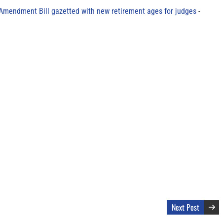
 Amendment Bill gazetted with new retirement ages for judges
Next Post