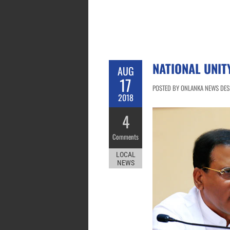
NATIONAL UNI
AUG
17
POSTED BY ONLANKA NEWS DESK
2018
4
Comments
LOCAL
NEWS