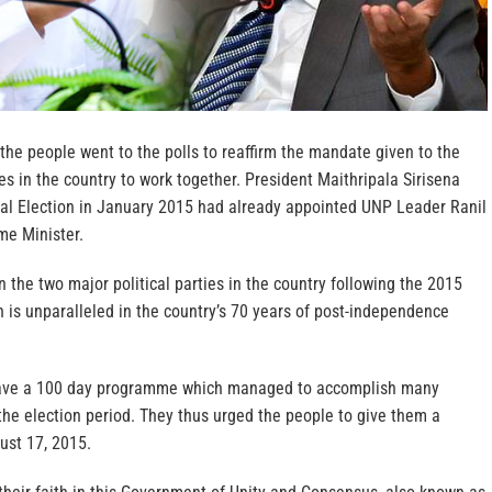
 the people went to the polls to reaffirm the mandate given to the
ces in the country to work together. President Maithripala Sirisena
al Election in January 2015 had already appointed UNP Leader Ranil
me Minister.
the two major political parties in the country following the 2015
 is unparalleled in the country’s 70 years of post-independence
ave a 100 day programme which managed to accomplish many
he election period. They thus urged the people to give them a
ust 17, 2015.