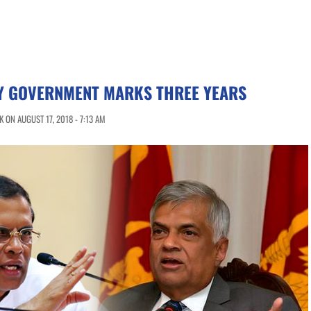
TY GOVERNMENT MARKS THREE YEARS
 ON AUGUST 17, 2018 - 7:13 AM