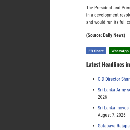
The President and Prime
in a development revol
and would run its full c
(Source: Daily News)
FB Share
WhatsApp
Latest Headlines i
CID Director Sha
Sri Lanka Army s
2026
Sri Lanka moves 
August 7, 2026
Gotabaya Rajapak