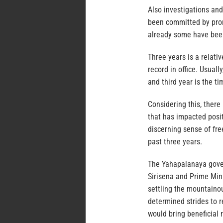
Also investigations and
been committed by pro
already some have been
Three years is a relat
record in office. Usuall
and third year is the t
Considering this, there
that has impacted posit
discerning sense of fr
past three years.
The Yahapalanaya gover
Sirisena and Prime Min
settling the mountainou
determined strides to 
would bring beneficial r