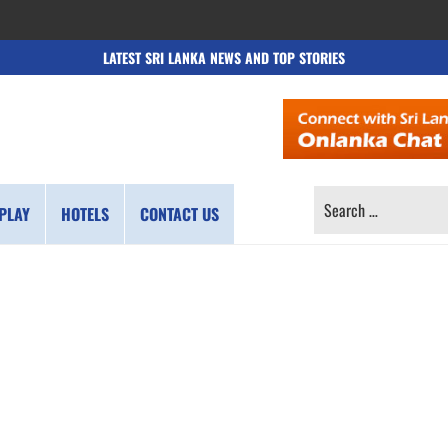
LATEST SRI LANKA NEWS AND TOP STORIES
SEARCH
PLAY
HOTELS
CONTACT US
FOR: