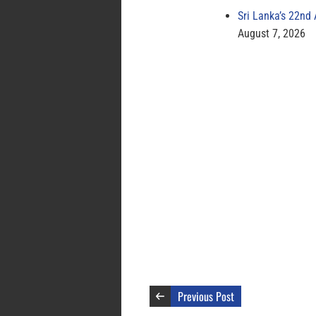
Sri Lanka’s 22nd
August 7, 2026
Previous Post