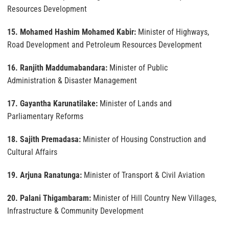
Resources Development
15. Mohamed Hashim Mohamed Kabir:
Minister of Highways,
Road Development and Petroleum Resources Development
16. Ranjith Maddumabandara:
Minister of Public
Administration & Disaster Management
17. Gayantha Karunatilake:
Minister of Lands and
Parliamentary Reforms
18. Sajith Premadasa:
Minister of Housing Construction and
Cultural Affairs
19. Arjuna Ranatunga:
Minister of Transport & Civil Aviation
20. Palani Thigambaram:
Minister of Hill Country New Villages,
Infrastructure & Community Development