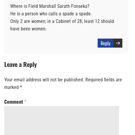
Where is Field Marshall Sarath Fonseka?
He is a person who calls a spade a spade.
Only 2 are women; in a Cabinet of 28, least 12 should
have been women.
Reply
Leave a Reply
Your email address will not be published.
Required fields are
marked
*
Comment
*