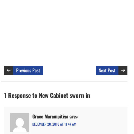
Previous Post
Next Post
1 Response to New Cabinet sworn in
Grace Marampitiya
says:
DECEMBER 20, 2018 AT 11:47 AM