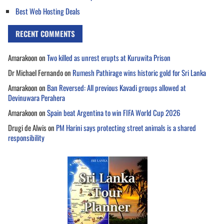
Best Web Hosting Deals
RECENT COMMENTS
Amarakoon
on
Two killed as unrest erupts at Kuruwita Prison
Dr Michael Fernando
on
Rumesh Pathirage wins historic gold for Sri Lanka
Amarakoon
on
Ban Reversed: All previous Kavadi groups allowed at
Devinuwara Perahera
Amarakoon
on
Spain beat Argentina to win FIFA World Cup 2026
Drugi de Alwis
on
PM Harini says protecting street animals is a shared
responsibility