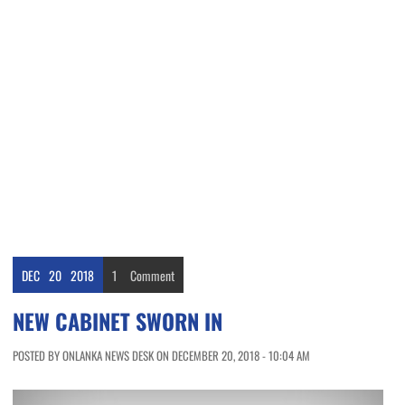
DEC
20
2018
1
Comment
NEW CABINET SWORN IN
POSTED BY ONLANKA NEWS DESK ON DECEMBER 20, 2018 - 10:04 AM