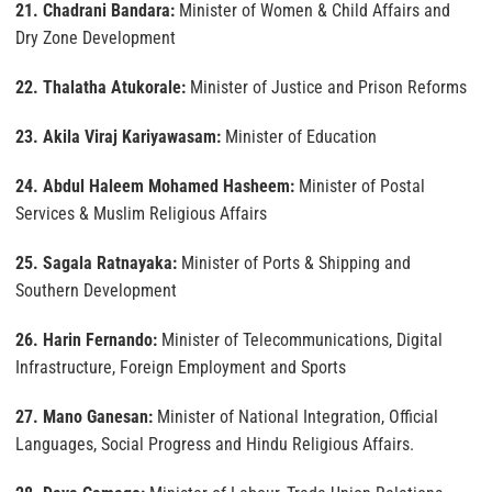
21. Chadrani Bandara:
Minister of Women & Child Affairs and
Dry Zone Development
22. Thalatha Atukorale:
Minister of Justice and Prison Reforms
23. Akila Viraj Kariyawasam:
Minister of Education
24. Abdul Haleem Mohamed Hasheem:
Minister of Postal
Services & Muslim Religious Affairs
25. Sagala Ratnayaka:
Minister of Ports & Shipping and
Southern Development
26. Harin Fernando:
Minister of Telecommunications, Digital
Infrastructure, Foreign Employment and Sports
27. Mano Ganesan:
Minister of National Integration, Official
Languages, Social Progress and Hindu Religious Affairs.