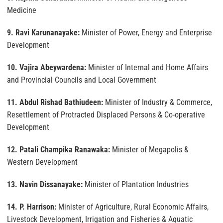
Medicine
9. Ravi Karunanayake:
Minister of Power, Energy and Enterprise
Development
10. Vajira Abeywardena:
Minister of Internal and Home Affairs
and Provincial Councils and Local Government
11. Abdul Rishad Bathiudeen:
Minister of Industry & Commerce,
Resettlement of Protracted Displaced Persons & Co-operative
Development
12. Patali Champika Ranawaka:
Minister of Megapolis &
Western Development
13. Navin Dissanayake:
Minister of Plantation Industries
14. P. Harrison:
Minister of Agriculture, Rural Economic Affairs,
Livestock Development, Irrigation and Fisheries & Aquatic