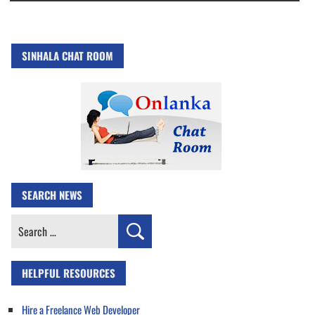
SINHALA CHAT ROOM
SEARCH NEWS
Search
for:
HELPFUL RESOURCES
Hire a Freelance Web Developer