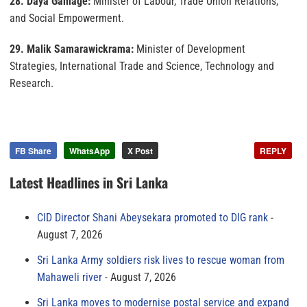
28. Daya Gamage:
Minister of Labour, Trade Union Relations,
and Social Empowerment.
29. Malik Samarawickrama:
Minister of Development
Strategies, International Trade and Science, Technology and
Research.
FB Share
WhatsApp
X Post
REPLY
Latest Headlines in Sri Lanka
CID Director Shani Abeysekara promoted to DIG rank
August 7, 2026
Sri Lanka Army soldiers risk lives to rescue woman from
Mahaweli river
August 7, 2026
Sri Lanka moves to modernise postal service and expand