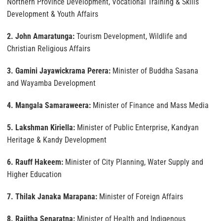
Northern Province Development, Vocational Training & Skills
Development & Youth Affairs
2. John Amaratunga:
Tourism Development, Wildlife and
Christian Religious Affairs
3. Gamini Jayawickrama Perera:
Minister of Buddha Sasana
and Wayamba Development
4. Mangala Samaraweera:
Minister of Finance and Mass Media
5. Lakshman Kiriella:
Minister of Public Enterprise, Kandyan
Heritage & Kandy Development
6. Rauff Hakeem:
Minister of City Planning, Water Supply and
Higher Education
7. Thilak Janaka Marapana:
Minister of Foreign Affairs
8. Rajitha Senaratna:
Minister of Health and Indigenous