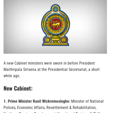
A new Cabinet ministers were sworn in before President
Maithripala Sirisena at the Presidential Secretariat, a short
while ago.
New Cabinet:
1. Prime Minister Ranil Wickremesinghe:
Minister of National
Polices, Economic Affairs, Resettlement & Rehabilitation,