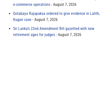
e-commerce operations
August 7, 2026
Gotabaya Rajapaksa ordered to give evidence in Lalith,
Kugan case
August 7, 2026
Sri Lanka’s 22nd Amendment Bill gazetted with new
retirement ages for judges
August 7, 2026