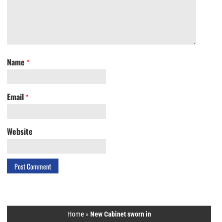
Name
*
Email
*
Website
Home
»
New Cabinet sworn in