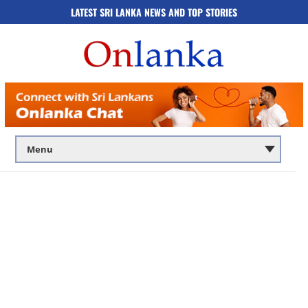
LATEST SRI LANKA NEWS AND TOP STORIES